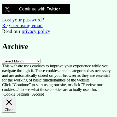
Continue with
Twitter
Lost your password?
Register using email
Read our
privacy policy
Archive
Archive
This website uses cookies to improve your experience while you
navigate through it. These cookies are all categorized as necessary
and are automatically stored on your browser as they are essential
for the working of basic functionalities of the website.
Click “Continue” to start using our site, or click "Review our
cookies..." to see what these cookies are actually used for.
Cookie Settings
Accept
Close