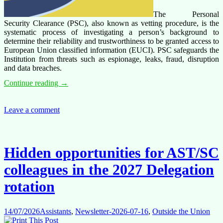
The Personal
Security Clearance (PSC), also known as vetting procedure, is the
systematic process of investigating a person’s background to
determine their reliability and trustworthiness to be granted access to
European Union classified information (EUCI). PSC safeguards the
Institution from threats such as espionage, leaks, fraud, disruption
and data breaches.
Personal
Continue reading
→
Security
Clearance:
an
Leave a comment
uncontested
required
internal
procedure,
Hidden opportunities for AST/SC
but
not
colleagues in the 2027 Delegation
at
the
rotation
charge
of
the
14/07/2026
Assistants
,
Newsletter-2026-07-16
,
Outside the Union
EEAS/COMMISSION