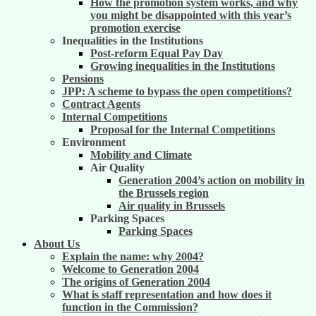
How the promotion system works, and why
you might be disappointed with this year’s
promotion exercise
Inequalities in the Institutions
Post-reform Equal Pay Day
Growing inequalities in the Institutions
Pensions
JPP: A scheme to bypass the open competitions?
Contract Agents
Internal Competitions
Proposal for the Internal Competitions
Environment
Mobility and Climate
Air Quality
Generation 2004’s action on mobility in
the Brussels region
Air quality in Brussels
Parking Spaces
Parking Spaces
About Us
Explain the name: why 2004?
Welcome to Generation 2004
The origins of Generation 2004
What is staff representation and how does it
function in the Commission?