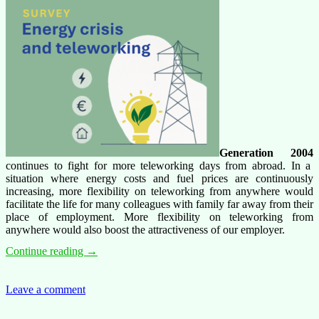
Generation 2004
continues to fight for more teleworking days from abroad. In a
situation where energy costs and fuel prices are continuously
increasing, more flexibility on teleworking from anywhere would
facilitate the life for many colleagues with family far away from their
place of employment. More flexibility on teleworking from
anywhere would also boost the attractiveness of our employer.
Generation
Continue reading
→
2004
survey
on
Leave a comment
teleworking,
teleworking