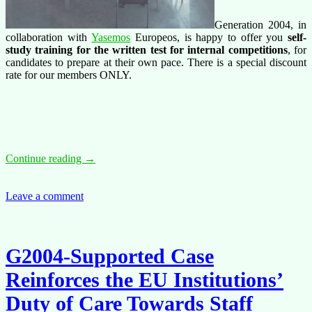
Generation 2004, in
collaboration with
Yasemos
Europeos, is happy to offer you
self-
study training for the written test for internal competitions
, for
candidates to prepare at their own pace. There is a special discount
rate for our members ONLY.
Training
Continue reading
→
offer:
internal
competitions
Leave a comment
–
Self
Study
Written
G2004-Supported Case
test
(EN)
Reinforces the EU Institutions’
Duty of Care Towards Staff