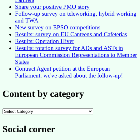
Share your positive PMO story
Follow-up survey on teleworking, hybrid working
and TWA
New survey on EPSO competitions
Results: survey on EU Canteens and Cafeterias
Results: Operation Hiver
Results: rotation survey for ADs and ASTs in
European Commission Representations to Member
States
Contract Agent petition at the European
Parliament: we've asked about the follow-up!
Content by category
Content
by
category
Social corner