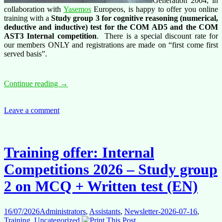
Generation 2004, in
collaboration with
Yasemos
Europeos, is happy to offer you online
training with a
Study group 3 for cognitive reasoning
(numerical,
deductive and inductive) test for the COM AD5 and the COM
AST3 Internal competition
. There is a special discount rate for
our members ONLY and registrations are made on “first come first
served basis”.
Training
Continue reading
→
offer:
AD5
and
Leave a comment
AST3
internal
competitions
–
Training offer: Internal
Study
group
Competitions 2026 – Study group
3
(EN)
2 on MCQ + Written test (EN)
for
cognitive
reasoning
16/07/2026
Administrators
,
Assistants
,
Newsletter-2026-07-16
,
test
Training
,
Uncategorized