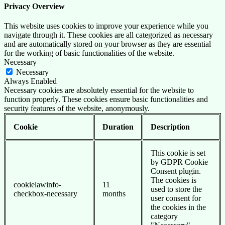
Privacy Overview
This website uses cookies to improve your experience while you
navigate through it. These cookies are all categorized as necessary
and are automatically stored on your browser as they are essential
for the working of basic functionalities of the website.
Necessary
Necessary
Always Enabled
Necessary cookies are absolutely essential for the website to
function properly. These cookies ensure basic functionalities and
security features of the website, anonymously.
Cookie
Duration
Description
This cookie is set
by GDPR Cookie
Consent plugin.
The cookies is
cookielawinfo-
11
used to store the
checkbox-necessary
months
user consent for
the cookies in the
category