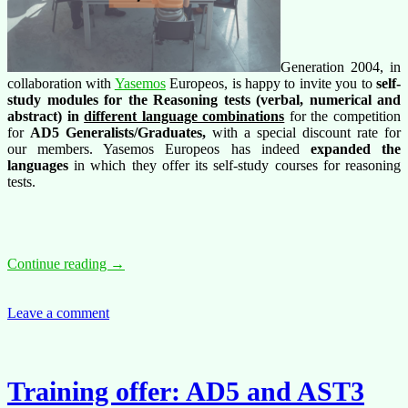
Generation 2004, in
collaboration with
Yasemos
Europeos, is happy to invite you to
self-
study modules for the Reasoning tests (verbal, numerical and
abstract) in
different language combinations
for the competition
for
AD5 Generalists/Graduates,
with a special discount rate for
our members. Yasemos Europeos has indeed
expanded the
languages
in which they offer its self-study courses for reasoning
tests.
Training
Continue reading
→
offer:
Self-
study
Leave a comment
Reasoning
tests
trainings
in
Training offer: AD5 and AST3
different