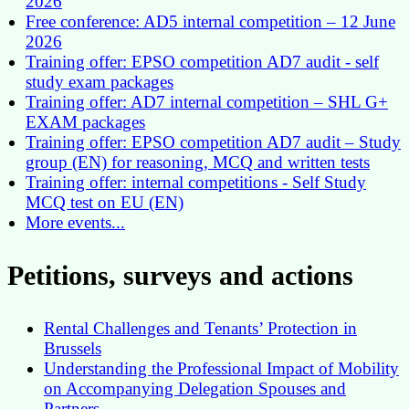
2026
Free conference: AD5 internal competition – 12 June
2026
Training offer: EPSO competition AD7 audit - self
study exam packages
Training offer: AD7 internal competition – SHL G+
EXAM packages
Training offer: EPSO competition AD7 audit – Study
group (EN) for reasoning, MCQ and written tests
Training offer: internal competitions - Self Study
MCQ test on EU (EN)
More events...
Petitions, surveys and actions
Rental Challenges and Tenants’ Protection in
Brussels
Understanding the Professional Impact of Mobility
on Accompanying Delegation Spouses and
Partners