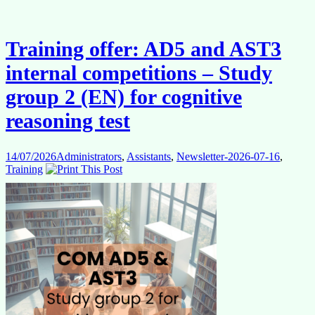
colleagues
in
the
2027
Training offer: AD5 and AST3
Delegation
rotation
internal competitions – Study
group 2 (EN) for cognitive
reasoning test
14/07/2026
Administrators
,
Assistants
,
Newsletter-2026-07-16
,
Training