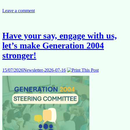
Internal
Competitions
Leave a comment
2026
–
Study
group
Have your say, engage with us,
2
on
let’s make Generation 2004
MCQ
+
stronger!
Written
test
(EN)
15/07/2026
Newsletter-2026-07-16