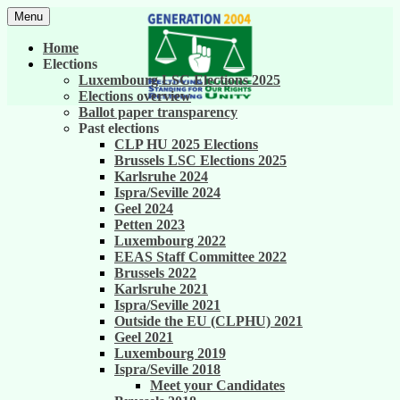
Skip
Menu
to
United against career inequality in the EU
Generation 2004
content
Home
institutions
Elections
Luxembourg LSC Elections 2025
Elections overview
Ballot paper transparency
Past elections
CLP HU 2025 Elections
Brussels LSC Elections 2025
Karlsruhe 2024
Ispra/Seville 2024
Geel 2024
Petten 2023
Luxembourg 2022
EEAS Staff Committee 2022
Brussels 2022
Karlsruhe 2021
Ispra/Seville 2021
Outside the EU (CLPHU) 2021
Geel 2021
Luxembourg 2019
Ispra/Seville 2018
Meet your Candidates