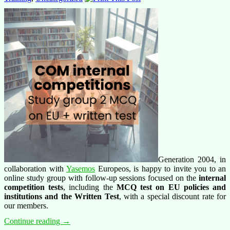
Generation 2004, in
collaboration with
Yasemos
Europeos, is happy to invite you to an
online study group with follow-up sessions focused on the
internal
competition tests
, including the
MCQ test on EU policies and
institutions and the Written Test
, with a special discount rate for
our members.
Training
Continue reading
→
offer: