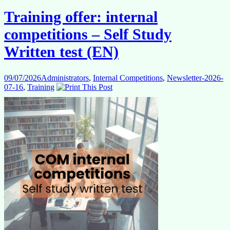
–
Training offer: internal
Study
group
competitions – Self Study
2
(EN)
Written test (EN)
for
cognitive
reasoning
09/07/2026
Administrators
,
Internal Competitions
,
Newsletter-2026-
test
07-16
,
Training