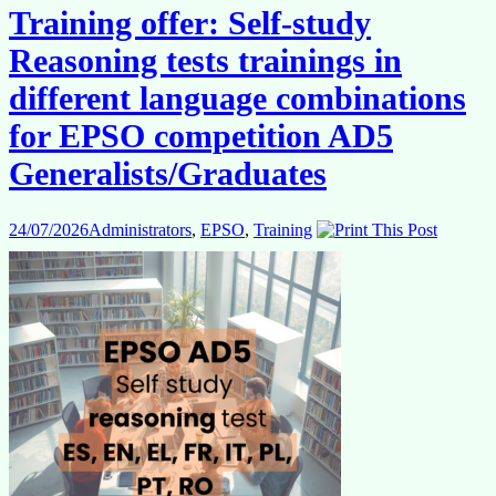
Training offer: Self-study
Reasoning tests trainings in
different language combinations
for EPSO competition AD5
Generalists/Graduates
24/07/2026
Administrators
,
EPSO
,
Training