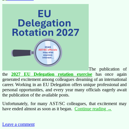
employees!
The publication of
the
2027 EU Delegation
rotation exercise
has once again
generated excitement among colleagues dreaming of an international
career. Working in an EU Delegation offers unique professional and
personal opportunities, and every year many officials eagerly await
the publication of the available posts.
Unfortunately, for many AST/SC colleagues, that excitement may
Hidden
have ended almost as soon as it began.
Continue reading
→
opportunitie
for
AST/SC
Leave a comment