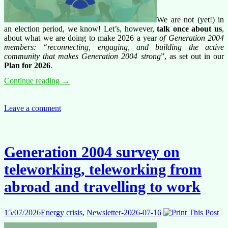
We are not (yet!) in
an election period, we know! Let’s, however,
talk once about us
,
about what we are doing to make 2026 a year
of Generation 2004
members: “reconnecting, engaging, and building the active
community that makes Generation 2004 strong
”, as set out in our
Plan for 2026
.
Have
Continue reading
→
your
say,
engage
Leave a comment
with
us,
let’s
make
Generation 2004 survey on
Generation
2004
teleworking, teleworking from
stronger!
abroad and travelling to work
15/07/2026
Energy crisis
,
Newsletter-2026-07-16