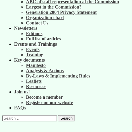
ABC of staff representation at the Commission
Largest in the Commission?
Generation 2004 Privacy Statement
Organization chart
Contact Us
Newsletters
Editions
Full list of articles
Events and Trainings
Events
Training
Key documents
Manifesto
Analysis & Actions
By-Laws & Implementing Rules
Leaflets
Resources
Join us!
Become a member
Register on our website
FAQs
Search
for: