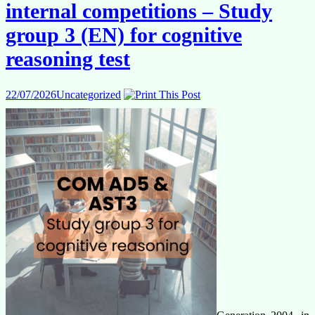
language
internal competitions – Study
combinations
for
group 3 (EN) for cognitive
EPSO
competition
reasoning test
AD5
Generalists/Graduates
22/07/2026
Uncategorized