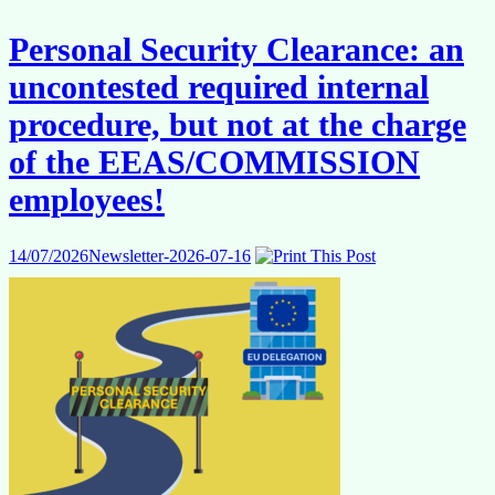
from
abroad
Personal Security Clearance: an
and
travelling
uncontested required internal
to
work
procedure, but not at the charge
of the EEAS/COMMISSION
employees!
14/07/2026
Newsletter-2026-07-16