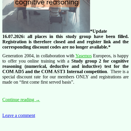
*Update
16.07.2026: all places in this study group have been filled.
Registration is therefore closed and and register link and the
corresponding discount codes are no longer available.*
Generation 2004, in collaboration with
Yasemos
Europeos, is happy
to offer you online training with a
Study group 2 for cognitive
reasoning (numerical, deductive and inductive) test for the
COM
AD5 and the COM AST3 Internal competition
. There is a
special discount rate for our members ONLY and registrations are
made on “first come first served basis”.
Training
Continue reading
→
offer:
AD5
and
Leave a comment
AST3
internal
competitions