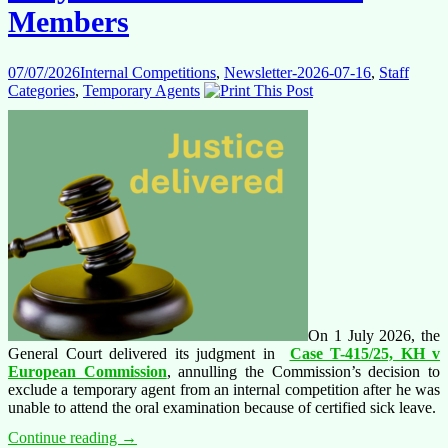
Members
07/07/2026
Internal Competitions
,
Newsletter-2026-07-16
,
Staff
Categories
,
Temporary Agents
On 1 July 2026, the
General Court delivered its judgment in
Case T-415/25, KH v
European Commission
, annulling the Commission’s decision to
exclude a temporary agent from an internal competition after he was
unable to attend the oral examination because of certified sick leave.
G2004-
Continue reading
→