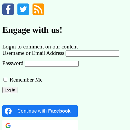
Engage with us!
Login to comment on our content
Username or Email Address
Password
Remember Me
Continue with
Facebook
Continue with
Google