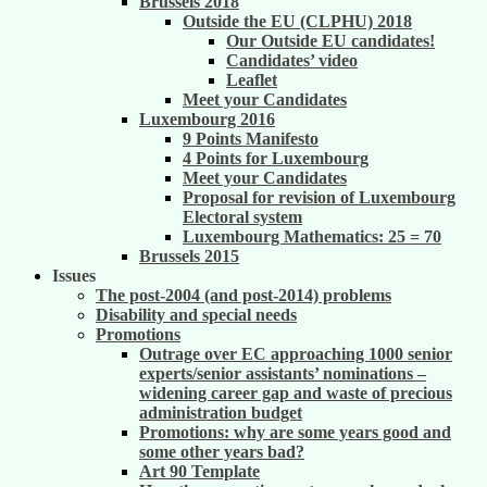
Brussels 2018
Outside the EU (CLPHU) 2018
Our Outside EU candidates!
Candidates’ video
Leaflet
Meet your Candidates
Luxembourg 2016
9 Points Manifesto
4 Points for Luxembourg
Meet your Candidates
Proposal for revision of Luxembourg
Electoral system
Luxembourg Mathematics: 25 = 70
Brussels 2015
Issues
The post-2004 (and post-2014) problems
Disability and special needs
Promotions
Outrage over EC approaching 1000 senior
experts/senior assistants’ nominations –
widening career gap and waste of precious
administration budget
Promotions: why are some years good and
some other years bad?
Art 90 Template