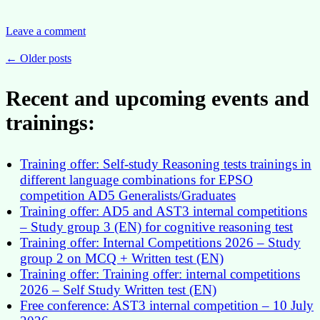
Supported
Case
Reinforces
Leave a comment
the
EU
Posts
←
Older posts
Institutions’
navigation
Duty
Recent and upcoming events and
of
Care
trainings:
Towards
Staff
Members
Training offer: Self-study Reasoning tests trainings in
different language combinations for EPSO
competition AD5 Generalists/Graduates
Training offer: AD5 and AST3 internal competitions
– Study group 3 (EN) for cognitive reasoning test
Training offer: Internal Competitions 2026 – Study
group 2 on MCQ + Written test (EN)
Training offer: Training offer: internal competitions
2026 – Self Study Written test (EN)
Free conference: AST3 internal competition – 10 July