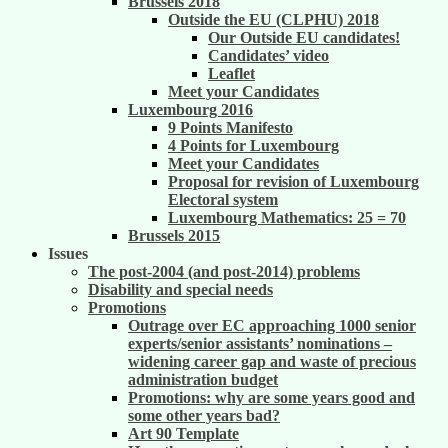
Brussels 2018
Outside the EU (CLPHU) 2018
Our Outside EU candidates!
Candidates’ video
Leaflet
Meet your Candidates
Luxembourg 2016
9 Points Manifesto
4 Points for Luxembourg
Meet your Candidates
Proposal for revision of Luxembourg
Electoral system
Luxembourg Mathematics: 25 = 70
Brussels 2015
Issues
The post-2004 (and post-2014) problems
Disability and special needs
Promotions
Outrage over EC approaching 1000 senior
experts/senior assistants’ nominations –
widening career gap and waste of precious
administration budget
Promotions: why are some years good and
some other years bad?
Art 90 Template