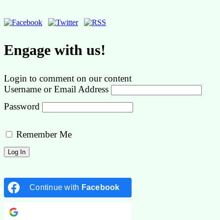
Engage with us!
Login to comment on our content
Username or Email Address
Password
Remember Me
Continue with
Facebook
Continue with
Google