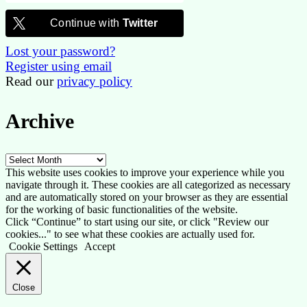
Continue with
Twitter
Lost your password?
Register using email
Read our
privacy policy
Archive
Archive
This website uses cookies to improve your experience while you
navigate through it. These cookies are all categorized as necessary
and are automatically stored on your browser as they are essential
for the working of basic functionalities of the website.
Click “Continue” to start using our site, or click "Review our
cookies..." to see what these cookies are actually used for.
Cookie Settings
Accept
Close