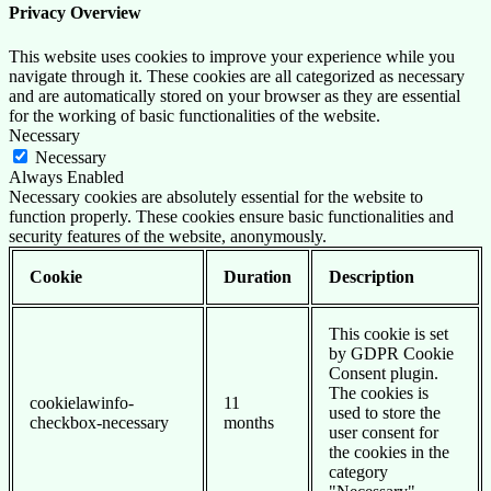
Privacy Overview
This website uses cookies to improve your experience while you
navigate through it. These cookies are all categorized as necessary
and are automatically stored on your browser as they are essential
for the working of basic functionalities of the website.
Necessary
Necessary
Always Enabled
Necessary cookies are absolutely essential for the website to
function properly. These cookies ensure basic functionalities and
security features of the website, anonymously.
Cookie
Duration
Description
This cookie is set
by GDPR Cookie
Consent plugin.
The cookies is
cookielawinfo-
11
used to store the
checkbox-necessary
months
user consent for
the cookies in the
category