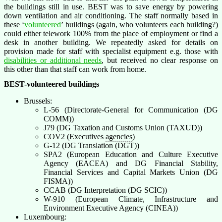
the buildings still in use. BEST was to save energy by powering
down ventilation and air conditioning. The staff normally based in
these ‘
volunteered
’ buildings (again, who volunteers each building?)
could either telework 100% from the place of employment or find a
desk in another building. We repeatedly asked for details on
provision made for staff with specialist equipment e.g. those with
disabilities or additional needs
, but received no clear response on
this other than that staff can work from home.
BEST-volunteered buildings
Brussels:
L-56 (Directorate-General for Communication (DG
COMM))
J79 (DG Taxation and Customs Union (TAXUD))
COV2 (Executives
agencies
)
G-12 (DG Translation (DGT))
SPA2 (European Education and Culture Executive
Agency (EACEA) and DG Financial Stability,
Financial Services and Capital Markets Union (DG
FISMA))
CCAB (DG Interpretation (DG SCIC))
W-910 (European Climate, Infrastructure and
Environment Executive Agency (CINEA))
Luxembourg: