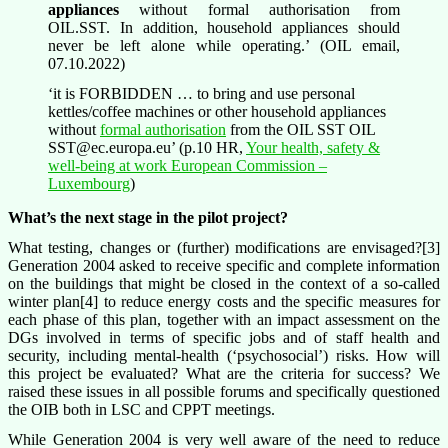
appliances
without formal authorisation from
OIL.SST. In addition, household appliances should
never be left alone while operating.’ (OIL email,
07.10.2022)
‘it is FORBIDDEN … to bring and use personal
kettles/coffee machines or other household appliances
without
formal authorisation
from the OIL SST OIL
SST@ec.europa.eu’ (p.10 HR,
Your health, safety &
well-being at work European Commission –
Luxembourg
)
What’s the next stage in the pilot project?
What testing, changes or (further) modifications are envisaged?[3]
Generation 2004 asked to receive specific and complete information
on the buildings that might be closed in the context of a so-called
winter plan[4] to reduce energy costs and the specific measures for
each phase of this plan, together with an impact assessment on the
DGs involved in terms of specific jobs and of staff health and
security, including mental-health (‘psychosocial’) risks. How will
this project be evaluated? What are the criteria for success? We
raised these issues in all possible forums and specifically questioned
the OIB both in LSC and CPPT meetings.
While Generation 2004 is very well aware of the need to reduce