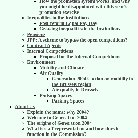
How the promotion system works, and why
you might be disappointed with this year’s
promotion exercise
Inequalities in the Institutions
Post-reform Equal Pay Day
Growing inequalities in the Institutions
Pensions
JPP: A scheme to bypass the open competitions?
Contract Agents
Internal Competitions
Proposal for the Internal Competitions
Environment
Mobility and Climate
Air Quality
Generation 2004’s action on mobility in
the Brussels region
Air quality in Brussels
Parking Spaces
Parking Spaces
About Us
Explain the name: why 2004?
Welcome to Generation 2004
The origins of Generation 2004
What is staff representation and how does it
function in the Commission?