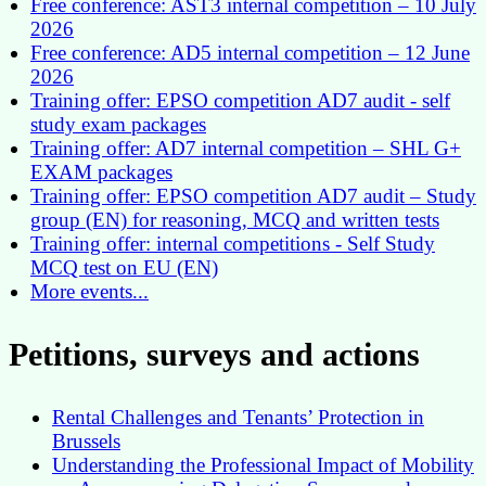
Free conference: AST3 internal competition – 10 July
2026
Free conference: AD5 internal competition – 12 June
2026
Training offer: EPSO competition AD7 audit - self
study exam packages
Training offer: AD7 internal competition – SHL G+
EXAM packages
Training offer: EPSO competition AD7 audit – Study
group (EN) for reasoning, MCQ and written tests
Training offer: internal competitions - Self Study
MCQ test on EU (EN)
More events...
Petitions, surveys and actions
Rental Challenges and Tenants’ Protection in
Brussels
Understanding the Professional Impact of Mobility