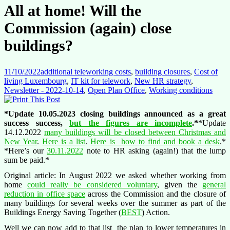
All at home! Will the
Commission (again) close
buildings?
11/10/2022
additional teleworking costs
,
building closures
,
Cost of
living Luxembourg
,
IT kit for telework
,
New HR strategy
,
Newsletter - 2022-10-14
,
Open Plan Office
,
Working conditions
*Update 10.05.2023 closing buildings announced as a great
success success,
but the figures are incomplete
.*
*Update
14.12.2022
many buildings will be closed between Christmas and
New Year
.
Here is a list
.
Here is how to find and book a desk
.*
*Here’s our
30.11.2022
note to HR asking (again!) that the lump
sum be paid.*
Original article: In August 2022 we asked whether working from
home
could really be considered voluntary
, given the
general
reduction in office space
across the Commission and the closure of
many buildings for several weeks over the summer as part of the
Buildings Energy Saving Together (
BEST
) Action.
Well we can now add to that list the plan to lower temperatures in