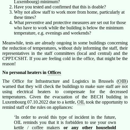
Luxembourg) minimum?
Have you tested and confirmed that this is doable?
Why not allow staff to work more from home, particularly at
these times?
What preventive and protective measures are set out for those
who have to work while the building is below the minimum
temperature, e.g. evenings and weekends?
Meanwhile, tests are already ongoing in some buildings concerning
the reduction of temperatures, without duly informing the staff, their
representatives in the staff committees (local and central) and the
CPPT/CSHT. If you are feeling cold in the office, that might be the
reason!
No personal heaters in
Offices
The Office for Infrastructure and Logistics in Brussels (
OIB
)
warned that they will check the buildings to make sure staff are not
using electrical heaters to compensate for the decreased
temperatures. Given the evacuation of the BECH building in
Luxembourg 07.10.2022 due to a kettle,
OIL
took the opportunity to
remind staff of the rules on appliances:
‘In order to avoid this type of incident in the future,
OIL reminds you that it is forbidden to use your own
kettle / coffee makers
or any other household