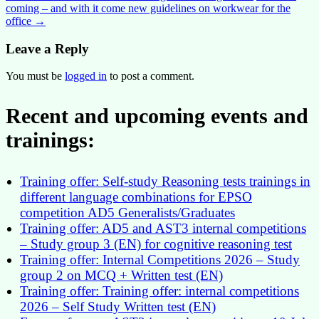
coming – and with it come new guidelines on workwear for the
navigation
office
→
Leave a Reply
You must be
logged in
to post a comment.
Recent and upcoming events and
trainings:
Training offer: Self-study Reasoning tests trainings in
different language combinations for EPSO
competition AD5 Generalists/Graduates
Training offer: AD5 and AST3 internal competitions
– Study group 3 (EN) for cognitive reasoning test
Training offer: Internal Competitions 2026 – Study
group 2 on MCQ + Written test (EN)
Training offer: Training offer: internal competitions
2026 – Self Study Written test (EN)