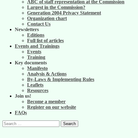
ABC of staff representation at the Commission
Largest in the Commission?
Generation 2004 Privacy Statement
Organization chart
Contact Us
Newsletters
Editions
Full list of articles
Events and Trainings
Events
Training
Key documents
Manifesto
Analysis & Actions
By-Laws & Implementing Rules
Leaflets
Resources
Join us!
Become a member
Register on our website
FAQs
Search
for: