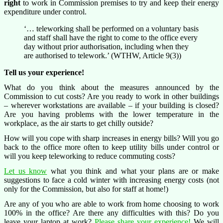
right
to work in Commission premises to try and keep their energy
expenditure under control.
‘… teleworking shall be performed on a voluntary basis
and staff shall have the right to come to the office every
day without prior authorisation, including when they
are authorised to telework.’ (WTHW, Article 9(3))
Tell us your experience!
What do you think about the measures announced by the
Commission to cut costs? Are you ready to work in other buildings
– wherever workstations are available – if your building is closed?
Are you having problems with the lower temperature in the
workplace, as the air starts to get chilly outside?
How will you cope with sharp increases in energy bills? Will you go
back to the office more often to keep utility bills under control or
will you keep teleworking to reduce commuting costs?
Let us know
what you think and what your plans are or make
suggestions to face a cold winter with increasing energy costs (not
only for the Commission, but also for staff at home!)
Are any of you who are able to work from home choosing to work
100% in the office? Are there any difficulties with this? Do you
leave your laptop at work?
Please share your experience!
We will