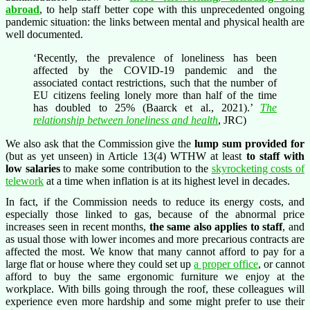
abroad
, to help staff better cope with this unprecedented ongoing
pandemic situation: the links between mental and physical health are
well documented.
‘Recently, the prevalence of loneliness has been
affected by the COVID-19 pandemic and the
associated contact restrictions, such that the number of
EU citizens feeling lonely more than half of the time
has doubled to 25% (Baarck et al., 2021).’
The
relationship between loneliness and health
, JRC)
We also ask that the Commission give the
lump sum provided for
(but as yet unseen) in Article 13(4) WTHW at least
to staff with
low salaries
to make some contribution to the
skyrocketing costs of
telework
at a time when inflation is at its highest level in decades.
In fact, if the Commission needs to reduce its energy costs, and
especially those linked to gas, because of the abnormal price
increases seen in recent months,
the same also applies to staff
, and
as usual those with lower incomes and more precarious contracts are
affected the most. We know that many cannot afford to pay for a
large flat or house where they could set up
a proper office
, or cannot
afford to buy the same ergonomic furniture we enjoy at the
workplace. With bills going through the roof, these colleagues will
experience even more hardship and some might prefer to use their