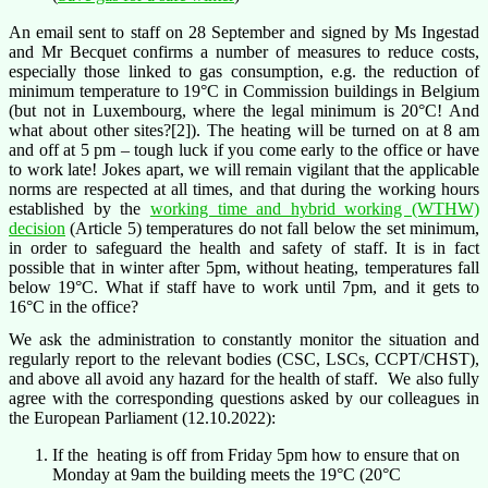
An email sent to staff on 28 September and signed by Ms Ingestad
and Mr Becquet confirms a number of measures to reduce costs,
especially those linked to gas consumption, e.g. the reduction of
minimum temperature to 19°C in Commission buildings in Belgium
(but not in Luxembourg, where the legal minimum is 20°C! And
what about other sites?[2]). The heating will be turned on at 8 am
and off at 5 pm – tough luck if you come early to the office or have
to work late! Jokes apart, we will remain vigilant that the applicable
norms are respected at all times, and that during the working hours
established by the
working time and hybrid working (WTHW)
decision
(Article 5) temperatures do not fall below the set minimum,
in order to safeguard the health and safety of staff. It is in fact
possible that in winter after 5pm, without heating, temperatures fall
below 19°C. What if staff have to work until 7pm, and it gets to
16°C in the office?
We ask the administration to constantly monitor the situation and
regularly report to the relevant bodies (CSC, LSCs, CCPT/CHST),
and above all avoid any hazard for the health of staff. We also fully
agree with the corresponding questions asked by our colleagues in
the European Parliament (12.10.2022):
If the heating is off from Friday 5pm how to ensure that on
Monday at 9am the building meets the 19°C (20°C