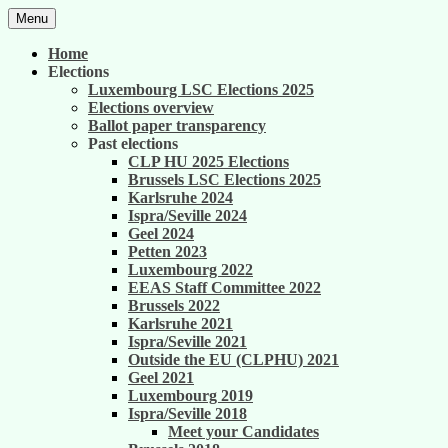
Skip
Menu
to
United against career inequality in the EU
Generation 2004
content
Home
institutions
Elections
Luxembourg LSC Elections 2025
Elections overview
Ballot paper transparency
Past elections
CLP HU 2025 Elections
Brussels LSC Elections 2025
Karlsruhe 2024
Ispra/Seville 2024
Geel 2024
Petten 2023
Luxembourg 2022
EEAS Staff Committee 2022
Brussels 2022
Karlsruhe 2021
Ispra/Seville 2021
Outside the EU (CLPHU) 2021
Geel 2021
Luxembourg 2019
Ispra/Seville 2018
Meet your Candidates