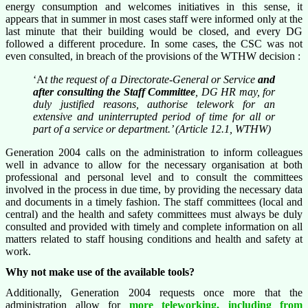
energy consumption and welcomes initiatives in this sense, it
appears that in summer in most cases staff were informed only at the
last minute that their building would be closed, and every DG
followed a different procedure. In some cases, the CSC was not
even consulted, in breach of the provisions of the WTHW decision :
‘A
t the request of a Directorate-General or Service
and
after consulting the Staff Committee
, DG HR may, for
duly justified reasons, authorise telework for an
extensive and uninterrupted period of time for all or
part of a service or department.’ (Article 12.1, WTHW)
Generation 2004 calls on the administration to inform colleagues
well in advance to allow for the necessary organisation at both
professional and personal level and to consult the committees
involved in the process in due time, by providing the necessary data
and documents in a timely fashion. The staff committees (local and
central) and the health and safety committees must always be duly
consulted and provided with timely and complete information on all
matters related to staff housing conditions and health and safety at
work.
Why not make use of the available tools?
Additionally, Generation 2004 requests once more that the
administration allow for
more teleworking, including from