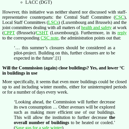
LACC (DGT)
However, this initiative was neither shared nor discussed with staff-
representative counterparts: the Central Staff Committee (
CSC
),
Local Staff Committees (
LSCs
) (Luxembourg and Brussels) and the
joint committees dealing with all matters of
health and safety
at work
(
CPPT
(Brussels)/
CSHT
(Luxembourg)). Furthermore, in its
reply
to the corresponding
CSC note
, the administration points out that:
‘… this summer’s closures should be considered as a
pilot-project. Building on this, further closures are to be
expected in the future’.[1]
Will the Commission (again) close buildings? Yes, and lower °C
in buildings in use
More specifically, it seems that even more buildings could be closed
up to and including winter months, either for uninterrupted periods
or for a number of days every week.
‘Looking ahead, the Commission will further decrease
its own consumption … Other avenues will be explored
such as making more efficient use of our buildings.
This will allow the institution to further decrease
the
overall number of buildings
to be heated or cooled.​’
(
Save gas for a safe winter
)