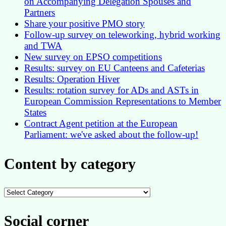
on Accompanying Delegation Spouses and
Partners
Share your positive PMO story
Follow-up survey on teleworking, hybrid working
and TWA
New survey on EPSO competitions
Results: survey on EU Canteens and Cafeterias
Results: Operation Hiver
Results: rotation survey for ADs and ASTs in
European Commission Representations to Member
States
Contract Agent petition at the European
Parliament: we've asked about the follow-up!
Content by category
Content
by
category
Social corner