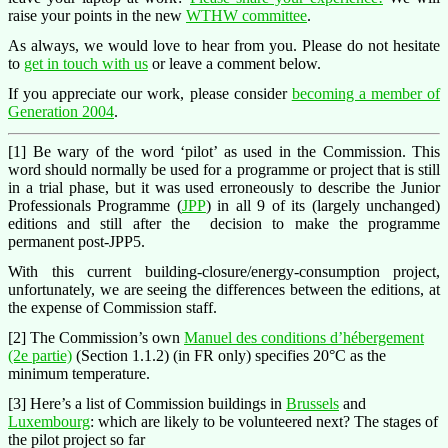
raise your points in the new
WTHW committee
.
As always, we would love to hear from you. Please do not hesitate
to
get in touch with us
or leave a comment below.
If you appreciate our work, please consider
becoming a member of
Generation 2004
.
[1] Be wary of the word ‘pilot’ as used in the Commission. This
word should normally be used for a programme or project that is still
in a trial phase, but it was used erroneously to describe the Junior
Professionals Programme (
JPP
) in all 9 of its (largely unchanged)
editions and still after the decision to make the programme
permanent post-JPP5.
With this current building-closure/energy-consumption project,
unfortunately, we are seeing the differences between the editions, at
the expense of Commission staff.
[2] The Commission’s own
Manuel des conditions d’hébergement
(2e partie)
(Section 1.1.2) (in FR only) specifies 20°C as the
minimum temperature.
[3] Here’s a list of Commission buildings in
Brussels
and
Luxembourg
: which are likely to be volunteered next? The stages of
the pilot project so far