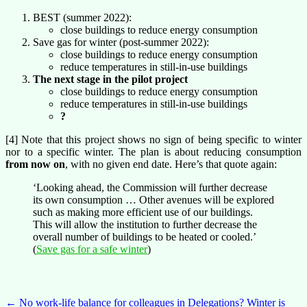
BEST (summer 2022):
close buildings to reduce energy consumption
Save gas for winter (post-summer 2022):
close buildings to reduce energy consumption
reduce temperatures in still-in-use buildings
The next stage in the pilot project
close buildings to reduce energy consumption
reduce temperatures in still-in-use buildings
?
[4] Note that this project shows no sign of being specific to winter
nor to a specific winter. The plan is about reducing consumption
from now on
, with no given end date. Here’s that quote again:
‘Looking ahead, the Commission will further decrease
its own consumption … Other avenues will be explored
such as making more efficient use of our buildings.
This will allow the institution to further decrease the
overall number of buildings to be heated or cooled.​’
(
Save gas for a safe winter
)
Post
←
No work-life balance for colleagues in Delegations?
Winter is