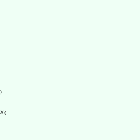
)
26)