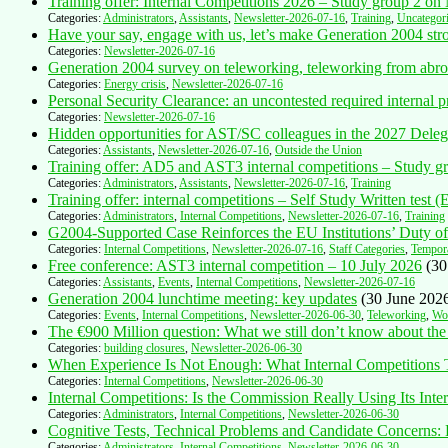
Training offer: Internal Competitions 2026 – Study group 2 o
Categories:
Administrators
,
Assistants
,
Newsletter-2026-07-16
,
Training
,
Uncategor
Have your say, engage with us, let’s make Generation 2004 str
Categories:
Newsletter-2026-07-16
Generation 2004 survey on teleworking, teleworking from abro
Categories:
Energy crisis
,
Newsletter-2026-07-16
Personal Security Clearance: an uncontested required intern
Categories:
Newsletter-2026-07-16
Hidden opportunities for AST/SC colleagues in the 2027 Delega
Categories:
Assistants
,
Newsletter-2026-07-16
,
Outside the Union
Training offer: AD5 and AST3 internal competitions – Study gr
Categories:
Administrators
,
Assistants
,
Newsletter-2026-07-16
,
Training
Training offer: internal competitions – Self Study Written test 
Categories:
Administrators
,
Internal Competitions
,
Newsletter-2026-07-16
,
Training
G2004-Supported Case Reinforces the EU Institutions’ Duty 
Categories:
Internal Competitions
,
Newsletter-2026-07-16
,
Staff Categories
,
Tempor
Free conference: AST3 internal competition – 10 July 2026
(30
Categories:
Assistants
,
Events
,
Internal Competitions
,
Newsletter-2026-07-16
Generation 2004 lunchtime meeting: key updates
(30 June 202
Categories:
Events
,
Internal Competitions
,
Newsletter-2026-06-30
,
Teleworking
,
Wor
The €900 Million question: What we still don’t know about the
Categories:
building closures
,
Newsletter-2026-06-30
When Experience Is Not Enough: What Internal Competitions
Categories:
Internal Competitions
,
Newsletter-2026-06-30
Internal Competitions: Is the Commission Really Using Its Inte
Categories:
Administrators
,
Internal Competitions
,
Newsletter-2026-06-30
Cognitive Tests, Technical Problems and Candidate Concerns
Categories:
Administrators
,
Internal Competitions
,
Newsletter-2026-06-30