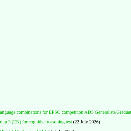
ent language combinations for EPSO competition AD5 Generalists/Gradua
oup 3 (EN) for cognitive reasoning test
(22 July 2026)