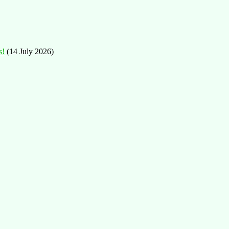
s!
(14 July 2026)