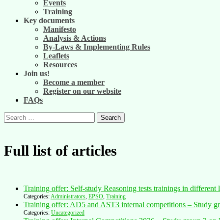
Events
Training
Key documents
Manifesto
Analysis & Actions
By-Laws & Implementing Rules
Leaflets
Resources
Join us!
Become a member
Register on our website
FAQs
Search
for:
Full list of articles
Training offer: Self-study Reasoning tests trainings in differ
Categories:
Administrators
,
EPSO
,
Training
Training offer: AD5 and AST3 internal competitions – Study gr
Categories:
Uncategorized