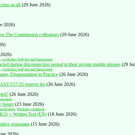
cerns us all
(29 June 2026)
ne 2026)
 for The Commission colleagues
(29 June 2026)
26)
 2026)
s
,
workplace bullying and harassment
ted during disconnection period in their private mobile phones
(29 Ju
s
,
workplace bullying and harassment
aper, Disappointing in Practice
(26 June 2026)
AST/157/25 reserve list
(26 June 2026)
cted?
(26 June 2026)
rassment
 Issues
(23 June 2026)
assification
,
Working conditions
 MCQ + Written Test (EN)
(18 June 2026)
nitive reasoning
(15 June 2026)
June 2026)