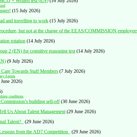
n MCQ + Written test (EN)
(16 July 2026)
ized
onger!
(15 July 2026)
ad and travelling to work
(15 July 2026)
al procedure, but not at the charge of the EEAS/COMMISSION employee
tion rotation
(14 July 2026)
oup 2 (EN) for cognitive reasoning test
(14 July 2026)
(EN)
(9 July 2026)
of Care Towards Staff Members
(7 July 2026)
ary Agents
 June 2026)
6)
king conditions
 Commission’s building sell-off
(30 June 2026)
 Tell Us About Talent Management
(29 June 2026)
rnal Talent?
(29 June 2026)
: Lessons from the AD7 Competition
(29 June 2026)