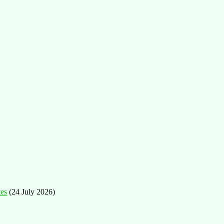
tes
(24 July 2026)