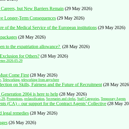
 Careers, but New Barriers Remain
(29 May 2026)
ave Longer-Term Consequences
(29 May 2026)
 of the Medical Service of the European institutions
(29 May 2026)
 packages
(28 May 2026)
n to the expatriation allowance?
(28 May 2026)
Exclusion for Others?
(28 May 2026)
tter-2026-05-29
 Must Come First
(28 May 2026)
e
,
Teleworking
,
teleworking from anywhere
ction on Skills, Fairness and the Future of Recruitment
(28 May 2026
 Generation 2004 is here to help
(28 May 2026)
5-29
,
Promotions
,
reclassification
,
Secretaries and clerks
,
Staff Categories
,
Temporary Agents
ents (CA) – our support for the Contract Agents’ Collective
(28 May 20
d legal remedies
(28 May 2026)
ages
(26 May 2026)