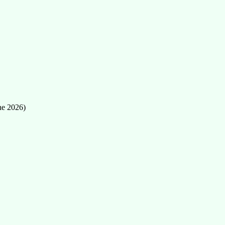
ne 2026)