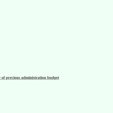
 of precious administration budget