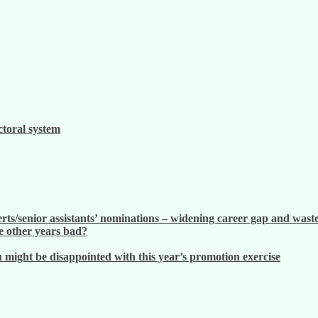
ctoral system
ts/senior assistants’ nominations – widening career gap and waste
 other years bad?
ight be disappointed with this year’s promotion exercise