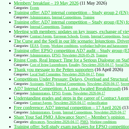
Members’ breakfast – 19 May 2026
(11 May 2026)
Categories:
Events
Training offer: AD7 internal competition – Study group 2 (EN) f
Categories:
Administrators
,
Internal Competitions
,
Training
Training offer: AD7 internal competition – Study group (EN) fo
Categories:
Internal Competitions
,
Training
Meeting with members: updates on key issues, exchange of v
Categories:
Contract Agents
,
European Schools
,
Events
,
Internal Competitions
,
Soci
The Curse and the Spell in our life scenario: Injunctions, Driv
Categories:
EEAS
,
Events
,
Working conditions
,
workplace bullying and harassment
Training offer: EPSO competition AD7 audit – Study group (EN
Categories:
Administrators
,
EPSO
,
Newsletter-2026-05-29
,
Training
Rising Costs, Real Impact: Time for a Serious Dialogue on Sta
Categories:
Cost of living Luxembourg
,
Equality
,
Newsletter-2026-04-17
,
Social Di
Thank you message to the Petten supporters
(16 April 2026)
Categories:
Local Staff Committee
,
Newsletter-2026-04-17
,
Petten
Competitions Under Pressure: Delays, Overload and Structural
Categories:
Assistants
,
EPSO
,
Internal Competitions
,
Newsletter-2026-04-17
,
Secret
AD7 Internal Competition: A Long-Awaited Breakthrough
(16
Categories:
Administrators
,
EPSO
,
Events
,
Newsletter-2026-04-17
Understanding grades and steps in the career of Contract Agent
Categories:
Contract Agents
,
Newsletter-2026-04-17
,
reclassification
Free conference: AD7 internal competition – 17 April 2026
(13
Categories:
Administrators
,
Events
,
Internal Competitions
,
Newsletter-2026-04-17
Share Your Sad PMO Allowance Story! – Member’s opinio
Categories:
allowances
,
Newsletter-2026-04-17
,
PMO
,
Working conditions
Training offer: Self-study exam packages for EPSO competit