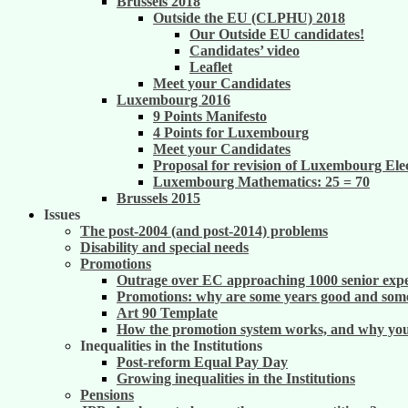
Brussels 2018
Outside the EU (CLPHU) 2018
Our Outside EU candidates!
Candidates’ video
Leaflet
Meet your Candidates
Luxembourg 2016
9 Points Manifesto
4 Points for Luxembourg
Meet your Candidates
Proposal for revision of Luxembourg Ele
Luxembourg Mathematics: 25 = 70
Brussels 2015
Issues
The post-2004 (and post-2014) problems
Disability and special needs
Promotions
Outrage over EC approaching 1000 senior exper
Promotions: why are some years good and some
Art 90 Template
How the promotion system works, and why you m
Inequalities in the Institutions
Post-reform Equal Pay Day
Growing inequalities in the Institutions
Pensions