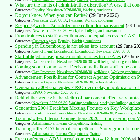
What are the limits of administrative discretion? A case that con
Categories:
Equality
,
Newsletter-2026-06-30
,
Working conditions
Do you know When you can Retire?
(29 June 2026)
Categories:
Newsletter-2026-06-30
,
Pensions
,
Working conditions
Respect@work = Zero-tolerance culture for harassment
(29 Ju
Categories:
Newsletter-2026-06-30
,
workplace bullying and harassment
From trainees to staff: a continuous and equal access to CAST
Categories:
Contract Agents
,
Equality
,
Working conditions
Spending in Luxembourg is not taken into account
(29 June 20
Categories:
Cost of living Luxembourg
,
Luxembourg
,
Newsletter-2026-06-30
Staff obliged to use private mobile phones to use Ares
(29 June
Categories:
Data Protection
,
Newsletter-2026-06-30
,
well-being
,
Working condition
Coming soon: Commission Decision will allow staff to be contac
Categories:
Data Protection
,
Newsletter-2026-06-30
,
well-being
,
Working condition
Advancement Possibilities for Contract Agents: Optimistic on P
Categories:
Contract Agents
,
Newsletter-2026-06-30
,
reclassification
Generation 2004 challenges EPSO over delay in publication of 
Categories:
EPSO
,
Newsletter-2026-06-30
Behind the scenes: is the victim of harassment effectively prote
Categories:
Newsletter-2026-06-30
,
Working conditions
,
workplace bullying and ha
Generation 2004 Breakfast Meeting Focuses on Key Workplace
Categories:
Events
,
Internal Competitions
,
Newsletter-2026-06-30
,
Promotions
,
recl
Training offer: Internal Competitions 2026 – Study Group on
Categories:
Administrators
,
Internal Competitions
,
Training
Training offer: AD5 internal competition – Study group for cog
Categories:
Administrators
,
Internal Competitions
,
Training
Free conference: AD5 internal competition – 12 June 2026
(4 