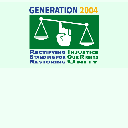
institutions