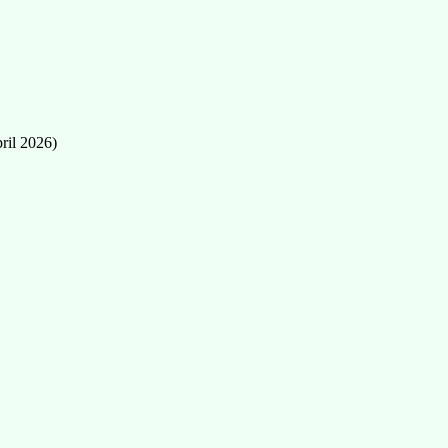
ril 2026)