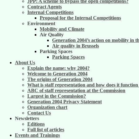
JPP: A scheme to bypass the open competitions?
Contract Agents
Internal Competitions
Proposal for the Internal Competitions
Environment
Mobility and Climate
Air Quality
Generation 2004’s action on mobility in t
Air quality in Brussels
Parking Spaces
Parking Spaces
About Us
Explain the name: why 2004?
Welcome to Generation 2004
The origins of Generation 2004
What is staff representation and how does it functio
ABC of staff representation at the Commission
Largest in the Commission?
Generation 2004 Privacy Statement
Organization chart
Contact Us
Newsletters
Editions
Full list of articles
Events and Trainings