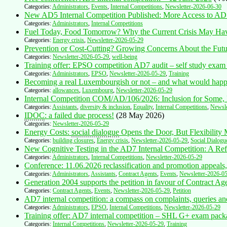
Categories:
Administrators
,
Events
,
Internal Competitions
,
Newsletter-2026-06-30
New AD5 Internal Competition Published: More Access to AD
Categories:
Administrators
,
Internal Competitions
Fuel Today, Food Tomorrow? Why the Current Crisis May H
Categories:
Energy crisis
,
Newsletter-2026-05-29
Prevention or Cost-Cutting? Growing Concerns About the Future
Categories:
Newsletter-2026-05-29
,
well-being
Training offer: EPSO competition AD7 audit – self study exam
Categories:
Administrators
,
EPSO
,
Newsletter-2026-05-29
,
Training
Becoming a real Luxembourgish or not – and what would happe
Categories:
allowances
,
Luxembourg
,
Newsletter-2026-05-29
Internal Competition COM/AD/106/2026: Inclusion for Some, 
Categories:
Assistants
,
diversity & inclusion
,
Equality
,
Internal Competitions
,
Newsle
IDOC
: a failed due process!
(28 May 2026)
Categories:
Newsletter-2026-05-29
Energy Costs:
social dialogue
Opens the Door, But Flexibility
Categories:
building closures
,
Energy crisis
,
Newsletter-2026-05-29
,
Social Dialogu
New Cognitive Testing in the AD7 Internal Competition: A Refle
Categories:
Administrators
,
Internal Competitions
,
Newsletter-2026-05-29
Conference: 11.06.2026 reclassification and promotion appeals,
Categories:
Administrators
,
Assistants
,
Contract Agents
,
Events
,
Newsletter-2026-0
Generation 2004 supports the petition in favour of Contract Ag
Categories:
Contract Agents
,
Events
,
Newsletter-2026-05-29
,
Petition
AD7 internal competition: a compass on complaints, queries an
Categories:
Administrators
,
EPSO
,
Internal Competitions
,
Newsletter-2026-05-29
Training offer: AD7 internal competition – SHL G+ exam pack
Categories:
Internal Competitions
,
Newsletter-2026-05-29
,
Training