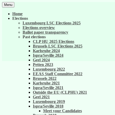
Skip
Menu
to
United against career inequality in the EU 
Generation 2004
content
Home
Elections
Luxembourg LSC Elections 2025
Elections overview
Ballot paper transparency
Past elections
CLP HU 2025 Elections
Brussels LSC Elections 2025
Karlsruhe 2024
Ispra/Seville 2024
Geel 2024
Petten 2023
Luxembourg 2022
EEAS Staff Committee 2022
Brussels 2022
Karlsruhe 2021
Ispra/Seville 2021
Outside the EU (CLPHU) 2021
Geel 2021
Luxembourg 2019
Ispra/Seville 2018
Meet your Candidates