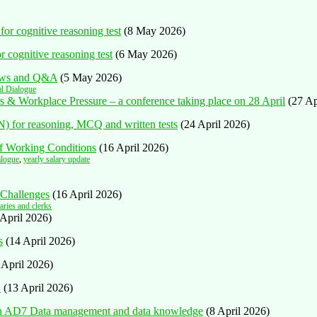
or cognitive reasoning test
(8 May 2026)
r cognitive reasoning test
(6 May 2026)
iews and Q&A
(5 May 2026)
al Dialogue
ers & Workplace Pressure – a conference taking place on 28 April
(27 Ap
) for reasoning, MCQ and written tests
(24 April 2026)
ff Working Conditions
(16 April 2026)
alogue
,
yearly salary update
 Challenges
(16 April 2026)
aries and clerks
 April 2026)
s
(14 April 2026)
 April 2026)
n
(13 April 2026)
ion AD7 Data management and data knowledge
(8 April 2026)