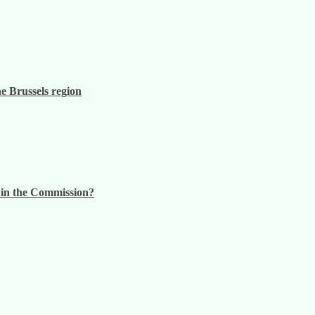
he Brussels region
n in the Commission?