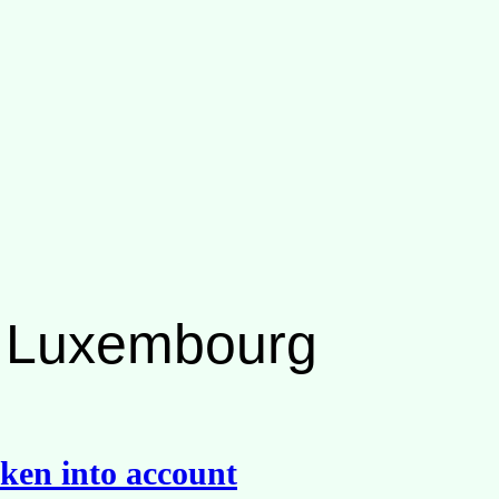
ng Luxembourg
ken into account