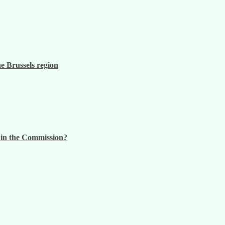
he Brussels region
n in the Commission?