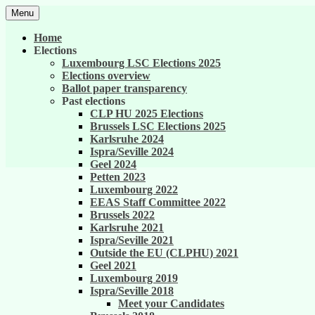
Skip
Menu
to
United against career inequality in the EU 
Generation 2004
content
Home
Elections
Luxembourg LSC Elections 2025
Elections overview
Ballot paper transparency
Past elections
CLP HU 2025 Elections
Brussels LSC Elections 2025
Karlsruhe 2024
Ispra/Seville 2024
Geel 2024
Petten 2023
Luxembourg 2022
EEAS Staff Committee 2022
Brussels 2022
Karlsruhe 2021
Ispra/Seville 2021
Outside the EU (CLPHU) 2021
Geel 2021
Luxembourg 2019
Ispra/Seville 2018
Meet your Candidates