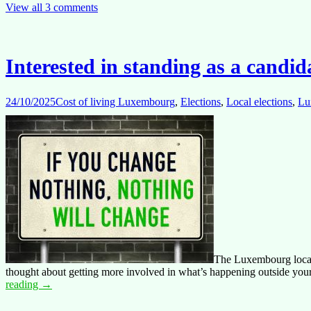
Impact:
View all 3 comments
Time
for
a
Serious
Interested in standing as a candi
Dialogue
on
Staff
24/10/2025
Cost of living Luxembourg
,
Elections
,
Local elections
,
Lu
Working
Conditions
The Luxembourg local s
thought about getting more involved in what’s happening outside your 
Interested
reading
→
in
standing