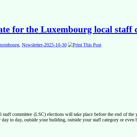
date for the Luxembourg local staff
xembourg
,
Newsletter-2025-10-30
taff committee (LSC) elections will take place before the end of the y
day to day, outside your building, outside your staff category or even