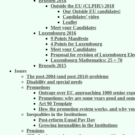
Brussels 2018
Outside the EU (CLPHU) 2018
Our Outside EU candidates!
Candidates’ video
Leaflet
Meet your Candidates
Luxembourg 2016
9 Points Manifesto
4 Points for Luxembourg
Meet your Candidates
Proposal for revision of Luxembourg Ele
Luxembourg Mathematics: 25 = 70
Brussels 2015
Issues
The post-2004 (and post-2014) problems
Disability and special needs
Promotions
Outrage over EC approaching 1000 senior exper
Promotions: why are some years good and some
Art 90 Template
How the promotion system works, and why you m
Inequalities in the Institutions
Post-reform Equal Pay Day
Growing inequalities in the Institutions
Pensions