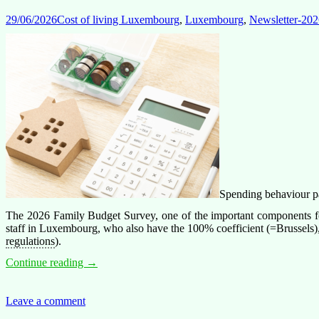
29/06/2026
Cost of living Luxembourg
,
Luxembourg
,
Newsletter-202
Spending behaviour pat
The 2026 Family Budget Survey, one of the important components for
staff in Luxembourg, who also have the 100% coefficient (=Brussels), is
regulations
).
Spending
Continue reading
→
in
Luxembourg
is
Leave a comment
not