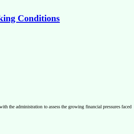
rking Conditions
with the administration to assess the growing financial pressures faced