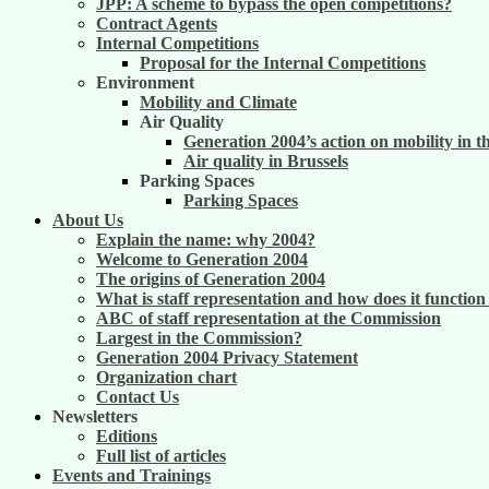
JPP: A scheme to bypass the open competitions?
Contract Agents
Internal Competitions
Proposal for the Internal Competitions
Environment
Mobility and Climate
Air Quality
Generation 2004’s action on mobility in t
Air quality in Brussels
Parking Spaces
Parking Spaces
About Us
Explain the name: why 2004?
Welcome to Generation 2004
The origins of Generation 2004
What is staff representation and how does it functio
ABC of staff representation at the Commission
Largest in the Commission?
Generation 2004 Privacy Statement
Organization chart
Contact Us
Newsletters
Editions
Full list of articles
Events and Trainings