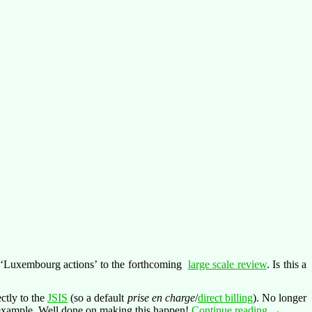
e ‘Luxembourg actions’ to the forthcoming
large scale review
. Is this a
ctly to the
JSIS
(so a default
prise en charge
/
direct billing
). No longer
A
 example. Well done on making this happen!
Continue reading
→