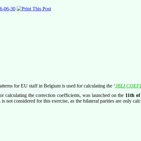
6-06-30
terns for EU staff in Belgium is used for calculating the ‘
JBLI COEF
 calculating the correction coefficients, was launched on the
11
th
of
 not considered for this exercise, as the bilateral parities are only cal