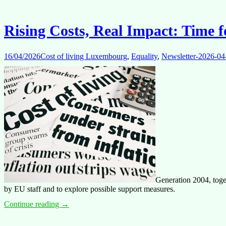
taken
into
account
Rising Costs, Real Impact: Time f
16/04/2026
Cost of living Luxembourg
,
Equality
,
Newsletter-2026-04
Generation 2004, toge
by EU staff and to explore possible support measures.
Rising
Continue reading
→
Costs,
Real