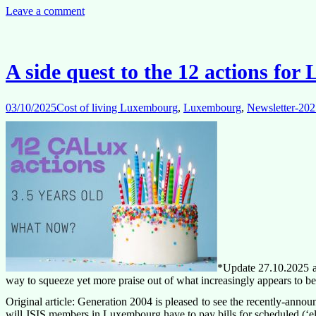
as
Leave a comment
a
candidate
for
the
A side quest to the 12 actions fo
Luxembourg
local
staff
03/10/2025
Cost of living Luxembourg
,
Luxembourg
,
Newsletter-202
committee?
*Update 27.10.2025 at
way to squeeze yet more praise out of what increasingly appears to b
Original article: Generation 2004 is pleased to see the recently-anno
will JSIS members in Luxembourg have to pay bills for scheduled (‘