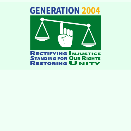
institutions