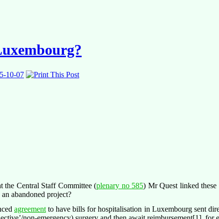
r Luxembourg?
5-10-07
 the Central Staff Committee (
plenary no 585
) Mr Quest linked thes
e an abandoned project?
unced
agreement
to have bills for hospitalisation in Luxembourg sent dire
elective’/non-emergency) surgery and then await reimbursement[1], for