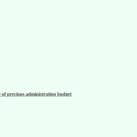
 of precious administration budget