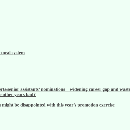
ctoral system
ts/senior assistants’ nominations – widening career gap and waste
 other years bad?
ight be disappointed with this year’s promotion exercise