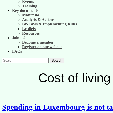
Events
Training
Key documents
Manifesto
Analysis & Actions
By-Laws & Implementing Rules
Leaflets
Resources
Join us!
Become a member
Register on our website
FAQs
Search
for:
Cost of livi
Spending in Luxembourg is not ta