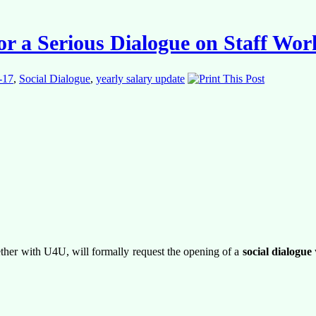
or a Serious Dialogue on Staff Wo
-17
,
Social Dialogue
,
yearly salary update
ther with U4U, will formally request the opening of a
social dialogue