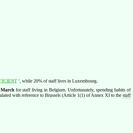
FICIENT
‘,
while 20% of staff lives in Luxembourg.
 March
for staff living in Belgium. Unfortunately, spending habits of
culated with reference to Brussels (Article 1(1) of Annex XI to the
staff