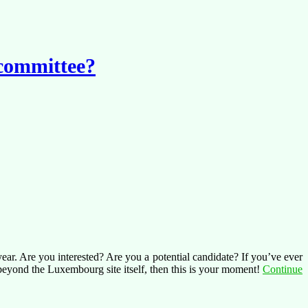
 committee?
ear. Are you interested? Are you a potential candidate? If you’ve ever
 beyond the Luxembourg site itself, then this is your moment!
Continue