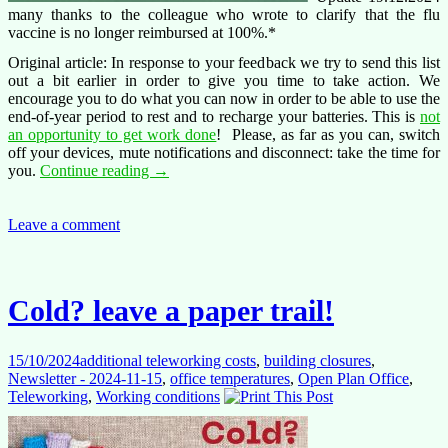
many thanks to the colleague who wrote to clarify that the flu
vaccine is no longer reimbursed at 100%.*
Original article: In response to your feedback we try to send this list
out a bit earlier in order to give you time to take action. We
encourage you to do what you can now in order to be able to use the
end-of-year period to rest and to recharge your batteries. This is
not
an opportunity to get work done
! Please, as far as you can, switch
off your devices, mute notifications and disconnect: take the time for
End-
you.
Continue reading
→
of-
year
checklist
Leave a comment
2024
Cold? leave a paper trail!
15/10/2024
additional teleworking costs
,
building closures
,
Newsletter - 2024-11-15
,
office temperatures
,
Open Plan Office
,
Teleworking
,
Working conditions