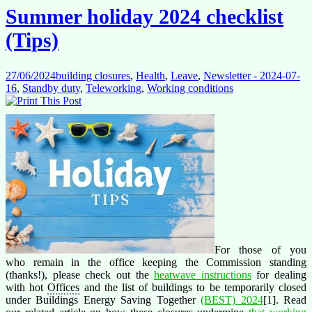
Summer holiday 2024 checklist
(Tips)
27/06/2024
building closures
,
Health
,
Leave
,
Newsletter - 2024-07-
16
,
Standby duty
,
Teleworking
,
Working conditions
For those of you
who remain in the office keeping the Commission standing
(thanks!), please check out the
heatwave instructions
for dealing
with hot
Offices
and the list of buildings to be temporarily closed
under Buildings Energy Saving Together
(BEST) 2024
[1]. Read