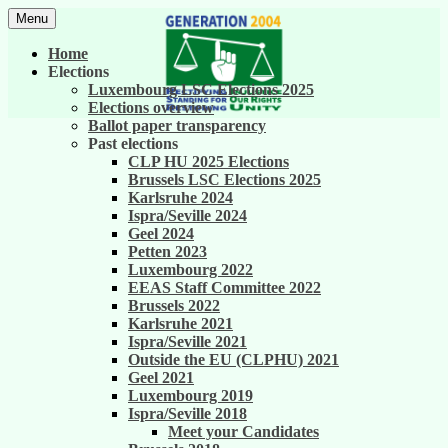
Skip
Menu
to
United against career inequality in the EU
Generation 2004
content
Home
institutions
Elections
Luxembourg LSC Elections 2025
Elections overview
Ballot paper transparency
Past elections
CLP HU 2025 Elections
Brussels LSC Elections 2025
Karlsruhe 2024
Ispra/Seville 2024
Geel 2024
Petten 2023
Luxembourg 2022
EEAS Staff Committee 2022
Brussels 2022
Karlsruhe 2021
Ispra/Seville 2021
Outside the EU (CLPHU) 2021
Geel 2021
Luxembourg 2019
Ispra/Seville 2018
Meet your Candidates