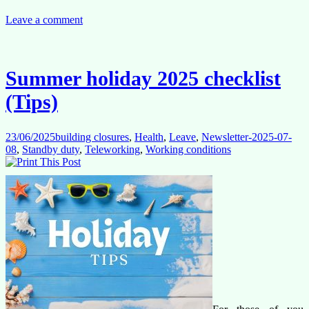
social
dialogue
Leave a comment
Opens
the
Door,
But
Summer holiday 2025 checklist
Flexibility
Must
(Tips)
Come
First
23/06/2025
building closures
,
Health
,
Leave
,
Newsletter-2025-07-
08
,
Standby duty
,
Teleworking
,
Working conditions