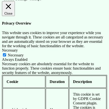
Close
Privacy Overview
This website uses cookies to improve your experience while you
navigate through it. These cookies are all categorized as necessary
and are automatically stored on your browser as they are essential
for the working of basic functionalities of the website.
Necessary
Necessary
Always Enabled
Necessary cookies are absolutely essential for the website to
function properly. These cookies ensure basic functionalities and
security features of the website, anonymously.
Cookie
Duration
Description
This cookie is set
by GDPR Cookie
Consent plugin.
The cookies is