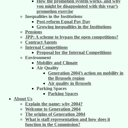
How the promotion system works, and why
you might be disappointed with this year’s
promotion exercise
Inequalities in the Institutions
Post-reform Equal Pay Day
Growing inequalities in the Institutions
Pensions
JPP: A scheme to bypass the open competitions?
Contract Agents
Internal Competitions
Proposal for the Internal Competitions
Environment
Mobility and Climate
Air Quality
Generation 2004’s action on mobility in
the Brussels region
Air quality in Brussels
Parking Spaces
Parking Spaces
About Us
Explain the name: why 2004?
Welcome to Generation 2004
The origins of Generation 2004
What is staff representation and how does it
function in the Commission?