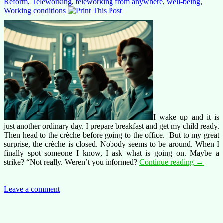
Reform
,
Teleworking
,
teleworking from anywhere
,
well-being
,
Working conditions
I wake up and it is
just another ordinary day. I prepare breakfast and get my child ready.
Then head to the crèche before going to the office. But to my great
surprise, the crèche is closed. Nobody seems to be around. When I
finally spot someone I know, I ask what is going on. Maybe a
Brave
strike? “Not really. Weren’t you informed?
Continue reading
→
new
world
at
Leave a comment
the
Commiss
the