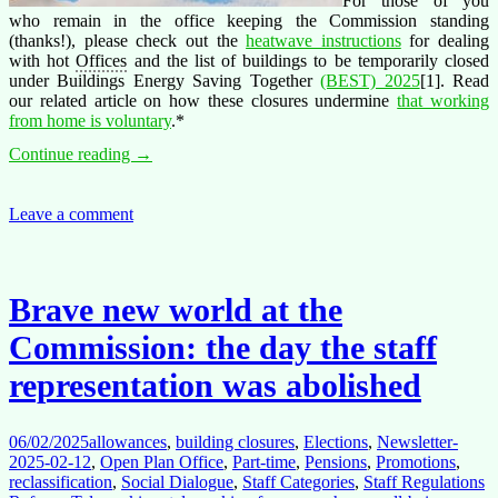
For those of you
who remain in the office keeping the Commission standing
(thanks!), please check out the
heatwave instructions
for dealing
with hot
Offices
and the list of buildings to be temporarily closed
under Buildings Energy Saving Together
(BEST) 2025
[1]. Read
our related article on how these closures undermine
that working
from home is voluntary
.*
Summer
Continue reading
→
holiday
2025
checklist
Leave a comment
(Tips)
Brave new world at the
Commission: the day the staff
representation was abolished
06/02/2025
allowances
,
building closures
,
Elections
,
Newsletter-
2025-02-12
,
Open Plan Office
,
Part-time
,
Pensions
,
Promotions
,
reclassification
,
Social Dialogue
,
Staff Categories
,
Staff Regulations