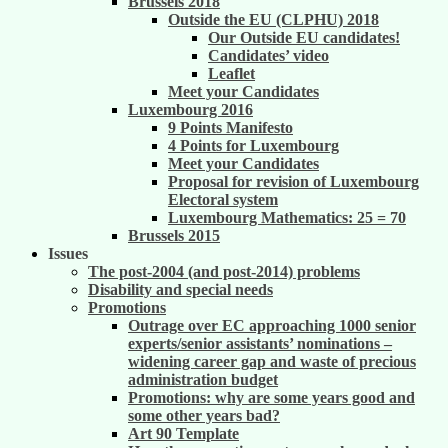
Brussels 2018
Outside the EU (CLPHU) 2018
Our Outside EU candidates!
Candidates’ video
Leaflet
Meet your Candidates
Luxembourg 2016
9 Points Manifesto
4 Points for Luxembourg
Meet your Candidates
Proposal for revision of Luxembourg
Electoral system
Luxembourg Mathematics: 25 = 70
Brussels 2015
Issues
The post-2004 (and post-2014) problems
Disability and special needs
Promotions
Outrage over EC approaching 1000 senior
experts/senior assistants’ nominations –
widening career gap and waste of precious
administration budget
Promotions: why are some years good and
some other years bad?
Art 90 Template