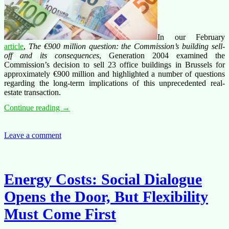
In our February
article
,
The €900 million question: the Commission’s building sell-
off and its consequences
, Generation 2004 examined the
Commission’s decision to sell 23 office buildings in Brussels for
approximately €900 million and highlighted a number of questions
regarding the long-term implications of this unprecedented real-
estate transaction.
The
Continue reading
→
€900
Million
question:
Leave a comment
What
we
still
don’t
Energy Costs: Social Dialogue
know
about
Opens the Door, But Flexibility
the
Commission’s
Must Come First
building
sell-