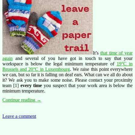
It’s
that time of year
again
and several of you have got in touch to say that your
workspace is below the legal minimum temperature of
19°C in
Brussels and 20°C in Luxembourg
. We raise this point everywhere
we can, but so far it is falling on deaf ears. What can we all do about
it? We ask you to make some noise. Please contact your proximity
team [1]
every time
you suspect that your work area is below the
minimum temperature.
Cold?
Continue reading
→
leave
a
paper
Leave a comment
trail!