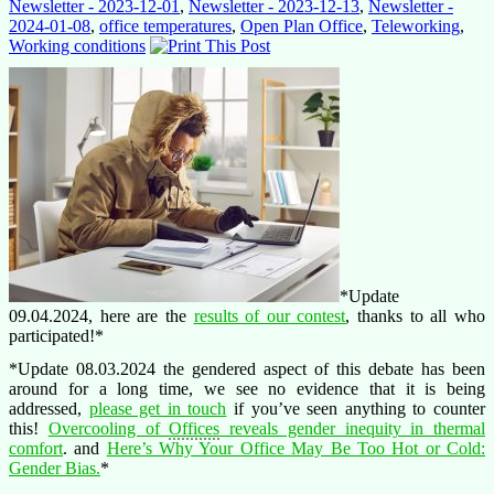
Newsletter - 2023-12-01
,
Newsletter - 2023-12-13
,
Newsletter -
2024-01-08
,
office temperatures
,
Open Plan Office
,
Teleworking
,
Working conditions
*Update
09.04.2024, here are the
results of our contest
, thanks to all who
participated!*
*Update 08.03.2024 the gendered aspect of this debate has been
around for a long time, we see no evidence that it is being
addressed,
please get in touch
if you’ve seen anything to counter
this!
Overcooling of
Offices
reveals gender inequity in thermal
comfort
. and
Here’s Why Your Office May Be Too Hot or Cold:
Gender Bias.
*