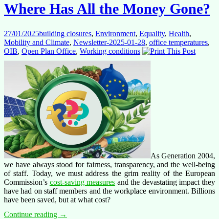
day
Where Has All the Money Gone?
the
staff
represen
27/01/2025
building closures
,
Environment
,
Equality
,
Health
,
was
Mobility and Climate
,
Newsletter-2025-01-28
,
office temperatures
,
abolishe
OIB
,
Open Plan Office
,
Working conditions
As Generation 2004,
we have always stood for fairness, transparency, and the well-being
of staff. Today, we must address the grim reality of the European
Commission’s
cost-saving measures
and the devastating impact they
have had on staff members and the workplace environment. Billions
have been saved, but at what cost?
Where
Continue reading
→