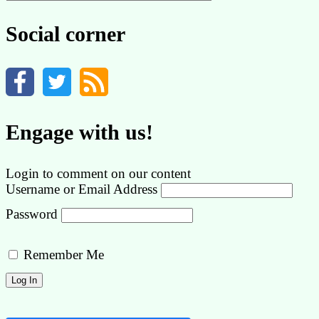
by
category
Social corner
Engage with us!
Login to comment on our content
Username or Email Address
Password
Remember Me