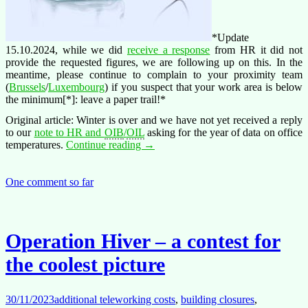
*Update
15.10.2024, while we did
receive a response
from HR it did not
provide the requested figures, we are following up on this. In the
meantime, please continue to complain to your proximity team
(
Brussels
/
Luxembourg
) if you suspect that your work area is below
the minimum[*]: leave a paper trail!*
Original article: Winter is over and we have not yet received a reply
to our
note to HR and
OIB
/
OIL
asking for the year of data on office
Operation
temperatures.
Continue reading
→
Hiver
–
Winter
One comment so far
is
over
Operation Hiver – a contest for
the coolest picture
30/11/2023
additional teleworking costs
,
building closures
,