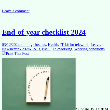
Has
All
the
Leave a comment
Money
Gone?
End-of-year checklist 2024
03/12/2024
building closures
,
Health
,
IT kit for telework
,
Leave
,
Newsletter - 2024-12-13
,
PMO
,
Teleworking
,
Working conditions
*Update 19.12.2024