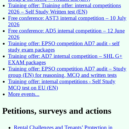
Training offer: Training offer: internal competitions
2026 – Self Study Written test (EN)
Free conference: AST3 internal competition – 10 July
2026
Free conference: AD5 internal competition – 12 June
2026
Training offer: EPSO competition AD7 audit - self
study exam packages
Training offer: AD7 internal competition – SHL G+
EXAM packages
Training offer: EPSO competition AD7 audit – Study
group (EN) for reasoning, MCQ and written tests
Training offer: internal competitions - Self Study
MCQ test on EU (EN)
More events...
Petitions, surveys and actions
Rental Challenges and Tenants’ Protection in