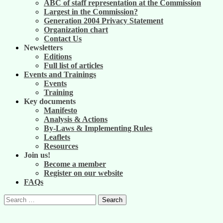
ABC of staff representation at the Commission
Largest in the Commission?
Generation 2004 Privacy Statement
Organization chart
Contact Us
Newsletters
Editions
Full list of articles
Events and Trainings
Events
Training
Key documents
Manifesto
Analysis & Actions
By-Laws & Implementing Rules
Leaflets
Resources
Join us!
Become a member
Register on our website
FAQs
Search
for: