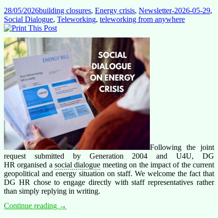
off
28/05/2026
building closures
,
Energy crisis
,
Newsletter-2026-05-29
,
Social Dialogue
,
Teleworking
,
teleworking from anywhere
Following the joint
request submitted by Generation 2004 and U4U, DG
HR organised a
social dialogue
meeting on the impact of the current
geopolitical and energy situation on staff. We welcome the fact that
DG HR chose to engage directly with staff representatives rather
than simply replying in writing.
Energy
Continue reading
→
Costs: