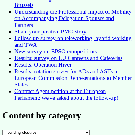
Brussels
Understanding the Professional Impact of Mobility
on Accompanying Delegation Spouses and
Partners
Share your positive PMO story
Follow-up survey on teleworking, hybrid working
and TWA
New survey on EPSO competitions
Results: survey on EU Canteens and Cafeterias
Results: Operation Hiver
Results: rotation survey for ADs and ASTs in
European Commission Representations to Member
States
Contract Agent petition at the European
Parliament: we've asked about the follow-up!
Content by category
Content