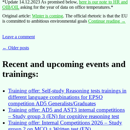
*Update 14.12.2023 As promised below,
here is our note to HR and
OIB
/
OIL
asking for the year of data on office temperatures.*
Original article:
Winter is coming
. The official rhetoric is that the EU
Oper
is committed to ambitious environmental goals
Continue reading
→
Hive
–
a
Leave a comment
conte
for
Posts
←
Older posts
the
navigation
coole
Recent and upcoming events and
pictu
trainings:
Training offer: Self-study Reasoning tests trainings in
different language combinations for EPSO
competition AD5 Generalists/Graduates
Training offer: AD5 and AST3 internal competitions
– Study group 3 (EN) for cognitive reasoning test
Training offer: Internal Competitions 2026 – Study
group 2 on MCQ + Written test (EN)