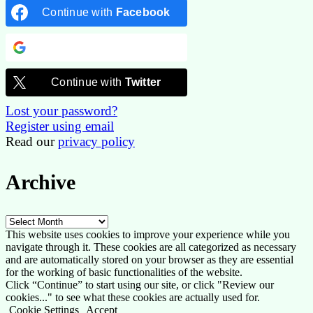
Continue with
Facebook
Continue with
Google
Continue with
Twitter
Lost your password?
Register using email
Read our
privacy policy
Archive
Archive
This website uses cookies to improve your experience while you
navigate through it. These cookies are all categorized as necessary
and are automatically stored on your browser as they are essential
for the working of basic functionalities of the website.
Click “Continue” to start using our site, or click "Review our
cookies..." to see what these cookies are actually used for.
Cookie Settings
Accept