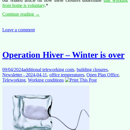
our related article on how these closures undermine
that working
from home is voluntary
.*
Summer
Continue reading
→
holiday
2024
checklist
Leave a comment
(Tips)
Operation Hiver – Winter is over
09/04/2024
additional teleworking costs
,
building closures
,
Newsletter - 2024-04-11
,
office temperatures
,
Open Plan Office
,
Teleworking
,
Working conditions