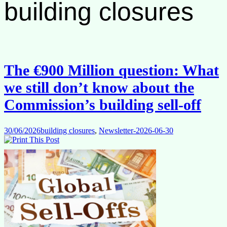
building closures
The €900 Million question: What
we still don’t know about the
Commission’s building sell-off
30/06/2026
building closures
,
Newsletter-2026-06-30