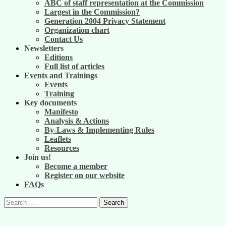
ABC of staff representation at the Commission
Largest in the Commission?
Generation 2004 Privacy Statement
Organization chart
Contact Us
Newsletters
Editions
Full list of articles
Events and Trainings
Events
Training
Key documents
Manifesto
Analysis & Actions
By-Laws & Implementing Rules
Leaflets
Resources
Join us!
Become a member
Register on our website
FAQs
Search
for: