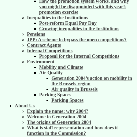
How the promotion system works, and why
you might be disappointed with this year’s
promotion exercise
Inequalities in the Institutions
Post-reform Equal Pay Day
Growing inequalities in the Institutions
Pensions
JPP: A scheme to bypass the open competitions?
Contract Agents
Internal Competitions
Proposal for the Internal Competitions
Environment
Mobility and Climate
Air Quality
Generation 2004’s action on mobility in
the Brussels region
Air quality in Brussels
Parking Spaces
Parking Spaces
About Us
Explain the name: why 2004?
Welcome to Generation 2004
The origins of Generation 2004
What is staff representation and how does it
function in the Commission?