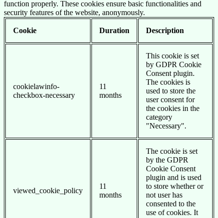
function properly. These cookies ensure basic functionalities and
security features of the website, anonymously.
Cookie
Duration
Description
This cookie is set
by GDPR Cookie
Consent plugin.
The cookies is
cookielawinfo-
11
used to store the
checkbox-necessary
months
user consent for
the cookies in the
category
"Necessary".
The cookie is set
by the GDPR
Cookie Consent
plugin and is used
11
to store whether or
viewed_cookie_policy
months
not user has
consented to the
use of cookies. It