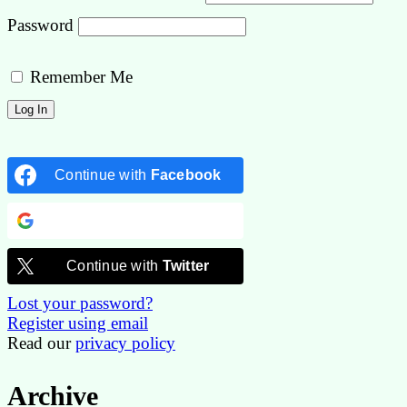
Password
Remember Me
Continue with
Facebook
Continue with
Google
Continue with
Twitter
Lost your password?
Register using email
Read our
privacy policy
Archive