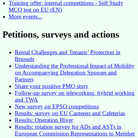
Training offer: internal competitions - Self Study
MCQ test on EU (EN)
More events...
Petitions, surveys and actions
Rental Challenges and Tenants’ Protection in
Brussels
Understanding the Professional Impact of Mobility
on Accompanying Delegation Spouses and
Partners
Share your positive PMO story
Follow-up survey on teleworking, hybrid working
and TWA
New survey on EPSO competitions
Results: survey on EU Canteens and Cafeterias
Results: Operation Hiver
Results: rotation survey for ADs and ASTs in
European Commission Representations to Member