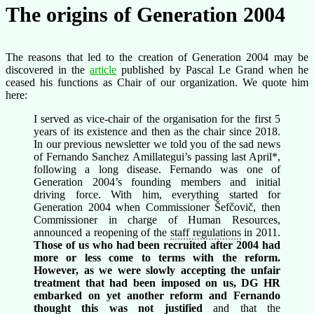
The origins of Generation 2004
The reasons that led to the creation of Generation 2004 may be
discovered in the
article
published by Pascal Le Grand when he
ceased his functions as Chair of our organization. We quote him
here:
I served as vice-chair of the organisation for the first 5
years of its existence and then as the chair since 2018.
In our previous newsletter we told you of the sad news
of Fernando Sanchez Amillategui’s passing last April*,
following a long disease. Fernando was one of
Generation 2004’s founding members and initial
driving force. With him, everything started for
Generation 2004 when Commissioner Šefčovič, then
Commissioner in charge of Human Resources,
announced a reopening of the
staff regulations
in 2011.
Those of us who had been recruited after 2004 had
more or less come to terms with the reform.
However, as we were slowly accepting the unfair
treatment that had been imposed on us, DG HR
embarked on yet another reform and Fernando
thought this was not justified
and that the