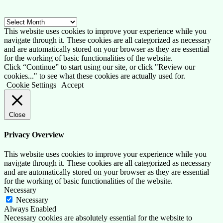
Archive
This website uses cookies to improve your experience while you
navigate through it. These cookies are all categorized as necessary
and are automatically stored on your browser as they are essential
for the working of basic functionalities of the website.
Click “Continue” to start using our site, or click "Review our
cookies..." to see what these cookies are actually used for.
Cookie Settings
Accept
Close
Privacy Overview
This website uses cookies to improve your experience while you
navigate through it. These cookies are all categorized as necessary
and are automatically stored on your browser as they are essential
for the working of basic functionalities of the website.
Necessary
Necessary
Always Enabled
Necessary cookies are absolutely essential for the website to