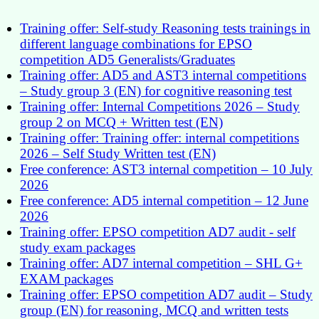
Training offer: Self-study Reasoning tests trainings in
different language combinations for EPSO
competition AD5 Generalists/Graduates
Training offer: AD5 and AST3 internal competitions
– Study group 3 (EN) for cognitive reasoning test
Training offer: Internal Competitions 2026 – Study
group 2 on MCQ + Written test (EN)
Training offer: Training offer: internal competitions
2026 – Self Study Written test (EN)
Free conference: AST3 internal competition – 10 July
2026
Free conference: AD5 internal competition – 12 June
2026
Training offer: EPSO competition AD7 audit - self
study exam packages
Training offer: AD7 internal competition – SHL G+
EXAM packages
Training offer: EPSO competition AD7 audit – Study
group (EN) for reasoning, MCQ and written tests