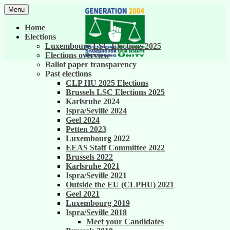
Skip
Menu
to
United against career inequality in the EU
Generation 2004
content
Home
institutions
Elections
Luxembourg LSC Elections 2025
Elections overview
Ballot paper transparency
Past elections
CLP HU 2025 Elections
Brussels LSC Elections 2025
Karlsruhe 2024
Ispra/Seville 2024
Geel 2024
Petten 2023
Luxembourg 2022
EEAS Staff Committee 2022
Brussels 2022
Karlsruhe 2021
Ispra/Seville 2021
Outside the EU (CLPHU) 2021
Geel 2021
Luxembourg 2019
Ispra/Seville 2018
Meet your Candidates