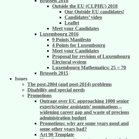
Brussels 2018
Outside the EU (CLPHU) 2018
Our Outside EU candidates!
Candidates’ video
Leaflet
Meet your Candidates
Luxembourg 2016
9 Points Manifesto
4 Points for Luxembourg
Meet your Candidates
Proposal for revision of Luxembourg
Electoral system
Luxembourg Mathematics: 25 = 70
Brussels 2015
Issues
The post-2004 (and post-2014) problems
Disability and special needs
Promotions
Outrage over EC approaching 1000 senior
experts/senior assistants’ nominations –
widening career gap and waste of precious
administration budget
Promotions: why are some years good and
some other years bad?
Art 90 Template