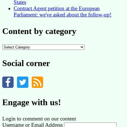
States
Contract Agent petition at the European
Parliament: we've asked about the follow-up!
Content by category
Content
by
category
Social corner
Engage with us!
Login to comment on our content
Username or Email Address