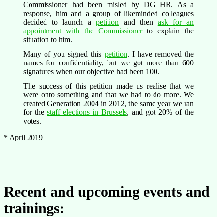
Commissioner had been misled by DG HR. As a
response, him and a group of likeminded colleagues
decided to launch a
petition
and then
ask for an
appointment with the Commissioner
to explain the
situation to him.
Many of you signed this
petition
. I have removed the
names for confidentiality, but we got more than 600
signatures when our objective had been 100.
The success of this petition made us realise that we
were onto something and that we had to do more. We
created Generation 2004 in 2012, the same year we ran
for the
staff elections in Brussels
, and got 20% of the
votes.
* April 2019
Recent and upcoming events and
trainings: