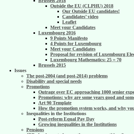
Brussels 2018
Outside the EU (CLPHU) 2018
Our Outside EU candidates!
Candidates’ video
Leaflet
Meet your Candidates
Luxembourg 2016
9 Points Manifesto
4 Points for Luxembourg
Meet your Candidates
Proposal for revision of Luxembourg Ele
Luxembourg Mathematics: 25 = 70
Brussels 2015
Issues
The post-2004 (and post-2014) problems
Disability and special needs
Promotions
Outrage over EC approaching 1000 senior exper
Promotions: why are some years good and some
Art 90 Template
How the promotion system works, and why you m
Inequalities in the Institutions
Post-reform Equal Pay Day
Growing inequalities in the Institutions
Pensions