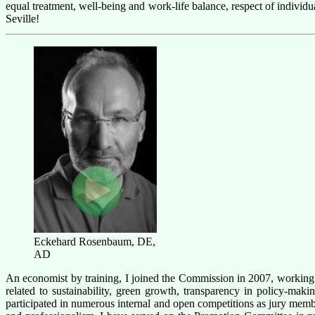
equal treatment, well-being and work-life balance, respect of indivi
Seville!
Eckehard Rosenbaum, DE,
AD
An economist by training, I joined the Commission in 2007, workin
related to sustainability, green growth, transparency in policy-ma
participated
in
numerous
internal and open competitions as jury membe