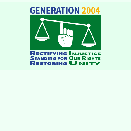
institutions