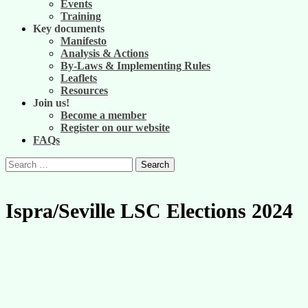
Events
Training
Key documents
Manifesto
Analysis & Actions
By-Laws & Implementing Rules
Leaflets
Resources
Join us!
Become a member
Register on our website
FAQs
Search
for:
Ispra/Seville LSC Elections 2024