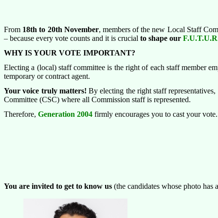
From
18
th
to 20
th
November
, members of the new Local Staff Comm
– because every vote counts and it is crucial
to
shape our
F.U.T.U.R
WHY IS YOUR VOTE IMPORTANT?
Electing a (local) staff committee is the right of each staff member e
temporary or contract agent.
Your voice truly matters!
By electing the right staff representatives, 
Committee (CSC) where all Commission staff is represented.
Therefore,
Generation 2004
firmly encourages you to cast your vote. Y
You are invited to get to know
us
(the candidates whose photo has a