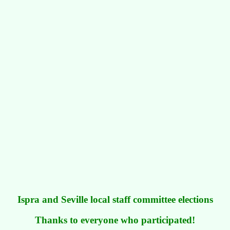
Ispra and Seville local staff committee elections
Thanks to everyone who participated!