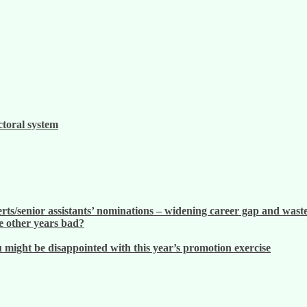
ctoral system
ts/senior assistants’ nominations – widening career gap and waste
 other years bad?
ight be disappointed with this year’s promotion exercise