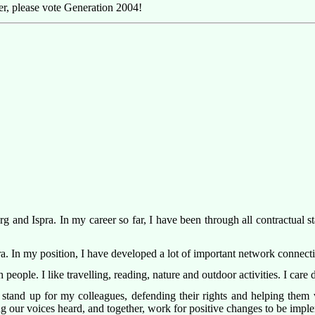
r, please vote Generation 2004!
and Ispra. In my career so far, I have been through all contractual sta
spra. In my position, I have developed a lot of important network connec
people. I like travelling, reading, nature and outdoor activities. I car
 stand up for my colleagues, defending their rights and helping them v
ng our voices heard, and together, work for positive changes to be impl