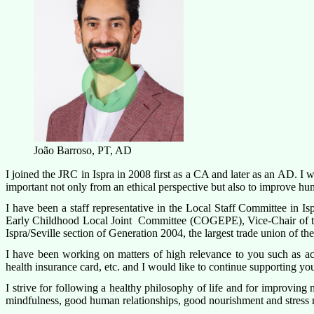
João Barroso, PT, AD
I joined the JRC in Ispra in 2008 first as a CA and later as an AD. I
important not only from an ethical perspective but also to improve hu
I have been a staff representative in the Local Staff Committee in Isp
Early Childhood Local Joint Committee (COGEPE), Vice-Chair of th
Ispra/Seville section of Generation 2004, the largest trade union of t
I have been working on matters of high relevance to you such as acc
health insurance card, etc. and I would like to continue supporting you
I strive for following a healthy philosophy of life and for improving
mindfulness, good human relationships, good nourishment and stress ma