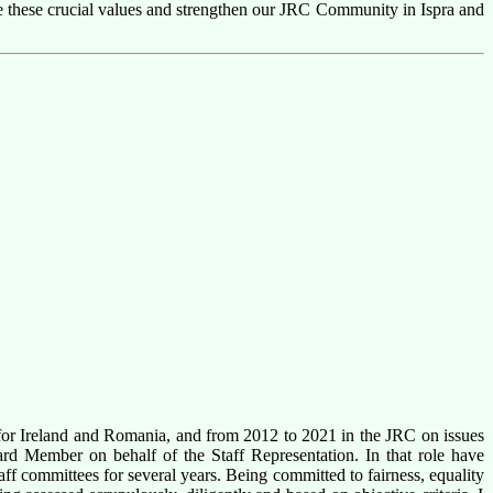
te these crucial values and strengthen our JRC Community in Ispra and
or Ireland and Romania, and from 2012 to 2021 in the JRC on issues
ard Member on behalf of the Staff Representation. In that role have
aff committees for several years. Being committed to fairness,
equality