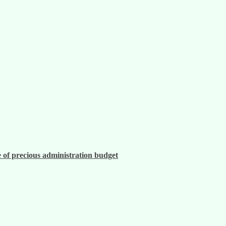
 of precious administration budget