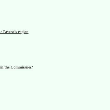
he Brussels region
n in the Commission?