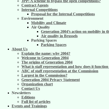
JPP: A scheme to bypass the open competitions?
Contract Agents
Internal Competitions
Proposal for the Internal Competitions
Environment
Mobility and Climate
Air Quality
Generation 2004’s action on mobility in t
Air quality in Brussels
Parking Spaces
Parking Spaces
About Us
Explain the name: why 2004?
Welcome to Generation 2004
The origins of Generation 2004
What is staff representation and how does it functio
ABC of staff representation at the Commission
Largest in the Commission?
Generation 2004 Privacy Statement
Organization chart
Contact Us
Newsletters
Editions
Full list of articles
Events and Trainings