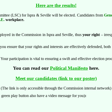
Here are the results!
ittee (LSC) for Ispra & Seville will be elected.
Candidates from
Gene
.E.
workplace.
mployed in the Commission in Ispra and Seville, thus
your right
– irres
you ensure that your rights and interests are effectively defended, both a
our participation is vital to ensuring a swift and effective election pr
You can read our
Political Manifesto
here.
Meet our candidates (link to our poster)
(The link is
only accessible through the Commission internal network)
 green play button also have a video message for you)
: