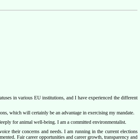
tuses in various EU institutions, and I have experienced the different
tions, which will certainly be an advantage in exercising my mandate.
e deeply for animal well-being. I am a committed environmentalist.
oice their concerns and needs. I am running in the current elections
emented. Fair career opportunities and career growth, transparency and