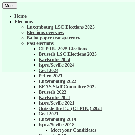
Skip
Menu
to
United against career inequality in the EU 
Generation 2004
content
Home
Elections
Luxembourg LSC Elections 2025
Elections overview
Ballot paper transparency
Past elections
CLP HU 2025 Elections
Brussels LSC Elections 2025
Karlsruhe 2024
Ispra/Seville 2024
Geel 2024
Petten 2023
Luxembourg 2022
EEAS Staff Committee 2022
Brussels 2022
Karlsruhe 2021
Ispra/Seville 2021
Outside the EU (CLPHU) 2021
Geel 2021
Luxembourg 2019
Ispra/Seville 2018
Meet your Candidates