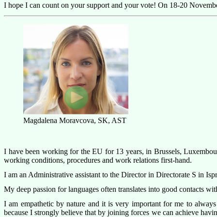
I hope I can count on your support and your vote! On 18-20 Novembe
Magdalena Moravcova, SK, AST
I have been working for the EU for 13 years, in Brussels, Luxembourg 
working conditions, procedures and work relations first-hand.
I am an Administrative assistant to the Director in Directorate S in I
My deep passion for languages often translates into good contacts with 
I am empathetic by nature and it is very important for me to always
because I strongly believe that by joining forces we can achieve havi