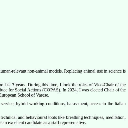
h human-relevant non-animal models. Replacing animal use in science is
e last 3 years. During this time, I took the roles of Vice-Chair of the
e for Social Actions (COPAS). In 2024, I was elected Chair of the
e European School of Varese.
ervice, hybrid working conditions, harassment, access to the Italian
technical and behavioural tools like breathing techniques, meditation,
n excellent candidate as a staff representative.