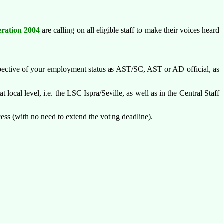
ration 2004
are calling on all eligible staff to make their voices heard
pective of your employment status as AST/SC, AST or AD official, as
t local level, i.e. the LSC Ispra/Seville, as well as in the Central Staff
ocess (with no need to extend the voting deadline).