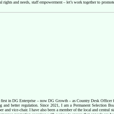
dual rights and needs, staff empowerment – let’s work together to promo
g first in DG Enterprise – now DG Growth – as Country Desk Officer f
king and better regulation. Since 2021, I am a Permanent Selection Bo
r and vice-chair. I have also been a member of the local and central st