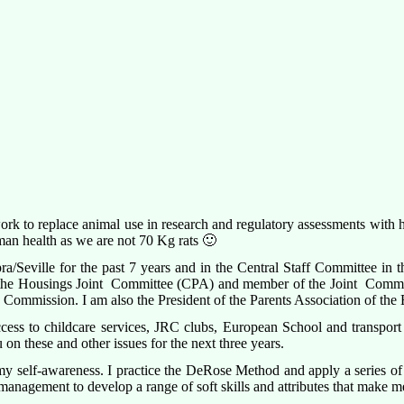
 work to replace animal use in research and regulatory assessments wit
man health as we are not 70 Kg rats 🙂
ra/Seville for the past 7 years and in the Central Staff Committee in th
e Housings Joint Committee (CPA) and member of the Joint Committe
he Commission. I am also the President of the Parents Association of th
ess to childcare services, JRC clubs, European School and transport s
 on these and other issues for the next three years.
 my self-awareness. I practice the DeRose Method and apply a series of 
nagement to develop a range of soft skills and attributes that make me a