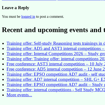
navigation
Leave a Reply
You must be
logged in
to post a comment.
Recent and upcoming events and t
Training offer: Self-study Reasoning tests trainings 
Training offer: AD5 and AST3 internal competitions – 
Training offer: Internal Competitions 2026 – Study g
Training offer: Training offer: internal competitions 2
Free conference: AST3 internal competition – 10 July
Free conference: AD5 internal competition – 12 June 
Training offer: EPSO competition AD7 audit - self st
Training offer: AD7 internal competition – SHL G+
Training offer: EPSO competition AD7 audit – Study 
Training offer: internal competitions - Self Study MC
More events...