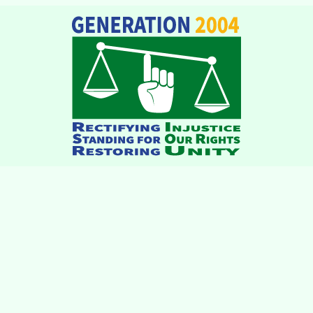
institutions