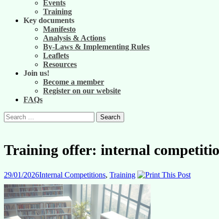
Events
Training
Key documents
Manifesto
Analysis & Actions
By-Laws & Implementing Rules
Leaflets
Resources
Join us!
Become a member
Register on our website
FAQs
Search
for:
Training offer: internal competit
29/01/2026
Internal Competitions
,
Training