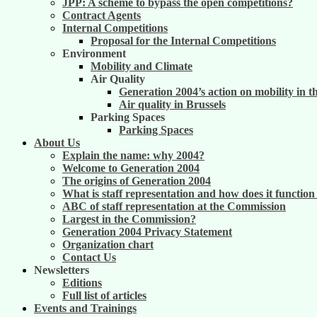
JPP: A scheme to bypass the open competitions?
Contract Agents
Internal Competitions
Proposal for the Internal Competitions
Environment
Mobility and Climate
Air Quality
Generation 2004’s action on mobility in t
Air quality in Brussels
Parking Spaces
Parking Spaces
About Us
Explain the name: why 2004?
Welcome to Generation 2004
The origins of Generation 2004
What is staff representation and how does it functio
ABC of staff representation at the Commission
Largest in the Commission?
Generation 2004 Privacy Statement
Organization chart
Contact Us
Newsletters
Editions
Full list of articles
Events and Trainings