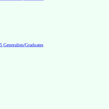
5 Generalists/Graduates