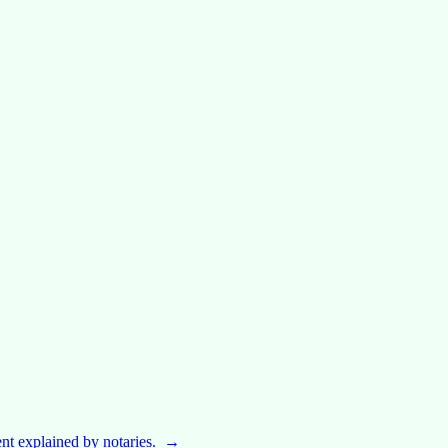
nt explained by notaries.
→