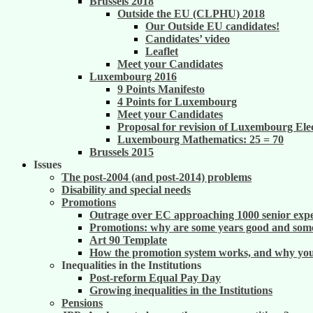
Brussels 2018
Outside the EU (CLPHU) 2018
Our Outside EU candidates!
Candidates’ video
Leaflet
Meet your Candidates
Luxembourg 2016
9 Points Manifesto
4 Points for Luxembourg
Meet your Candidates
Proposal for revision of Luxembourg Ele
Luxembourg Mathematics: 25 = 70
Brussels 2015
Issues
The post-2004 (and post-2014) problems
Disability and special needs
Promotions
Outrage over EC approaching 1000 senior exper
Promotions: why are some years good and some
Art 90 Template
How the promotion system works, and why you m
Inequalities in the Institutions
Post-reform Equal Pay Day
Growing inequalities in the Institutions
Pensions