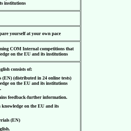
s institutions
epare yourself at your own pace
ming COM Internal competitions that
dge on the EU and its institutions
glish consists of:
EN) (distributed in 24 online tests)
dge on the EU and its institutions
).
ns feedback-further information.
 knowledge on the EU and its
rials (EN)
glish.