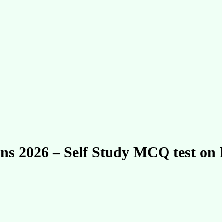
ions 2026 – Self Study MCQ test o