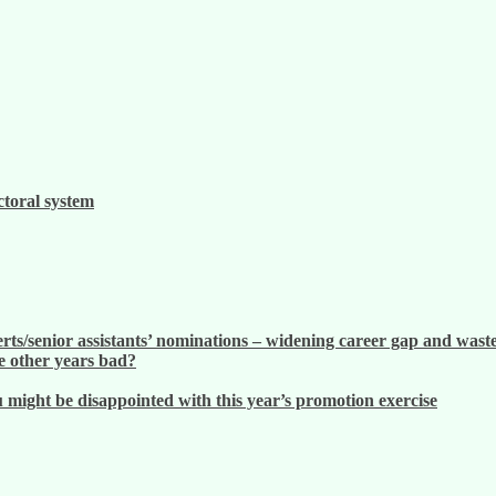
ctoral system
ts/senior assistants’ nominations – widening career gap and waste
 other years bad?
ight be disappointed with this year’s promotion exercise