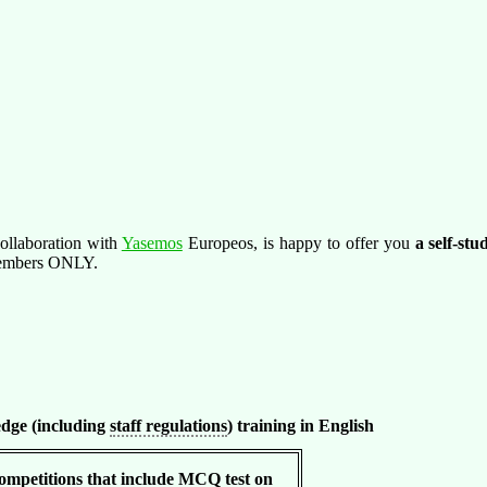
ollaboration with
Yasemos
Europeos, is happy to offer you
a self-st
 members ONLY.
dge (including
staff regulations
) training in English
petitions that include MCQ test on