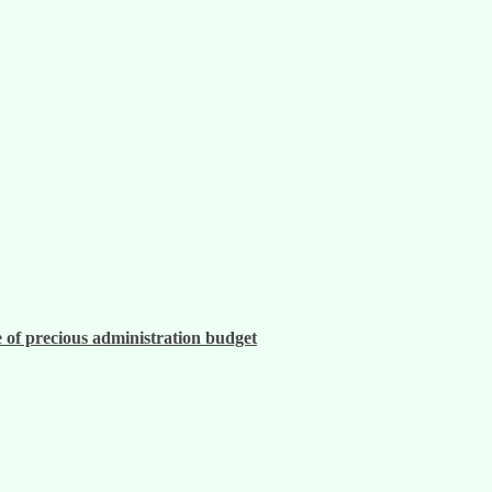
 of precious administration budget