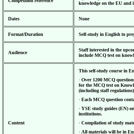
Competition reference
knowledge on the EU and it
Dates
None
Format/Duration
Self-study in English to pr
Staff interested in the u
pco
Audience
include MCQ test on knowle
This self-study course in En
·
Over 1200
MCQ questions (
for the MCQ test on Knowle
(including staff regulations
·
Each MCQ question contai
·
YSE study guides (EN) on
institutions.
Content
·
Compilation of study mate
·
All materials will be in En