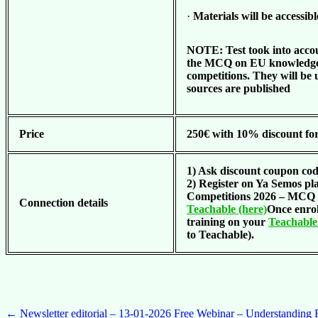
·
Materials will be accessibl
NOTE: Test took into accou
the MCQ on EU knowledge 
competitions. They will be 
sources are published
Price
250€ with 10% discount fo
1) Ask discount coupon co
2) Register on Ya Semos p
Competitions 2026 – MCQ 
Connection details
Teachable (here)
Once enrol
training on your
Teachable 
to Teachable).
Post
←
Newsletter editorial – 13-01-2026
Free Webinar – Understanding F