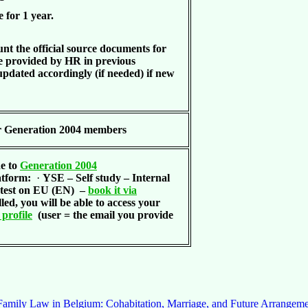
e for 1 year.
nt the official source documents for
provided by HR in previous
updated accordingly (if needed) if new
r Generation 2004 members
de to
Generation 2004
latform:
·
YSE – Self study – Internal
test on EU (EN)
–
book it via
led, you will be able to access your
profile
(user = the email you provide
amily Law in Belgium: Cohabitation, Marriage, and Future Arrangeme