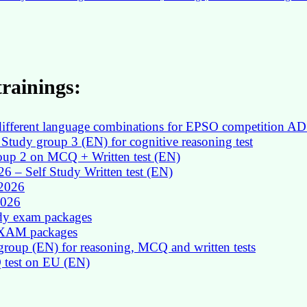
rainings:
in different language combinations for EPSO competition AD
Study group 3 (EN) for cognitive reasoning test
roup 2 on MCQ + Written test (EN)
026 – Self Study Written test (EN)
 2026
2026
udy exam packages
 EXAM packages
group (EN) for reasoning, MCQ and written tests
Q test on EU (EN)