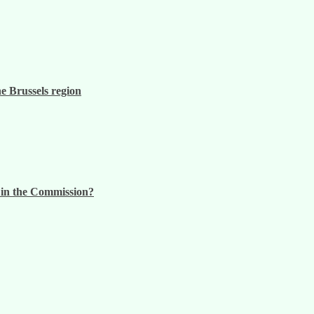
he Brussels region
n in the Commission?