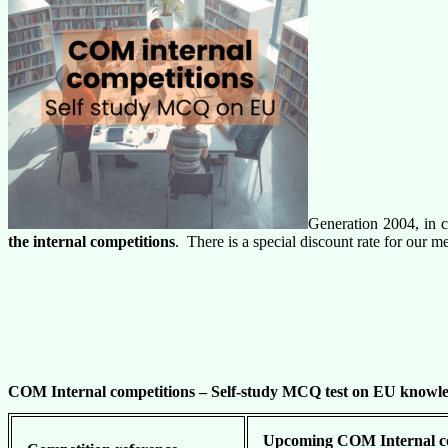
Generation 2004, in c
the internal competitions
. There is a special discount rate for our
COM Internal competitions –
Self-study MCQ test on EU knowle
Upcoming COM Internal com