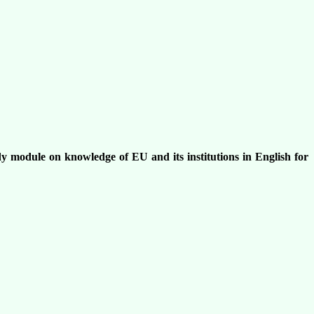
udy module on knowledge of EU and its institutions in English for