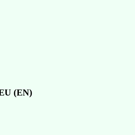
n EU (EN)