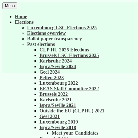
Skip
Menu
to
United against career inequality in the EU 
Generation 2004
content
Home
Elections
Luxembourg LSC Elections 2025
Elections overview
Ballot paper transparency
Past elections
CLP HU 2025 Elections
Brussels LSC Elections 2025
Karlsruhe 2024
Ispra/Seville 2024
Geel 2024
Petten 2023
Luxembourg 2022
EEAS Staff Committee 2022
Brussels 2022
Karlsruhe 2021
Ispra/Seville 2021
Outside the EU (CLPHU) 2021
Geel 2021
Luxembourg 2019
Ispra/Seville 2018
Meet your Candidates