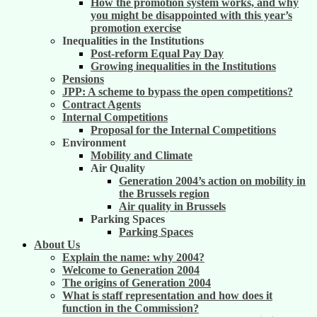
How the promotion system works, and why
you might be disappointed with this year’s
promotion exercise
Inequalities in the Institutions
Post-reform Equal Pay Day
Growing inequalities in the Institutions
Pensions
JPP: A scheme to bypass the open competitions?
Contract Agents
Internal Competitions
Proposal for the Internal Competitions
Environment
Mobility and Climate
Air Quality
Generation 2004’s action on mobility in
the Brussels region
Air quality in Brussels
Parking Spaces
Parking Spaces
About Us
Explain the name: why 2004?
Welcome to Generation 2004
The origins of Generation 2004
What is staff representation and how does it
function in the Commission?