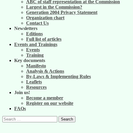
ABC of staff representation at the Commission
Largest in the Commission?
Generation 2004 Privacy Statement
Organization chart
Contact Us
Newsletters
Editions
Full list of articles
Events and Trainings
Events
Training
Key documents
Manifesto
Analysis & Actions
By-Laws & Implementing Rules
Leaflets
Resources
Join us!
Become a member
Register on our website
FAQs
Search
for: