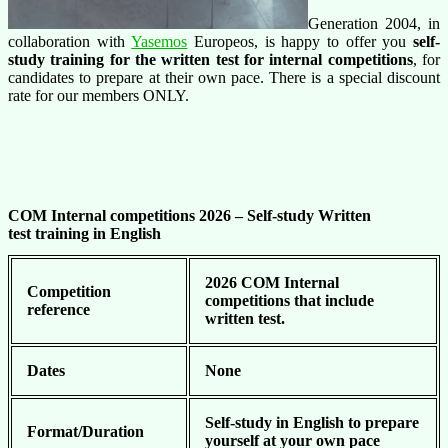
Generation 2004, in
collaboration with
Yasemos
Europeos, is happy to offer you
self-
study training for the written test for internal competitions
, for
candidates to prepare at their own pace. There is a special discount
rate for our members ONLY.
COM Internal competitions 2026 –
Self-study Written
test training in English
2026 COM Internal
Competition
competitions that include
reference
written test.
Dates
None
Self-study in English to prepare
Format/Duration
yourself at your own pace