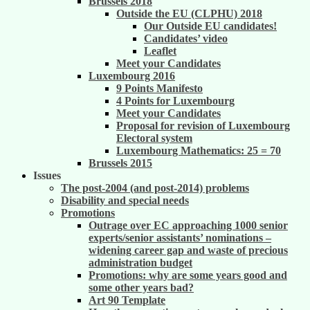
Brussels 2018
Outside the EU (CLPHU) 2018
Our Outside EU candidates!
Candidates’ video
Leaflet
Meet your Candidates
Luxembourg 2016
9 Points Manifesto
4 Points for Luxembourg
Meet your Candidates
Proposal for revision of Luxembourg
Electoral system
Luxembourg Mathematics: 25 = 70
Brussels 2015
Issues
The post-2004 (and post-2014) problems
Disability and special needs
Promotions
Outrage over EC approaching 1000 senior
experts/senior assistants’ nominations –
widening career gap and waste of precious
administration budget
Promotions: why are some years good and
some other years bad?
Art 90 Template