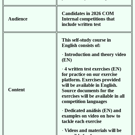
Candidates in 2026
COM
Audience
Internal competitions that
include written test
This self-study course in
English consists of:
·
Introduction and theory video
(EN)
·
4 written test exercises (EN)
for practice on our exercise
platform. Exercises provided
will be available in English.
Content
Source documents for the
exercises will be available in all
competition languages
·
Dedicated análisis (EN) and
examples on video on how to
tackle each exercise
·
Videos and materials will be