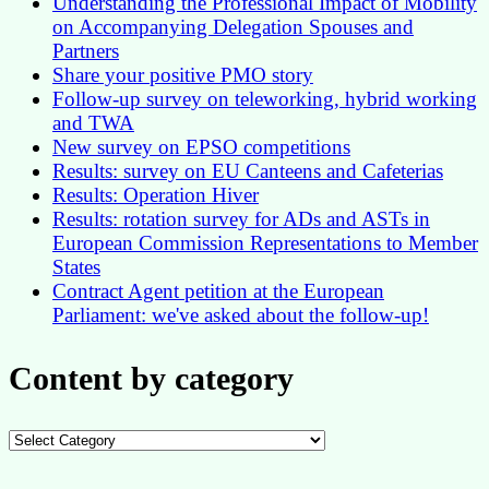
Understanding the Professional Impact of Mobility
on Accompanying Delegation Spouses and
Partners
Share your positive PMO story
Follow-up survey on teleworking, hybrid working
and TWA
New survey on EPSO competitions
Results: survey on EU Canteens and Cafeterias
Results: Operation Hiver
Results: rotation survey for ADs and ASTs in
European Commission Representations to Member
States
Contract Agent petition at the European
Parliament: we've asked about the follow-up!
Content by category
Content
by
category