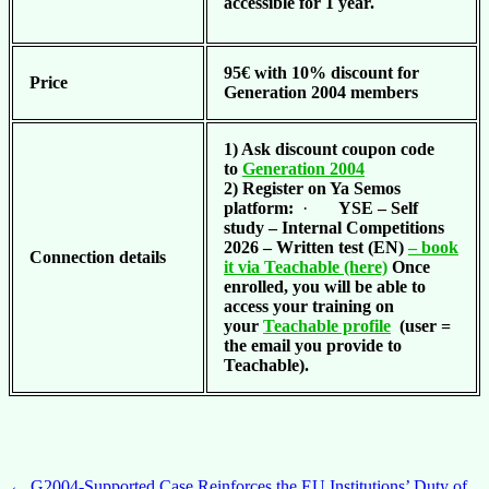
accessible for 1 year.
95€ with 10% discount for
Price
Generation 2004 members
1) Ask discount coupon code
to
Generation 2004
2) Register on Ya Semos
platform:
·
YSE – Self
study – Internal Competitions
2026 – Written test (EN)
– book
Connection details
it via Teachable (here)
Once
enrolled, you will be able to
access your training on
your
Teachable profile
(user =
the email you provide to
Teachable).
←
G2004-Supported Case Reinforces the EU Institutions’ Duty of