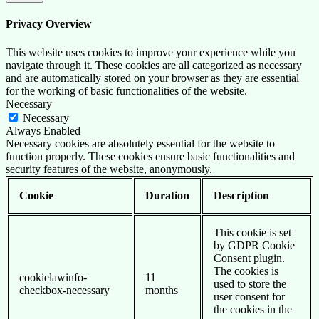
Privacy Overview
This website uses cookies to improve your experience while you
navigate through it. These cookies are all categorized as necessary
and are automatically stored on your browser as they are essential
for the working of basic functionalities of the website.
Necessary
Necessary
Always Enabled
Necessary cookies are absolutely essential for the website to
function properly. These cookies ensure basic functionalities and
security features of the website, anonymously.
Cookie
Duration
Description
This cookie is set
by GDPR Cookie
Consent plugin.
The cookies is
cookielawinfo-
11
used to store the
checkbox-necessary
months
user consent for
the cookies in the