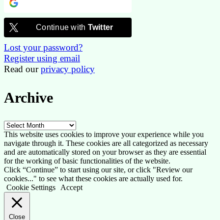
Continue with
Google
Continue with
Twitter
Lost your password?
Register using email
Read our
privacy policy
Archive
Archive
This website uses cookies to improve your experience while you
navigate through it. These cookies are all categorized as necessary
and are automatically stored on your browser as they are essential
for the working of basic functionalities of the website.
Click “Continue” to start using our site, or click "Review our
cookies..." to see what these cookies are actually used for.
Cookie Settings
Accept
Close