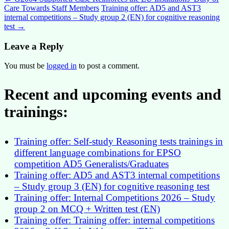
Post
Care Towards Staff Members
Training offer: AD5 and AST3
navigation
internal competitions – Study group 2 (EN) for cognitive reasoning
test
→
Leave a Reply
You must be
logged in
to post a comment.
Recent and upcoming events and
trainings:
Training offer: Self-study Reasoning tests trainings in
different language combinations for EPSO
competition AD5 Generalists/Graduates
Training offer: AD5 and AST3 internal competitions
– Study group 3 (EN) for cognitive reasoning test
Training offer: Internal Competitions 2026 – Study
group 2 on MCQ + Written test (EN)
Training offer: Training offer: internal competitions