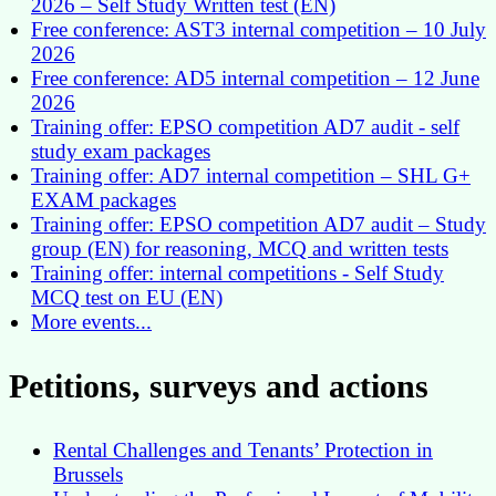
2026 – Self Study Written test (EN)
Free conference: AST3 internal competition – 10 July
2026
Free conference: AD5 internal competition – 12 June
2026
Training offer: EPSO competition AD7 audit - self
study exam packages
Training offer: AD7 internal competition – SHL G+
EXAM packages
Training offer: EPSO competition AD7 audit – Study
group (EN) for reasoning, MCQ and written tests
Training offer: internal competitions - Self Study
MCQ test on EU (EN)
More events...
Petitions, surveys and actions
Rental Challenges and Tenants’ Protection in
Brussels