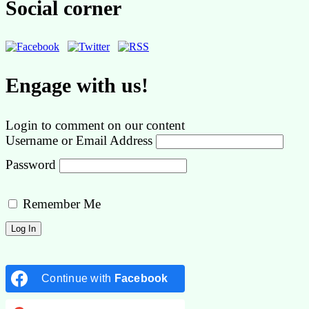
Social corner
Engage with us!
Login to comment on our content
Username or Email Address
Password
Remember Me
Continue with
Facebook