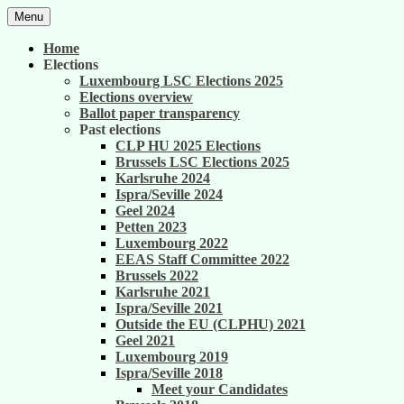
Skip
Menu
to
United against career inequality in the EU
Generation 2004
content
Home
institutions
Elections
Luxembourg LSC Elections 2025
Elections overview
Ballot paper transparency
Past elections
CLP HU 2025 Elections
Brussels LSC Elections 2025
Karlsruhe 2024
Ispra/Seville 2024
Geel 2024
Petten 2023
Luxembourg 2022
EEAS Staff Committee 2022
Brussels 2022
Karlsruhe 2021
Ispra/Seville 2021
Outside the EU (CLPHU) 2021
Geel 2021
Luxembourg 2019
Ispra/Seville 2018
Meet your Candidates