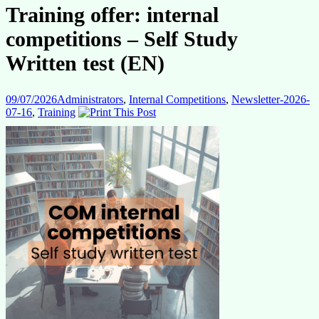
Training offer: internal
competitions – Self Study
Written test (EN)
09/07/2026
Administrators
,
Internal Competitions
,
Newsletter-2026-
07-16
,
Training