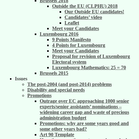
Brussels 2018
Outside the EU (CLPHU) 2018
Our Outside EU candidates!
Candidates’ video
Leaflet
Meet your Candidates
Luxembourg 2016
9 Points Manifesto
4 Points for Luxembourg
Meet your Candidates
Proposal for revision of Luxembourg
Electoral system
Luxembourg Mathematics: 25 = 70
Brussels 2015
Issues
The post-2004 (and post-2014) problems
Disability and special needs
Promotions
Outrage over EC approaching 1000 senior
experts/senior assistants’ nominations –
widening career gap and waste of precious
administration budget
Promotions: why are some years good and
some other years bad?
Art 90 Template