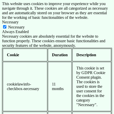
This website uses cookies to improve your experience while you
navigate through it. These cookies are all categorized as necessary
and are automatically stored on your browser as they are essential
for the working of basic functionalities of the website.
Necessary
Necessary
Always Enabled
Necessary cookies are absolutely essential for the website to
function properly. These cookies ensure basic functionalities and
security features of the website, anonymously.
Cookie
Duration
Description
This cookie is set
by GDPR Cookie
Consent plugin.
The cookies is
cookielawinfo-
11
used to store the
checkbox-necessary
months
user consent for
the cookies in the
category
"Necessary".