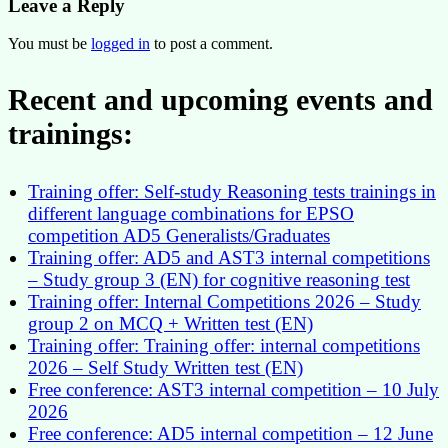
Leave a Reply
You must be
logged in
to post a comment.
Recent and upcoming events and
trainings:
Training offer: Self-study Reasoning tests trainings in
different language combinations for EPSO
competition AD5 Generalists/Graduates
Training offer: AD5 and AST3 internal competitions
– Study group 3 (EN) for cognitive reasoning test
Training offer: Internal Competitions 2026 – Study
group 2 on MCQ + Written test (EN)
Training offer: Training offer: internal competitions
2026 – Self Study Written test (EN)
Free conference: AST3 internal competition – 10 July
2026
Free conference: AD5 internal competition – 12 June