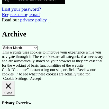
Lost your password?
Register using email
Read our
privacy policy
Archive
Archive
This website uses cookies to improve your experience while you
navigate through it. These cookies are all categorized as necessary
and are automatically stored on your browser as they are essential
for the working of basic functionalities of the website.
Click “Continue” to start using our site, or click "Review our
cookies..." to see what these cookies are actually used for.
Cookie Settings
Accept
Close
Privacy Overview