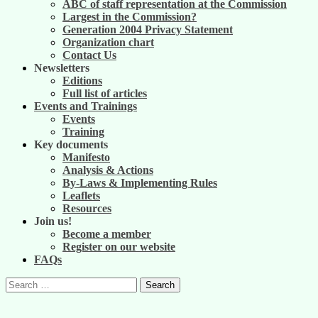
ABC of staff representation at the Commission
Largest in the Commission?
Generation 2004 Privacy Statement
Organization chart
Contact Us
Newsletters
Editions
Full list of articles
Events and Trainings
Events
Training
Key documents
Manifesto
Analysis & Actions
By-Laws & Implementing Rules
Leaflets
Resources
Join us!
Become a member
Register on our website
FAQs
Search
for: