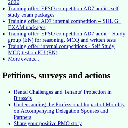
2026
Training offer: EPSO competition AD7 audit - self
study exam packages
Training offer: AD7 internal competition – SHL G+
EXAM packages
Training offer: EPSO competition AD7 audit – Study
group (EN) for reasoning, MCQ and written tests
Training offer: internal competitions - Self Study
MCQ test on EU (EN)
More events...
Petitions, surveys and actions
Rental Challenges and Tenants’ Protection in
Brussels
Understanding the Professional Impact of Mobility
on Accompanying Delegation Spouses and
Partners
Share your positive PMO story