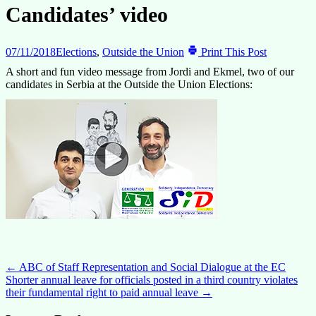
Candidates’ video
07/11/2018
Elections
,
Outside the Union
Print This Post
A short and fun video message from Jordi and Ekmel, two of our
candidates in Serbia at the Outside the Union Elections:
Post
←
ABC of Staff Representation and Social Dialogue at the EC
Shorter annual leave for officials posted in a third country violates
navigation
their fundamental right to paid annual leave
→