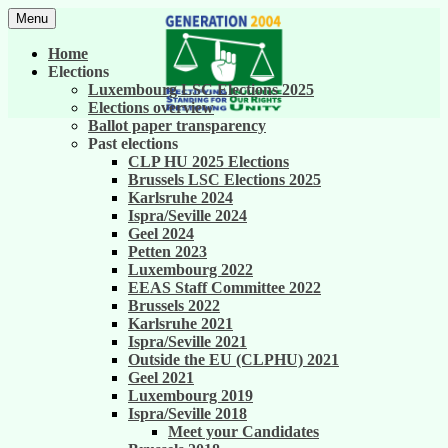
Skip
Menu
to
United against career inequality in the EU
Generation 2004
content
Home
institutions
Elections
Luxembourg LSC Elections 2025
Elections overview
Ballot paper transparency
Past elections
CLP HU 2025 Elections
Brussels LSC Elections 2025
Karlsruhe 2024
Ispra/Seville 2024
Geel 2024
Petten 2023
Luxembourg 2022
EEAS Staff Committee 2022
Brussels 2022
Karlsruhe 2021
Ispra/Seville 2021
Outside the EU (CLPHU) 2021
Geel 2021
Luxembourg 2019
Ispra/Seville 2018
Meet your Candidates