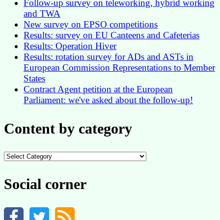
Follow-up survey on teleworking, hybrid working
and TWA
New survey on EPSO competitions
Results: survey on EU Canteens and Cafeterias
Results: Operation Hiver
Results: rotation survey for ADs and ASTs in
European Commission Representations to Member
States
Contract Agent petition at the European
Parliament: we've asked about the follow-up!
Content by category
Content
by
category
Social corner