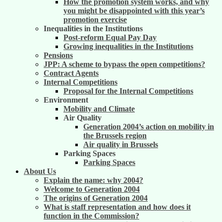
How the promotion system works, and why
you might be disappointed with this year’s
promotion exercise
Inequalities in the Institutions
Post-reform Equal Pay Day
Growing inequalities in the Institutions
Pensions
JPP: A scheme to bypass the open competitions?
Contract Agents
Internal Competitions
Proposal for the Internal Competitions
Environment
Mobility and Climate
Air Quality
Generation 2004’s action on mobility in
the Brussels region
Air quality in Brussels
Parking Spaces
Parking Spaces
About Us
Explain the name: why 2004?
Welcome to Generation 2004
The origins of Generation 2004
What is staff representation and how does it
function in the Commission?