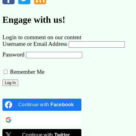
Engage with us!
Login to comment on our content
Username or Email Address
Password
Remember Me
Continue with
Facebook
Continue with
Google
Continue with
Twitter