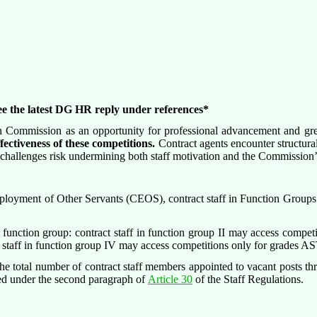
ee the latest DG HR reply under references*
n Commission as an opportunity for professional advancement and great
fectiveness of these competitions.
Contract agents encounter structural
se challenges risk undermining both staff motivation and the Commission’s
loyment of Other Servants (CEOS), contract staff in Function Groups II
e function group: contract staff in function group II may access compet
 staff in function group IV may access competitions only for grades
 The total number of contract staff members appointed to vacant posts 
hed under the second paragraph of
Article 30
of the Staff Regulations.