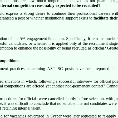
competitions are now much longer and believed as not guaranteeing
ternal competition reasonably expected to be recruited?
 express a strong desire to continue their professional careers within
aranteed a post or whether institutional support exists to
facilitate the
tion of the 5% engagement limitation. Specifically, it remains unclear
ssful candidates, or whether it is applied only at the recruitment sta
ption to enhance the possibility of being recruited as official? Greate
competitions
itment practices concerning AST SC posts have been reported that a
 situations in which, following a successful interview for official pos
l competitions are offered yet another non-permanent contact? Cannot th
rocedures for officials were cancelled shortly before selection, with jus
 it was difficult to conclude that no suitable internal candidates wer
 retaining internal talent.
or vacancies advertised in Sysper were later requested to re-apply us