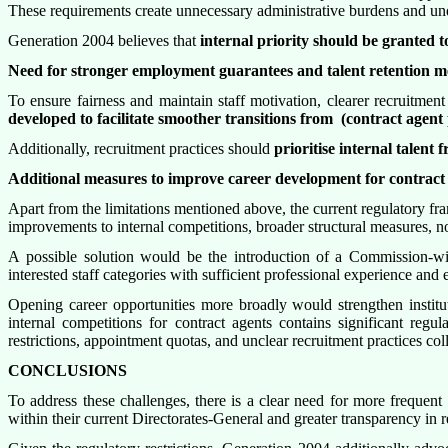
These requirements create unnecessary administrative burdens and unde
Generation 2004 believes that
internal priority should be granted 
Need for stronger employment guarantees and talent retention m
To ensure fairness and maintain staff motivation, clearer recruitmen
developed to facilitate smoother transitions from
(contract agent p
Additionally, recruitment practices should
prioritise internal talent
Additional measures to improve career development for contract
Apart from the limitations mentioned above, the current regulatory f
improvements to internal competitions, broader structural measures, no
A possible solution would be the introduction of a Commission-w
interested staff categories with sufficient professional experience an
Opening career opportunities more broadly would strengthen instit
internal competitions for contract agents contains significant regula
restrictions, appointment quotas, and unclear recruitment practices col
CONCLUSIONS
To address these challenges, there is a clear need for more frequent 
within their current Directorates-General and greater transparency in