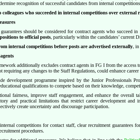
rmine recognition of successful candidates from internal competitions 
to colleagues who succeeded in internal competitions over external 
easures
t guarantees should be considered for contract agents who succeed in 
ositions to official posts
, particularly within the candidates’ current 
 from internal competitions before posts are advertised externally
, in
 agents
ramework additionally excludes contract agents in FG I from the access 
t requiring any changes to the Staff Regulations, could enhance career 
ide development programme inspired by the Junior Professionals P
d educational qualifications to compete based on their knowledge, compet
utional fairness, improve staff engagement, and enhance the overall 
tory and practical limitations that restrict career development and in
lectively create uncertainty and discourage participation.
internal competitions for contact staff, clear recruitment guarantees fo
 recruitment procedures.