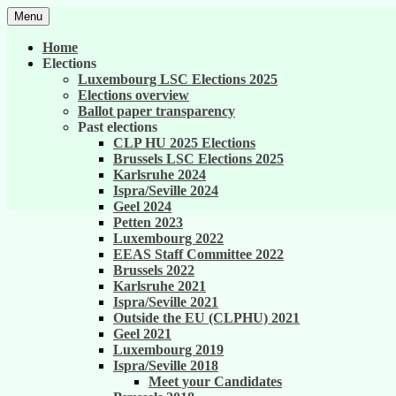
Skip
Menu
to
United against career inequality in the EU 
Generation 2004
content
Home
Elections
Luxembourg LSC Elections 2025
Elections overview
Ballot paper transparency
Past elections
CLP HU 2025 Elections
Brussels LSC Elections 2025
Karlsruhe 2024
Ispra/Seville 2024
Geel 2024
Petten 2023
Luxembourg 2022
EEAS Staff Committee 2022
Brussels 2022
Karlsruhe 2021
Ispra/Seville 2021
Outside the EU (CLPHU) 2021
Geel 2021
Luxembourg 2019
Ispra/Seville 2018
Meet your Candidates