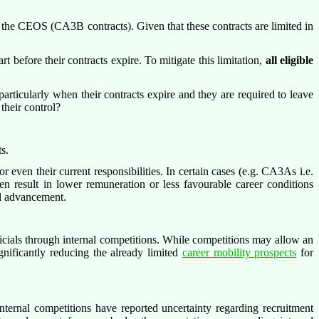
 the CEOS (CA3B contracts). Given that these contracts are limited in
t before their contracts expire. To mitigate this limitation,
all eligible
particularly when their contracts expire and they are required to leave
 their control?
s.
r even their current responsibilities. In certain cases (e.g. CA3As i.e.
en result in lower remuneration or less favourable career conditions
al advancement.
icials through internal competitions. While competitions may allow an
ignificantly reducing the already limited
career mobility prospects
for
ternal competitions have reported uncertainty regarding recruitment