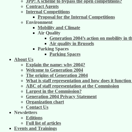
JPP: A scheme to bypass the open competitions?
Contract Agents
Internal Competitions
Proposal for the Internal Competitions
Environment
Mobility and Climate
Air Quality
Generation 2004’s action on mobility in t
Air quality in Brussels
Parking Spaces
Parking Spaces
About Us
Explain the name: why 2004?
Welcome to Generation 2004
The origins of Generation 2004
What is staff representation and how does it functio
ABC of staff representation at the Commission
Largest in the Commission?
Generation 2004 Privacy Statement
Organization chart
Contact Us
Newsletters
Editions
Full list of articles
Events and Trainings