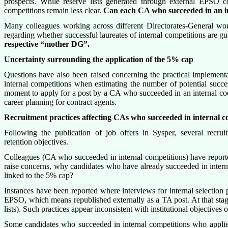
prospects. While reserve lists generated through external EPSO 
competitions remain less clear.
Can each CA who succeeded in an in
Many colleagues working across different Directorates-General would
regarding whether successful laureates of internal competitions are gu
respective “mother DG”.
Uncertainty surrounding the application of the 5% cap
Questions have also been raised concerning the practical implementa
internal competitions when estimating the number of potential succe
moment to apply for a post by a CA who succeeded in an internal coem
career planning for contract agents.
Recruitment practices affecting CAs who succeeded in internal 
Following the publication of job offers in Sysper, several recru
retention objectives.
Colleagues (CA who succeeded in internal competitions) have reported
raise concerns, why candidates who have already succeeded in interna
linked to the 5% cap?
Instances have been reported where interviews for internal selection p
EPSO, which means republished externally as a TA post. At that stage,
lists). Such practices appear inconsistent with institutional objectives of
Some candidates who succeeded in internal competitions who applied f