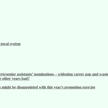
ctoral system
ts/senior assistants’ nominations – widening career gap and waste
 other years bad?
ight be disappointed with this year’s promotion exercise