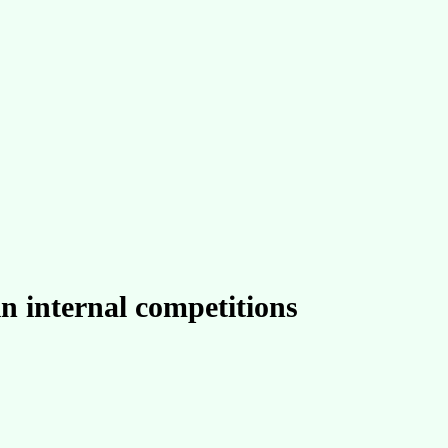
in internal competitions