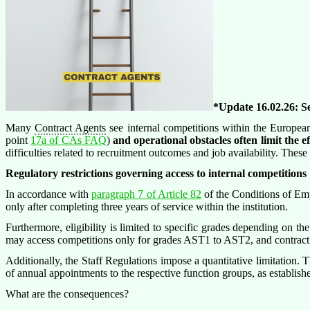
*Update 16.02.26: S
Many
Contract Agents
see internal competitions within the Europea
point
17a of CAs FAQ
)
and operational obstacles often limit the ef
difficulties related to recruitment outcomes and job availability. The
Regulatory restrictions governing access to internal competitions
In accordance with
paragraph 7 of Article 82
of the Conditions of Emp
only after completing three years of service within the institution.
Furthermore, eligibility is limited to specific grades depending on th
may access competitions only for grades AST1 to AST2, and contract
Additionally, the Staff Regulations impose a quantitative limitation.
of annual appointments to the respective function groups, as establis
What are the consequences?