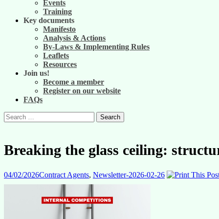
Events
Training
Key documents
Manifesto
Analysis & Actions
By-Laws & Implementing Rules
Leaflets
Resources
Join us!
Become a member
Register on our website
FAQs
Search
for:
Breaking the glass ceiling: structu
04/02/2026
Contract Agents
,
Newsletter-2026-02-26