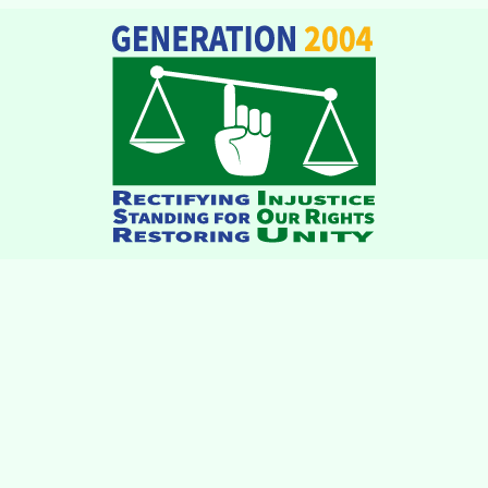
institutions