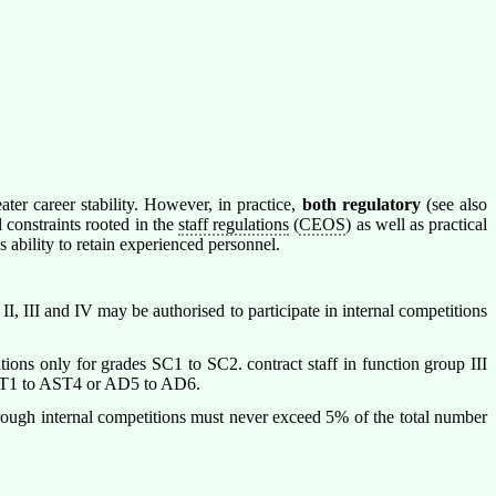
er career stability. However, in practice,
both regulatory
(see also
 constraints rooted in the
staff regulations
(
CEOS
) as well as practical
 ability to retain experienced personnel.
, III and IV may be authorised to participate in internal competitions
itions only for grades SC1 to SC2. contract staff in function group III
 AST1 to AST4 or AD5 to AD6.
through internal competitions must never exceed 5% of the total number