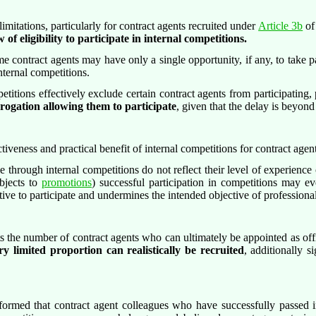
imitations, particularly for contract agents recruited under
Article 3b
of
f eligibility to participate in internal competitions.
 contract agents may have only a single opportunity, if any, to take par
ternal competitions.
titions effectively exclude certain contract agents from participating, 
erogation allowing them to participate
, given that the delay is beyond
ctiveness and practical benefit of internal competitions for contract agent
e through internal competitions do not reflect their level of experience o
jects to
promotions
) successful participation in competitions may ev
entive to participate and undermines the intended objective of profession
ts the number of contract agents who can ultimately be appointed as off
ry limited proportion can realistically be recruited
, additionally s
rmed that contract agent colleagues who have successfully passed in