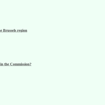
he Brussels region
n in the Commission?