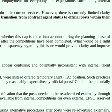
 employment for everybody, the expectations surrounding internal
 their current services. However, there is currently limited clarity
ir transition from contract agent status to official posts within their
 whether this cap is taken into account during the planning phase of
ge after the competitions have been completed. What would be a right
r transparency regarding this issue would provide clarity and improve
ppear confusing and potentially inconsistent with internal talent
t, were instead offered temporary agent (TA) position. Such practices
ey reasonably expect directly official posts? Could it be potentially
tification that the posts needed to be re-advertised externally through
e available from internal competitions (or even external EPSO reserved
ing alternative procedures after posts were re-advertised externally.