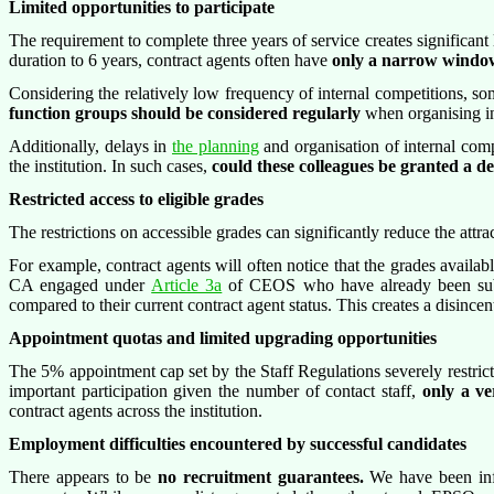
Limited opportunities to participate
The requirement to complete three years of service creates significant l
duration to 6 years, contract agents often have
only a narrow window o
Considering the relatively low frequency of internal competitions, some
function groups should be considered regularly
when organising in
Additionally, delays in
the planning
and organisation of internal compe
the institution. In such cases,
could these colleagues be granted a d
Restricted access to eligible grades
The restrictions on accessible grades can significantly reduce the attra
For example, contract agents will often notice that the grades availabl
CA engaged under
Article 3a
of CEOS who have already been sub
compared to their current contract agent status. This creates a disinc
Appointment quotas and limited upgrading opportunities
The 5% appointment cap set by the Staff Regulations severely restric
important participation given the number of contact staff,
only a ve
contract agents across the institution.
Employment difficulties encountered by successful candidates
There appears to be
no recruitment guarantees.
We have been info