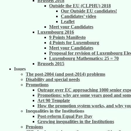
Brussels 2018
Outside the EU (CLPHU) 2018
Our Outside EU candidates!
Candidates’ video
Leaflet
Meet your Candidates
Luxembourg 2016
9 Points Manifesto
4 Points for Luxembourg
Meet your Candidates
Proposal for revision of Luxembourg Ele
Luxembourg Mathematics: 25 = 70
Brussels 2015
Issues
The post-2004 (and post-2014) problems
Disability and special needs
Promotions
Outrage over EC approaching 1000 senior exper
Promotions: why are some years good and some
Art 90 Template
How the promotion system works, and why you m
Inequalities in the Institutions
Post-reform Equal Pay Day
Growing inequalities in the Institutions
Pensions