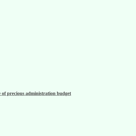
 of precious administration budget