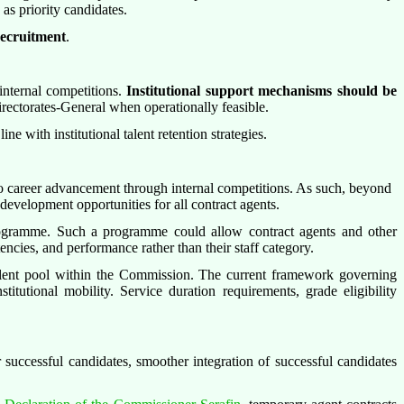
as priority candidates.
recruitment
.
internal competitions.
Institutional support mechanisms should be
Directorates-General when operationally feasible.
 line with institutional talent retention strategies.
to career advancement through internal competitions. As such, beyond
development opportunities for all contract agents.
rogramme. Such a programme could allow contract agents and other
encies, and performance rather than their staff category.
talent pool within the Commission. The current framework governing
stitutional mobility. Service duration requirements, grade eligibility
r successful candidates, smoother integration of successful candidates