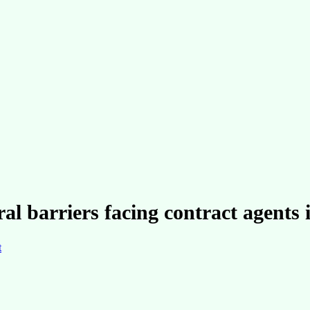
ral barriers facing contract agents 