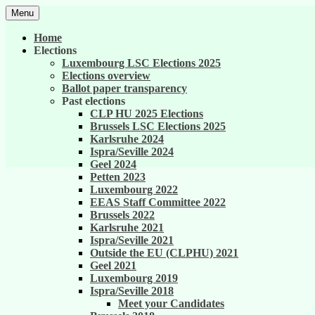
Skip
Menu
to
United against career inequality in the EU 
Generation 2004
content
Home
Elections
Luxembourg LSC Elections 2025
Elections overview
Ballot paper transparency
Past elections
CLP HU 2025 Elections
Brussels LSC Elections 2025
Karlsruhe 2024
Ispra/Seville 2024
Geel 2024
Petten 2023
Luxembourg 2022
EEAS Staff Committee 2022
Brussels 2022
Karlsruhe 2021
Ispra/Seville 2021
Outside the EU (CLPHU) 2021
Geel 2021
Luxembourg 2019
Ispra/Seville 2018
Meet your Candidates