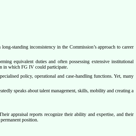
 long-standing inconsistency in the Commission’s approach to career
ming equivalent duties and often possessing extensive institutional
on in which FG IV could participate.
cialised policy, operational and case-handling functions. Yet, many
eatedly speaks about talent management, skills, mobility and creating a
r appraisal reports recognize their ability and expertise, and their
 permanent position.