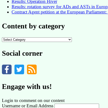
Results: Operation Hiver
Results: rotation survey for ADs and ASTs in Euro
Contract Agent petition at the European Parliament:
Content by category
Content
by
category
Social corner
Engage with us!
Login to comment on our content
Username or Email Address