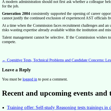
A modern administration should not first ask whether a colleague bel
for the job.
Generation 2004
consistently supported the opening of career oppor
cannot justify the continued exclusion of experienced AST officials fr
At a time when the Commission faces recruitment challenges and an unp
risks wasting expertise already available within the institution and mis
Talent management cannot be selective. If the Commission wishes to b
compete.
Post
←
Cognitive Tests, Technical Problems and Candidate Concerns: L
navigation
Leave a Reply
You must be
logged in
to post a comment.
Recent and upcoming events and t
Training offer: Self-study Reasoning tests trainings 