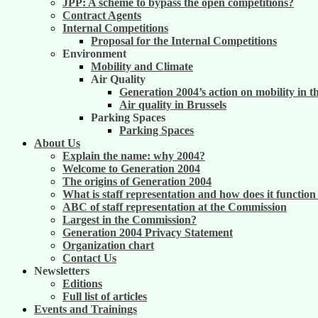
JPP: A scheme to bypass the open competitions?
Contract Agents
Internal Competitions
Proposal for the Internal Competitions
Environment
Mobility and Climate
Air Quality
Generation 2004’s action on mobility in t
Air quality in Brussels
Parking Spaces
Parking Spaces
About Us
Explain the name: why 2004?
Welcome to Generation 2004
The origins of Generation 2004
What is staff representation and how does it functio
ABC of staff representation at the Commission
Largest in the Commission?
Generation 2004 Privacy Statement
Organization chart
Contact Us
Newsletters
Editions
Full list of articles
Events and Trainings