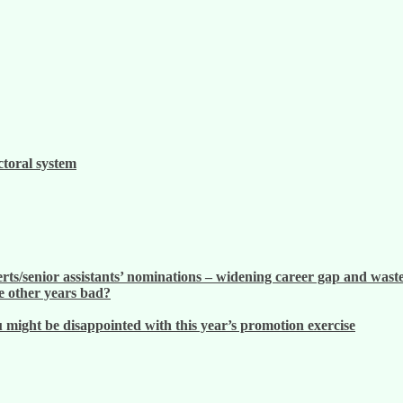
ctoral system
ts/senior assistants’ nominations – widening career gap and waste
 other years bad?
ight be disappointed with this year’s promotion exercise