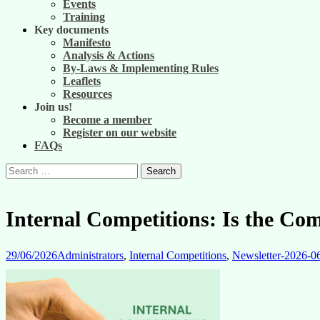
Events
Training
Key documents
Manifesto
Analysis & Actions
By-Laws & Implementing Rules
Leaflets
Resources
Join us!
Become a member
Register on our website
FAQs
Search
for:
Internal Competitions: Is the Com
29/06/2026
Administrators
,
Internal Competitions
,
Newsletter-2026-0