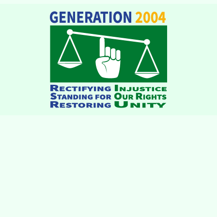
institutions