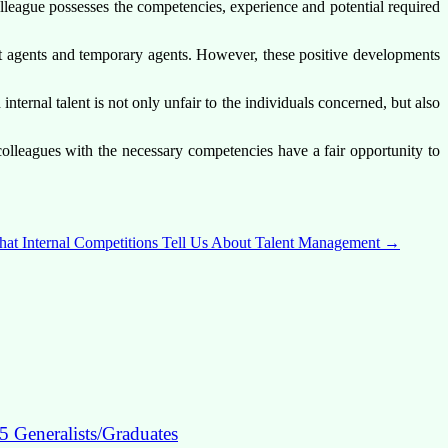
lleague possesses the competencies, experience and potential required
act agents and temporary agents. However, these positive developments
ernal talent is not only unfair to the individuals concerned, but also
colleagues with the necessary competencies have a fair opportunity to
at Internal Competitions Tell Us About Talent Management
→
5 Generalists/Graduates