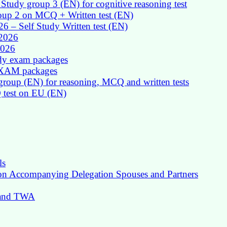
Study group 3 (EN) for cognitive reasoning test
roup 2 on MCQ + Written test (EN)
026 – Self Study Written test (EN)
 2026
2026
udy exam packages
 EXAM packages
group (EN) for reasoning, MCQ and written tests
Q test on EU (EN)
ls
 on Accompanying Delegation Spouses and Partners
g and TWA