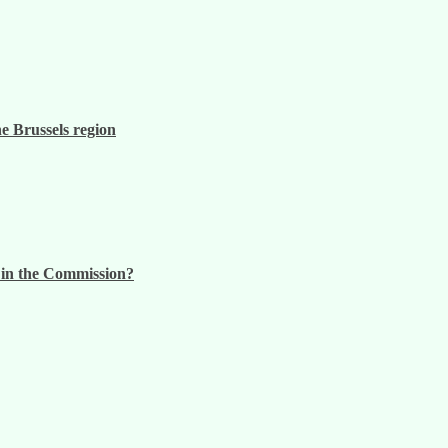
he Brussels region
n in the Commission?