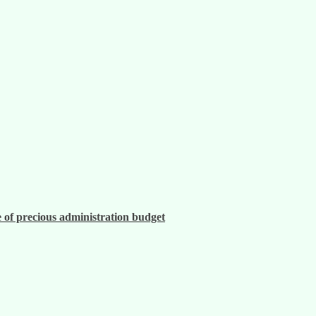
 of precious administration budget