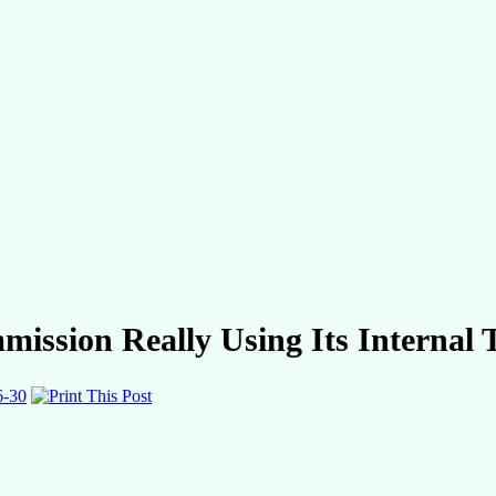
mission Really Using Its Internal
6-30