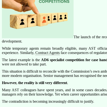
The launch of the r
development.
While temporary agents remain broadly eligible, many AST officials
experience. Similarly,
Contract Agents
face consequences of regulator
The latest example is the
AD6 specialist competition for case hand
were not allowed to take part.
This situation is difficult to reconcile with the Commission’s own amb
more modern organisation. Senior management has recognised the need 
However, the reality is still very different
.
Many AST colleagues have spent years, and in some cases decades, ca
managers rely on their knowledge. Yet when career opportunities arise
The contradiction is becoming increasingly difficult to justify.