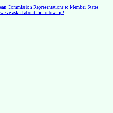
pean Commission Representations to Member States
 we've asked about the follow-up!