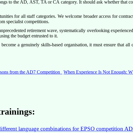
ongs to the AD, AST, TA or CA category. It should ask whether that co
tunities for all staff categories. We welcome broader access for contr
om specialist competitions.
recedented retirement wave, systematically overlooking experienced int
using the budget entrusted to it.
ecome a genuinely skills-based organisation, it must ensure that all 
essons from the AD7 Competition
When Experience Is Not Enough: Wh
rainings:
in different language combinations for EPSO competition AD