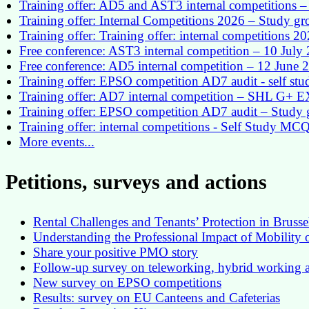
Training offer: AD5 and AST3 internal competitions – 
Training offer: Internal Competitions 2026 – Study g
Training offer: Training offer: internal competitions 2
Free conference: AST3 internal competition – 10 July
Free conference: AD5 internal competition – 12 June 
Training offer: EPSO competition AD7 audit - self st
Training offer: AD7 internal competition – SHL G+
Training offer: EPSO competition AD7 audit – Study 
Training offer: internal competitions - Self Study MC
More events...
Petitions, surveys and actions
Rental Challenges and Tenants’ Protection in Brusse
Understanding the Professional Impact of Mobility
Share your positive PMO story
Follow-up survey on teleworking, hybrid workin
New survey on EPSO competitions
Results: survey on EU Canteens and Cafeterias