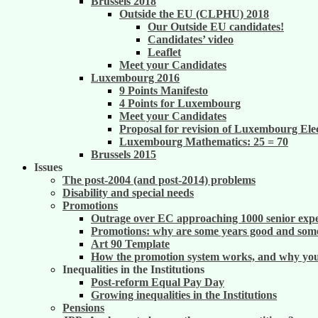
Brussels 2018
Outside the EU (CLPHU) 2018
Our Outside EU candidates!
Candidates’ video
Leaflet
Meet your Candidates
Luxembourg 2016
9 Points Manifesto
4 Points for Luxembourg
Meet your Candidates
Proposal for revision of Luxembourg Ele
Luxembourg Mathematics: 25 = 70
Brussels 2015
Issues
The post-2004 (and post-2014) problems
Disability and special needs
Promotions
Outrage over EC approaching 1000 senior exper
Promotions: why are some years good and some
Art 90 Template
How the promotion system works, and why you m
Inequalities in the Institutions
Post-reform Equal Pay Day
Growing inequalities in the Institutions
Pensions