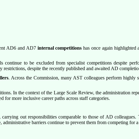
ecent AD6 and AD7
internal competitions
has once again highlighted a
 continue to be excluded from specialist competitions despite perfor
y restrictions, despite the recently published and awaited AD completi
lers
. Across the Commission, many AST colleagues perform highly spe
itions. In the context of the Large Scale Review, the administration rep
for more inclusive career paths across staff categories.
rrying out responsibilities comparable to those of AD colleagues. Thei
, administrative barriers continue to prevent them from competing for a