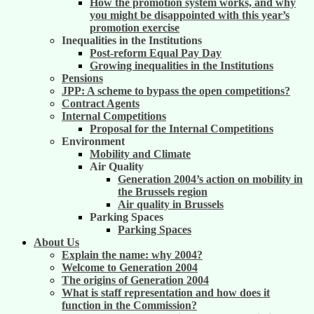
How the promotion system works, and why
you might be disappointed with this year’s
promotion exercise
Inequalities in the Institutions
Post-reform Equal Pay Day
Growing inequalities in the Institutions
Pensions
JPP: A scheme to bypass the open competitions?
Contract Agents
Internal Competitions
Proposal for the Internal Competitions
Environment
Mobility and Climate
Air Quality
Generation 2004’s action on mobility in
the Brussels region
Air quality in Brussels
Parking Spaces
Parking Spaces
About Us
Explain the name: why 2004?
Welcome to Generation 2004
The origins of Generation 2004
What is staff representation and how does it
function in the Commission?