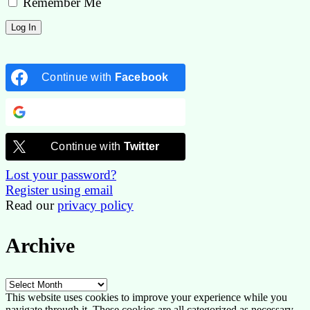
Remember Me
Continue with
Facebook
Continue with
Google
Continue with
Twitter
Lost your password?
Register using email
Read our
privacy policy
Archive
Archive
This website uses cookies to improve your experience while you
navigate through it. These cookies are all categorized as necessary