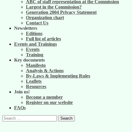
ABC of staff representation at the Commission
Largest in the Commission?
Generation 2004 Privacy Statement
Organization chart
Contact Us
Newsletters
Editions
Full list of articles
Events and Trainings
Events
Training
Key documents
Manifesto
Analysis & Actions
By-Laws & Implementing Rules
Leaflets
Resources
Join us!
Become a member
Register on our website
FAQs
Search
for: