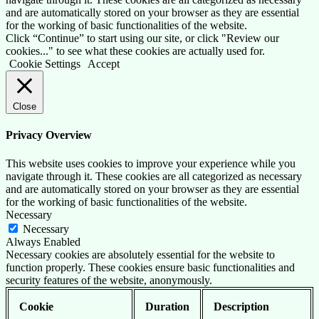
and are automatically stored on your browser as they are essential
for the working of basic functionalities of the website.
Click “Continue” to start using our site, or click "Review our
cookies..." to see what these cookies are actually used for.
Cookie Settings
Accept
Close
Privacy Overview
This website uses cookies to improve your experience while you
navigate through it. These cookies are all categorized as necessary
and are automatically stored on your browser as they are essential
for the working of basic functionalities of the website.
Necessary
Necessary
Always Enabled
Necessary cookies are absolutely essential for the website to
function properly. These cookies ensure basic functionalities and
security features of the website, anonymously.
Cookie
Duration
Description