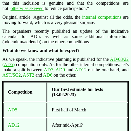
that this inclusion is genuine and that the competitions are
not
otherwise skewed
to reduce participation.*
Original article: Against all the odds, the
internal competitions
are
moving forward, which is a very pleasant surprise.
The organisers recently published an update of the indicative
calendar for AD5, as well as some additional information
(addendum/addenda) on the other competitions.
What do we know and what to expect?
As we speak, the indicative planning is published for the
AD/03/22
(AD5)
competition only. As for the other internal competitions, let’s
make a split between
AD7
,
AD9
and
AD12
on the one hand, and
AST/SC2
,
AST2
and
AD6
on the other.
Our best estimate for tests
Competition
(13.02.2023)
AD5
First half of March
AD12
After mid-April?