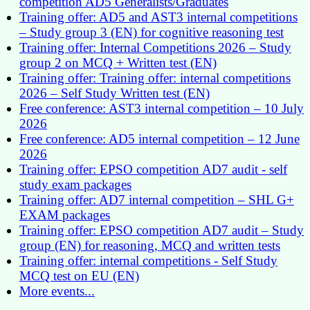
competition AD5 Generalists/Graduates
Training offer: AD5 and AST3 internal competitions
– Study group 3 (EN) for cognitive reasoning test
Training offer: Internal Competitions 2026 – Study
group 2 on MCQ + Written test (EN)
Training offer: Training offer: internal competitions
2026 – Self Study Written test (EN)
Free conference: AST3 internal competition – 10 July
2026
Free conference: AD5 internal competition – 12 June
2026
Training offer: EPSO competition AD7 audit - self
study exam packages
Training offer: AD7 internal competition – SHL G+
EXAM packages
Training offer: EPSO competition AD7 audit – Study
group (EN) for reasoning, MCQ and written tests
Training offer: internal competitions - Self Study
MCQ test on EU (EN)
More events...