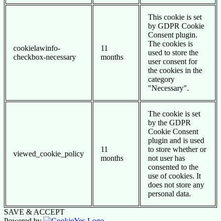
This cookie is set
by GDPR Cookie
Consent plugin.
The cookies is
cookielawinfo-
11
used to store the
checkbox-necessary
months
user consent for
the cookies in the
category
"Necessary".
The cookie is set
by the GDPR
Cookie Consent
plugin and is used
11
to store whether or
viewed_cookie_policy
months
not user has
consented to the
use of cookies. It
does not store any
personal data.
SAVE & ACCEPT
Powered by