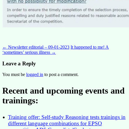
Post
←
Newsletter editorial – 09-01-2023
It happened to me! A
‘sometimes’ serious illness
→
navigation
Leave a Reply
You must be
logged in
to post a comment.
Recent and upcoming events and
trainings:
Training offer: Self-study Reasoning tests trainings in
different language combinations for EPSO