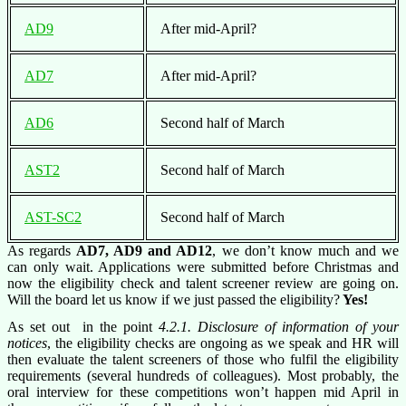
AD9
After mid-April?
AD7
After mid-April?
AD6
Second half of March
AST2
Second half of March
AST-SC2
Second half of March
As regards
AD7, AD9 and AD12
, we don’t know much and we
can only wait. Applications were submitted before Christmas and
now the eligibility check and talent screener review are going on.
Will the board let us know if we just passed the eligibility?
Yes!
As set out in the point
4.2.1. Disclosure of information of your
notices
, the eligibility checks are ongoing as we speak and HR will
then evaluate the talent screeners of those who fulfil the eligibility
requirements (several hundreds of colleagues). Most probably, the
oral interview for these competitions won’t happen mid April in