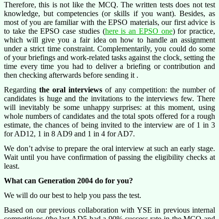
Therefore, this is not like the MCQ. The written tests does not test
knowledge, but competencies (or skills if you want). Besides, as
most of you are familiar with the EPSO materials, our first advice is
to take the EPSO case studies (
here is an EPSO one
) for practice,
which will give you a fair idea on how to handle an assignment
under a strict time constraint. Complementarily, you could do some
of your briefings and work-related tasks against the clock, setting the
time every time you had to deliver a briefing or contribution and
then checking afterwards before sending it .
Regarding
the oral interviews
of any competition: the number of
candidates is huge and the invitations to the interviews few. There
will inevitably be some unhappy surprises: at this moment, using
whole numbers of candidates and the total spots offered for a rough
estimate, the chances of being invited to the interview are of 1 in 3
for AD12, 1 in 8 AD9 and 1 in 4 for AD7.
We don’t advise to prepare the oral interview at such an early stage.
Wait until you have confirmation of passing the eligibility checks at
least.
What can Generation 2004 do for you?
We will do our best to help you pass the test.
Based on our previous collaboration with YSE in previous internal
competitions (the last AD5 had a 90% success rate in the MCQ and