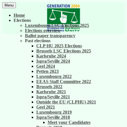
Skip
Menu
to
United against career inequality in the EU
Generation 2004
content
Home
institutions
Elections
Luxembourg LSC Elections 2025
Elections overview
Ballot paper transparency
Past elections
CLP HU 2025 Elections
Brussels LSC Elections 2025
Karlsruhe 2024
Ispra/Seville 2024
Geel 2024
Petten 2023
Luxembourg 2022
EEAS Staff Committee 2022
Brussels 2022
Karlsruhe 2021
Ispra/Seville 2021
Outside the EU (CLPHU) 2021
Geel 2021
Luxembourg 2019
Ispra/Seville 2018
Meet your Candidates