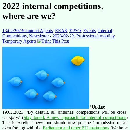
2022 internal competitions,
where are we?
13/02/2023
Contract Agents
,
EEAS
,
EPSO
,
Events
,
Internal
Competitions
,
Newsletter - 2023-02-22
,
Professional mobility
,
Temporary Agents
*Update
19.02.2025: ‘By default, all [internal] competitions will be cross-
category.’ (
Stay tuned: A new approach for internal competitions
)
This is excellent news and should now put the Commission on an
even footing with the
Parliament and other EU institutions
. We hope