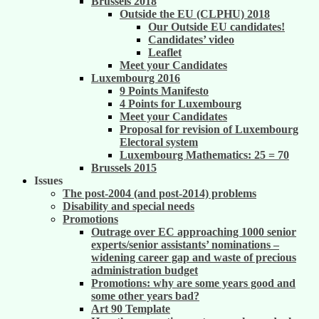
Brussels 2018
Outside the EU (CLPHU) 2018
Our Outside EU candidates!
Candidates’ video
Leaflet
Meet your Candidates
Luxembourg 2016
9 Points Manifesto
4 Points for Luxembourg
Meet your Candidates
Proposal for revision of Luxembourg
Electoral system
Luxembourg Mathematics: 25 = 70
Brussels 2015
Issues
The post-2004 (and post-2014) problems
Disability and special needs
Promotions
Outrage over EC approaching 1000 senior
experts/senior assistants’ nominations –
widening career gap and waste of precious
administration budget
Promotions: why are some years good and
some other years bad?
Art 90 Template