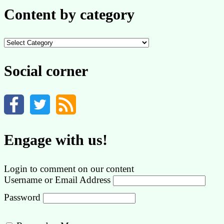
Content by category
Content
by
category
Social corner
Engage with us!
Login to comment on our content
Username or Email Address
Password