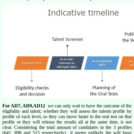
For AD7, AD9,AD12
we can only wait to have the outcome of the
eligibility and talent, whether they will assess the talents profile by
profile of each level, so they can move faster to the oral test on that
profile or they will release the results all at the same time, is not
clear. Considering the total amount of candidates in the 3 profiles
(641, 898 and 515 respectively) it seems unlikely the will have