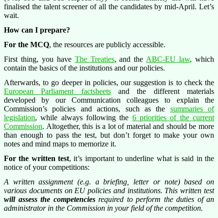
finalised the talent screener of all the candidates by mid-April. Let’s
wait.
How can I prepare?
For the MCQ
, the resources are publicly accessible.
First thing, you have
The Treaties
, and the
ABC-EU law
, which
contain the basics of the institutions and our policies.
Afterwards, to go deeper in policies, our suggestion is to check the
European Parliament factsheets
and the different materials
developed by our Communication colleagues to explain the
Commission’s policies and actions, such as the
summaries of
legislation
, while always following the
6 priorities of the current
Commission
. Altogether, this is a lot of material and should be more
than enough to pass the test, but don’t forget to make your own
notes and mind maps to memorize it.
For the written test
, it’s important to underline what is said in the
notice of your competitions:
A written assignment (e.g. a briefing, letter or note) based on
various documents on EU policies and institutions. This written test
will assess the competencies
required to perform the duties of an
administrator in the Commission in your field of the competition.