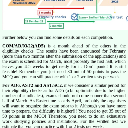
Further below you can find some details on each competition.
COM/AD/03/22(AD5)
is a month ahead of the others in the
eligibility checks. The results have been announced for February
(more than two months after the submission of the applications) and
the exam is scheduled for March, most probably the first half, which
leaves you 4-5 weeks to get ready for it. Don’t panic! It is still
feasible! Remember you just need 30 out of 50 points to pass the
MCQ and you can still practice with 1 or 2 written tests per week.
For AD6, AST2 and AST/SC2,
if we consider a similar period for
their eligibility checks as for AD5 (a bit optimistic due to the higher
number of candidates), exams should not come sooner than second
half of March. As Easter time is early April, probably the organisers
will want to organize the exam prior to it. Although you have more
time to prepare, the difficulty is higher!!! You need to get 35 out of
50 points in the MCQ! Therefore, you need to do an exhaustive
work studying policies and institutions. For the written test we
estimate that you can practice with 1 or 2 tests per week.