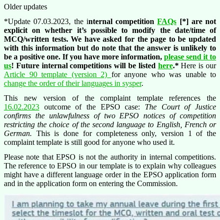
Older updates
*Update 07.03.2023, the i
nternal competition
FAQs
[*] are not
explicit on whether it’s possible to modify the date/time of
MCQ/written tests. We have asked for the page to be updated
with this information but do note that the answer is unlikely to
be a positive one. If you have more information,
please send it to
us
! Future internal competitions will be listed
here
.*
Here is our
Article 90 template (version 2)
for anyone who was unable to
change the order of their languages in sysper
.
This new version of the complaint template references the
16.02.2023
outcome of the EPSO case:
The Court of Justice
confirms the unlawfulness of two EPSO notices of competition
restricting the choice of the second language to English, French or
German.
This is done for completeness only, version 1 of the
complaint template is still good for anyone who used it.
Please note that EPSO is not the authority in internal competitions.
The reference to EPSO in our template is to explain why colleagues
might have a different language order in the EPSO application form
and in the application form on entering the Commission.