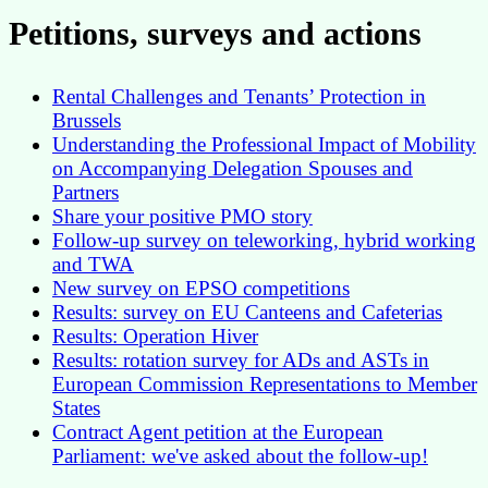
Petitions, surveys and actions
Rental Challenges and Tenants’ Protection in
Brussels
Understanding the Professional Impact of Mobility
on Accompanying Delegation Spouses and
Partners
Share your positive PMO story
Follow-up survey on teleworking, hybrid working
and TWA
New survey on EPSO competitions
Results: survey on EU Canteens and Cafeterias
Results: Operation Hiver
Results: rotation survey for ADs and ASTs in
European Commission Representations to Member
States
Contract Agent petition at the European
Parliament: we've asked about the follow-up!