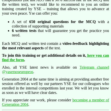
the written test), we would like to recommend to you an online
training created by YSE – training that allows you to advance at
your own peace. Yse can offer you:
A set of
650 original questions for the MCQ
with a
collection of supporting materials
6 written tests
that will guarantee you get the practice you
need.
Each MCQ and written test contain a
video-feedback highlighting
the most relevant aspects
of the test.
To join this training or get additional details on it,
here you can
find the form
.
Also, all YSE latest news is available on
Telegram channel
@yasemoseuropeos
.
Generation 2004 at the same time is aiming at providing another free
session offered as well by our partners YSE for our colleagues who
enrolled in the internal competitions last year. We will let you know
as soon as we will have clear dates.
If you appreciate our work, please consider
becoming a member of
Generation 2004
.