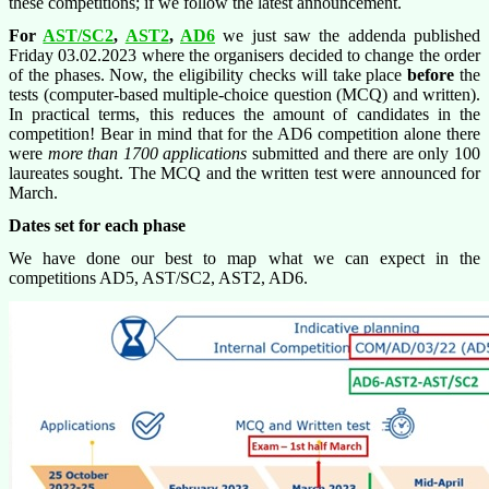
these competitions; if we follow the latest announcement.
For
AST/SC2
,
AST2
,
AD6
we just saw the addenda published
Friday 03.02.2023 where the organisers decided to change the order
of the phases. Now, the eligibility checks will take place
before
the
tests (computer-based multiple-choice question (MCQ) and written).
In practical terms, this reduces the amount of candidates in the
competition! Bear in mind that for the AD6 competition alone there
were
more than 1700 applications
submitted and there are only 100
laureates sought. The MCQ and the written test were announced for
March.
Dates set for each phase
We have done our best to map what we can expect in the
competitions AD5, AST/SC2, AST2, AD6.