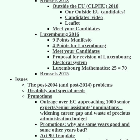
Brussels 2018
Outside the EU (CLPHU) 2018
Our Outside EU candidates!
Candidates’ video
Leaflet
Meet your Candidates
Luxembourg 2016
9 Points Manifesto
4 Points for Luxembourg
Meet your Candidates
Proposal for revision of Luxembourg
Electoral system
Luxembourg Mathematics: 25 = 70
Brussels 2015
Issues
The post-2004 (and post-2014) problems
Disability and special needs
Promotions
Outrage over EC approaching 1000 senior
experts/senior assistants’ nominations –
widening career gap and waste of precious
administration budget
Promotions: why are some years good and
some other years bad?
Art 90 Template