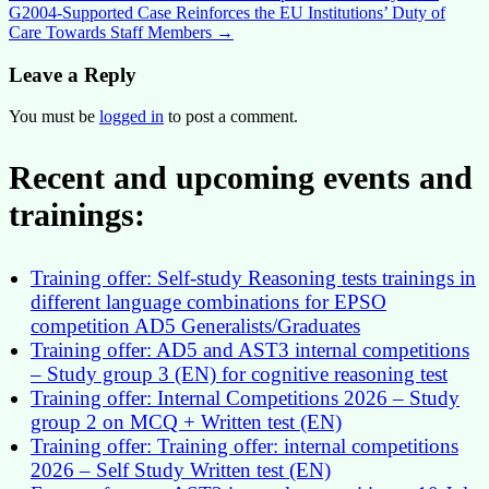
G2004-Supported Case Reinforces the EU Institutions’ Duty of
navigation
Care Towards Staff Members
→
Leave a Reply
You must be
logged in
to post a comment.
Recent and upcoming events and
trainings:
Training offer: Self-study Reasoning tests trainings in
different language combinations for EPSO
competition AD5 Generalists/Graduates
Training offer: AD5 and AST3 internal competitions
– Study group 3 (EN) for cognitive reasoning test
Training offer: Internal Competitions 2026 – Study
group 2 on MCQ + Written test (EN)
Training offer: Training offer: internal competitions
2026 – Self Study Written test (EN)