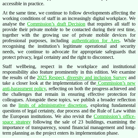
accessible in practice.
At the same time, we continue to follow developments affecting the
working conditions of staff in an increasingly digital workplace. We
analyse the
Commission’s draft Decision
that requires all staff to
provide their private mobile to be contacted during their rest time,
together with the growing use of private mobile devices for
professional purposes, including
authentication for Ares
. While
recognising the institution’s legitimate operational and security
needs, we continue to advocate for appropriate safeguards that
protect privacy, legal certainty and the right to disconnect.
Staff wellbeing, respect in the workplace and institutional
responsibility also feature prominently in this edition. We examine
the results of the
2025 Respect,
diversity and inclusion
Survey
and
take a closer look at the implementation of the
Commission’s new
anti-harassment policy
, reflecting on both the progress achieved and
the challenges that remain in ensuring effective protection for
colleagues. Alongside these topics, we publish a broader reflection
on the
limits of administrative discretion
, exploring fundamental
questions of legal certainty, due process and the Rule of Law within
the European institutions. We also revisit the
Commission’s office-
space strategy
following the sale of 23 buildings, examining the
importance of transparency, sound financial management and long-
term planning as the project enters its implementation phase.