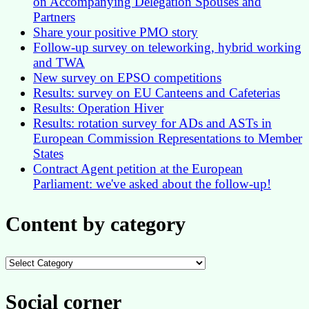
on Accompanying Delegation Spouses and
Partners
Share your positive PMO story
Follow-up survey on teleworking, hybrid working
and TWA
New survey on EPSO competitions
Results: survey on EU Canteens and Cafeterias
Results: Operation Hiver
Results: rotation survey for ADs and ASTs in
European Commission Representations to Member
States
Contract Agent petition at the European
Parliament: we've asked about the follow-up!
Content by category
Content
by
category
Social corner