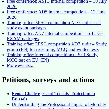
Free conference: AST3 internal competition – 10 July
2026
Free conference: AD5 internal competition – 12 June
2026
Training offer: EPSO competition AD7 audit - self
study exam packages
Training offer: AD7 internal competition – SHL G+
EXAM packages
Training offer: EPSO competition AD7 audit – Study
group (EN) for reasoning, MCQ and written tests
Training offer: internal competitions - Self Study
MCQ test on EU (EN)
More events...
Petitions, surveys and actions
Rental Challenges and Tenants’ Protection in
Brussels
Understanding the Professional Impact of Mobility