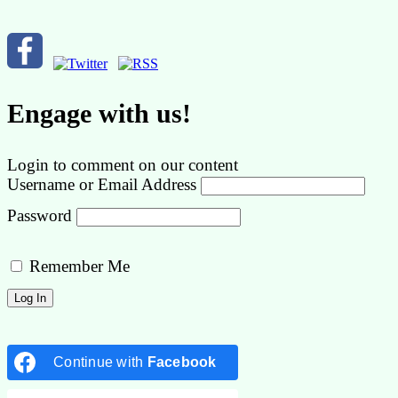
Engage with us!
Login to comment on our content
Username or Email Address
Password
Remember Me
Continue with
Facebook