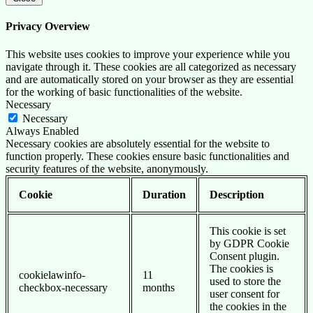
Privacy Overview
This website uses cookies to improve your experience while you
navigate through it. These cookies are all categorized as necessary
and are automatically stored on your browser as they are essential
for the working of basic functionalities of the website.
Necessary
Necessary
Always Enabled
Necessary cookies are absolutely essential for the website to
function properly. These cookies ensure basic functionalities and
security features of the website, anonymously.
Cookie
Duration
Description
This cookie is set
by GDPR Cookie
Consent plugin.
The cookies is
cookielawinfo-
11
used to store the
checkbox-necessary
months
user consent for
the cookies in the