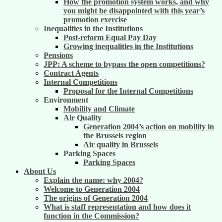
How the promotion system works, and why
you might be disappointed with this year’s
promotion exercise
Inequalities in the Institutions
Post-reform Equal Pay Day
Growing inequalities in the Institutions
Pensions
JPP: A scheme to bypass the open competitions?
Contract Agents
Internal Competitions
Proposal for the Internal Competitions
Environment
Mobility and Climate
Air Quality
Generation 2004’s action on mobility in
the Brussels region
Air quality in Brussels
Parking Spaces
Parking Spaces
About Us
Explain the name: why 2004?
Welcome to Generation 2004
The origins of Generation 2004
What is staff representation and how does it
function in the Commission?