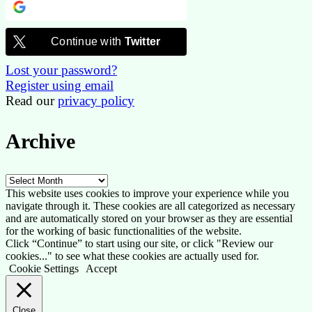
Continue with
Google
Continue with
Twitter
Lost your password?
Register using email
Read our
privacy policy
Archive
Archive
This website uses cookies to improve your experience while you
navigate through it. These cookies are all categorized as necessary
and are automatically stored on your browser as they are essential
for the working of basic functionalities of the website.
Click “Continue” to start using our site, or click "Review our
cookies..." to see what these cookies are actually used for.
Cookie Settings
Accept
Close