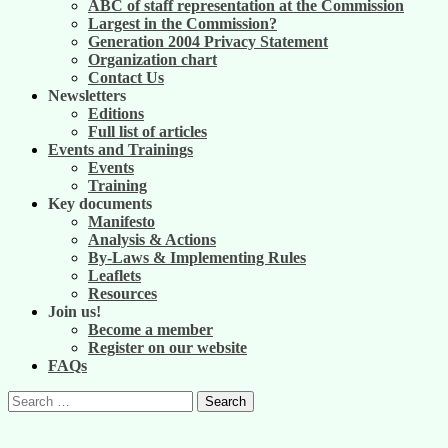
ABC of staff representation at the Commission
Largest in the Commission?
Generation 2004 Privacy Statement
Organization chart
Contact Us
Newsletters
Editions
Full list of articles
Events and Trainings
Events
Training
Key documents
Manifesto
Analysis & Actions
By-Laws & Implementing Rules
Leaflets
Resources
Join us!
Become a member
Register on our website
FAQs
Search
for: