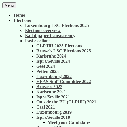
Skip
Menu
to
United against career inequality in the EU
Generation 2004
content
Home
institutions
Elections
Luxembourg LSC Elections 2025
Elections overview
Ballot paper transparency
Past elections
CLP HU 2025 Elections
Brussels LSC Elections 2025
Karlsruhe 2024
Ispra/Seville 2024
Geel 2024
Petten 2023
Luxembourg 2022
EEAS Staff Committee 2022
Brussels 2022
Karlsruhe 2021
Ispra/Seville 2021
Outside the EU (CLPHU) 2021
Geel 2021
Luxembourg 2019
Ispra/Seville 2018
Meet your Candidates