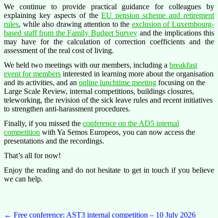
We continue to provide practical guidance for colleagues by
explaining key aspects of the
EU pension scheme and retirement
rules
, while also drawing attention to the
exclusion of Luxembourg-
based staff from the Family Budget Survey
and the implications this
may have for the calculation of correction coefficients and the
assessment of the real cost of living.
We held two meetings with our members, including a
breakfast
event for members
interested in learning more about the organisation
and its activities, and an
online lunchtime meeting
focusing on the
Large Scale Review, internal competitions, buildings closures,
teleworking, the revision of the sick leave rules and recent initiatives
to strengthen anti-harassment procedures.
Finally, if you missed the
conference on the AD5 internal
competition
with Ya Semos Europeos, you can now access the
presentations and the recordings.
That’s all for now!
Enjoy the reading and do not hesitate to get in touch if you believe
we can help.
Post
←
Free conference: AST3 internal competition – 10 July 2026