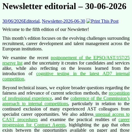
Newsletter editorial – 30-06-2026
30/06/2026
Editorial
,
Newsletter-2026-06-30
Welcome to the fifth edition of our Newsletter!
This month’s edition focuses on the evolving challenges surrounding
recruitment, career development and talent management across the
European institutions.
We examine the recent
postponement of the EPSO/AST/157/25
reserve list
and the uncertainty it creates for candidates and services
alike, while also reflecting on the lessons learned from the
introduction of
cognitive testing in the latest AD7 internal
competition
.
Beyond technical issues, we explore broader questions regarding the
fairness and relevance of current selection methods, the
recognition
of professional experience
, and the
coherence of the Commission’s
approach to internal competitions
, particularly in relation to the
continued exclusion of many experienced AST colleagues from
specialist career opportunities. We also address
unequal access to
CAST procedures
and examine the practical realities of
career
progression for
Contract Agents
, highlighting the gap that often
exists between the opportunities available on paper and those