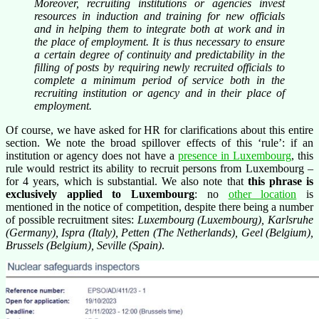
Moreover, recruiting institutions or agencies invest
resources in induction and training for new officials
and in helping them to integrate both at work and in
the place of employment. It is thus necessary to ensure
a certain degree of continuity and predictability in the
filling of posts by requiring newly recruited officials to
complete a minimum period of service both in the
recruiting institution or agency and in their place of
employment.
Of course, we have asked for HR for clarifications about this entire
section. We note the broad spillover effects of this ‘rule’: if an
institution or agency does not have a
presence in Luxembourg
, this
rule would restrict its ability to recruit persons from Luxembourg –
for 4 years, which is substantial. We also note that
this phrase is
exclusively applied to Luxembourg
: no
other location
is
mentioned in the notice of competition, despite there being a number
of possible recruitment sites:
Luxembourg (Luxembourg), Karlsruhe
(Germany), Ispra (Italy), Petten (The Netherlands), Geel (Belgium),
Brussels (Belgium), Seville (Spain)
.