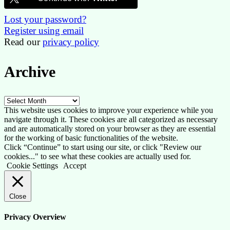
Lost your password?
Register using email
Read our
privacy policy
Archive
Archive
This website uses cookies to improve your experience while you
navigate through it. These cookies are all categorized as necessary
and are automatically stored on your browser as they are essential
for the working of basic functionalities of the website.
Click “Continue” to start using our site, or click "Review our
cookies..." to see what these cookies are actually used for.
Cookie Settings
Accept
Close
Privacy Overview