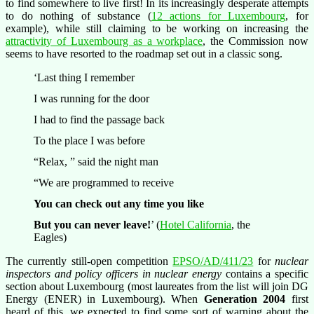
to find somewhere to live first! In its increasingly desperate attempts
to do nothing of substance (
12 actions for Luxembourg
, for
example), while still claiming to be working on increasing the
attractivity of Luxembourg as a workplace
, the Commission now
seems to have resorted to the roadmap set out in a classic song.
‘Last thing I remember
I was running for the door
I had to find the passage back
To the place I was before
“Relax, ” said the night man
“We are programmed to receive
You can check out any time you like
But you can never leave!
’ (
Hotel California
, the
Eagles)
The currently still-open competition
EPSO/AD/411/23
for
nuclear
inspectors and policy officers in nuclear energy
contains a specific
section about Luxembourg (most laureates from the list will join DG
Energy (ENER) in Luxembourg). When
Generation 2004
first
heard of this, we expected to find some sort of warning about the