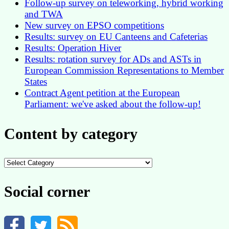
Follow-up survey on teleworking, hybrid working
and TWA
New survey on EPSO competitions
Results: survey on EU Canteens and Cafeterias
Results: Operation Hiver
Results: rotation survey for ADs and ASTs in
European Commission Representations to Member
States
Contract Agent petition at the European
Parliament: we've asked about the follow-up!
Content by category
Content
by
category
Social corner