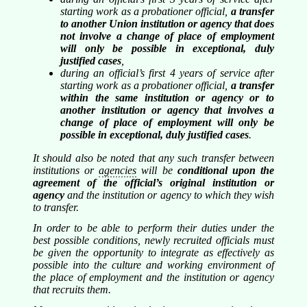
starting work as a probationer official,
a transfer
to another Union institution or agency that does
not involve a change of place of employment
will only be possible in exceptional, duly
justified cases
,
during an official’s first 4 years of service after
starting work as a probationer official,
a transfer
within the same institution or agency or to
another institution or agency that involves a
change of place of employment will only be
possible in exceptional, duly justified cases
.
It should also be noted that any such transfer between
institutions or
agencies
will be
conditional upon the
agreement of the official’s original institution or
agency
and the institution or agency to which they wish
to transfer.
In order to be able to perform their duties under the
best possible conditions, newly recruited officials must
be given the opportunity to integrate as effectively as
possible into the culture and working environment of
the place of employment and the institution or agency
that recruits them.