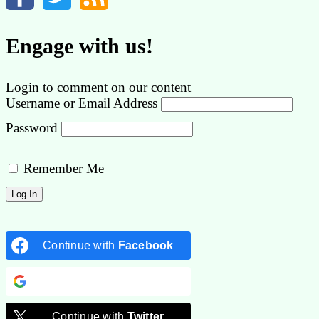
Engage with us!
Login to comment on our content
Username or Email Address
Password
Remember Me
Continue with
Facebook
Continue with
Google
Continue with
Twitter