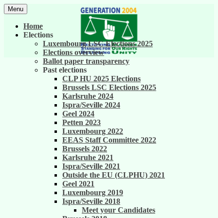
Skip
Menu
to
United against career inequality in the EU
Generation 2004
content
Home
institutions
Elections
Luxembourg LSC Elections 2025
Elections overview
Ballot paper transparency
Past elections
CLP HU 2025 Elections
Brussels LSC Elections 2025
Karlsruhe 2024
Ispra/Seville 2024
Geel 2024
Petten 2023
Luxembourg 2022
EEAS Staff Committee 2022
Brussels 2022
Karlsruhe 2021
Ispra/Seville 2021
Outside the EU (CLPHU) 2021
Geel 2021
Luxembourg 2019
Ispra/Seville 2018
Meet your Candidates