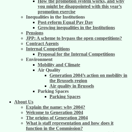
How the promotion system works, and why
you might be disappointed with this year’s
promotion exercise
Inequalities in the Institutions
Post-reform Equal Pay Day
Growing inequalities in the Institutions
Pensions
JPP: A scheme to bypass the open competitions?
Contract Agents
Internal Competitions
Proposal for the Internal Competitions
Environment
Mobility and Climate
Air Quality
Generation 2004’s action on mobility in
the Brussels region
Air quality in Brussels
Parking Spaces
Parking Spaces
About Us
Explain the name: why 2004?
Welcome to Generation 2004
The origins of Generation 2004
What is staff representation and how does it
function in the Commission?