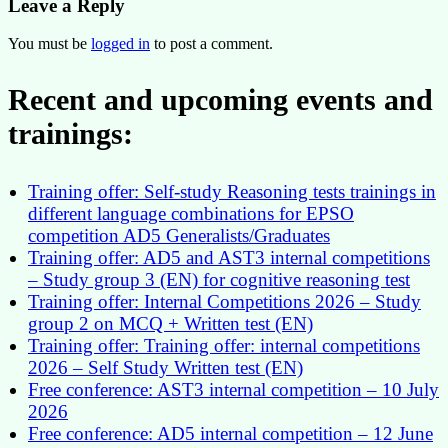
Leave a Reply
You must be
logged in
to post a comment.
Recent and upcoming events and
trainings:
Training offer: Self-study Reasoning tests trainings in
different language combinations for EPSO
competition AD5 Generalists/Graduates
Training offer: AD5 and AST3 internal competitions
– Study group 3 (EN) for cognitive reasoning test
Training offer: Internal Competitions 2026 – Study
group 2 on MCQ + Written test (EN)
Training offer: Training offer: internal competitions
2026 – Self Study Written test (EN)
Free conference: AST3 internal competition – 10 July
2026
Free conference: AD5 internal competition – 12 June