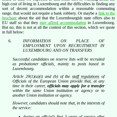
high cost of living in Luxembourg and the difficulties in finding any
sort of decent accommodation within a reasonable commuting
range, that would not require a bank robbery. Or maybe a
link to the
brochure
about the aid that the Luxembourgish state offers also to
EU staff so that they
may afford accommodation
in Luxembourg.
But no, this is not at all the content of this section, which we quote
in full below:
INFORMATION ON PLACE OF
EMPLOYMENT UPON RECRUITMENT IN
LUXEMBOURG AND ON TRANSFERS
Successful candidates on reserve lists will be recruited
as probationer officials, mainly to posts based in
Luxembourg.
Article 29(1)(a)(i) and (b) of the
staff regulations
of
Officials of the European Union provide that, at any
time in their career,
officials may apply for a transfer
within the same Union institution or agency or to
another Union institution or agency.
However, candidates should note that, in the interests of
the service:
during an official’s first 3 years of service after