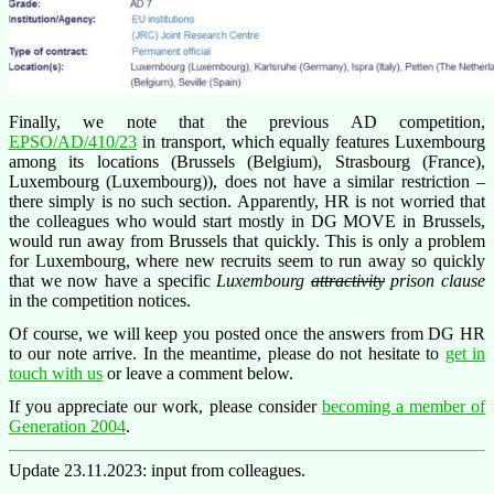
Finally, we note that the previous AD competition,
EPSO/AD/410/23
in transport, which equally features Luxembourg
among its locations (Brussels (Belgium), Strasbourg (France),
Luxembourg (Luxembourg)), does not have a similar restriction –
there simply is no such section. Apparently, HR is not worried that
the colleagues who would start mostly in DG MOVE in Brussels,
would run away from Brussels that quickly. This is only a problem
for Luxembourg, where new recruits seem to run away so quickly
that we now have a specific
Luxembourg
attractivity
prison clause
in the competition notices.
Of course, we will keep you posted once the answers from DG HR
to our note arrive. In the meantime, please do not hesitate to
get in
touch with us
or leave a comment below.
If you appreciate our work, please consider
becoming a member of
Generation 2004
.
Update 23.11.2023: input from colleagues.