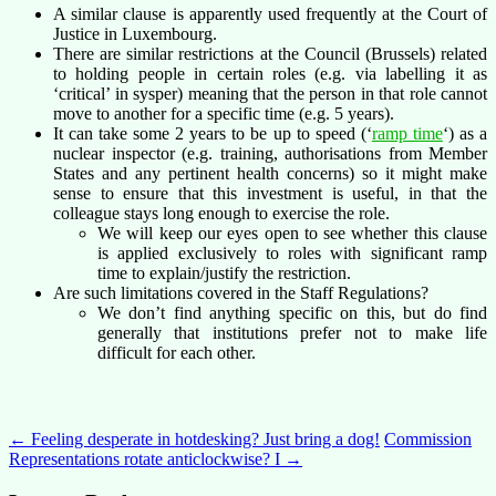
A similar clause is apparently used frequently at the Court of
Justice in Luxembourg.
There are similar restrictions at the Council (Brussels) related
to holding people in certain roles (e.g. via labelling it as
‘critical’ in sysper) meaning that the person in that role cannot
move to another for a specific time (e.g. 5 years).
It can take some 2 years to be up to speed (‘
ramp time
‘) as a
nuclear inspector (e.g. training, authorisations from Member
States and any pertinent health concerns) so it might make
sense to ensure that this investment is useful, in that the
colleague stays long enough to exercise the role.
We will keep our eyes open to see whether this clause
is applied exclusively to roles with significant ramp
time to explain/justify the restriction.
Are such limitations covered in the Staff Regulations?
We don’t find anything specific on this, but do find
generally that institutions prefer not to make life
difficult for each other.
Post
←
Feeling desperate in hotdesking? Just bring a dog!
Commission
Representations rotate anticlockwise? I
→
navigation