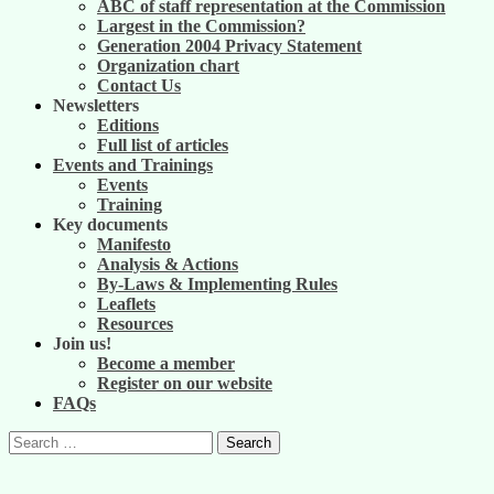
ABC of staff representation at the Commission
Largest in the Commission?
Generation 2004 Privacy Statement
Organization chart
Contact Us
Newsletters
Editions
Full list of articles
Events and Trainings
Events
Training
Key documents
Manifesto
Analysis & Actions
By-Laws & Implementing Rules
Leaflets
Resources
Join us!
Become a member
Register on our website
FAQs
Search
for: