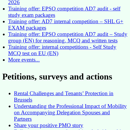
2026
Training offer: EPSO competition AD7 audit - self
study exam packages
Training offer: AD7 internal competition – SHL G+
EXAM packages
Training offer: EPSO competition AD7 audit – Study
group (EN) for reasoning, MCQ and written tests
Training offer: internal competitions - Self Study
MCQ test on EU (EN)
More events...
Petitions, surveys and actions
Rental Challenges and Tenants’ Protection in
Brussels
Understanding the Professional Impact of Mobility
on Accompanying Delegation Spouses and
Partners
Share your positive PMO story