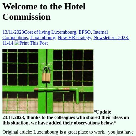
Welcome to the Hotel
Commission
13/11/2023
Cost of living Luxembourg
,
EPSO
,
Internal
Competitions
,
Luxembourg
,
New HR strategy
,
Newsletter - 2023-
11-14
*Update
23.11.2023, thanks to the colleagues who shared their ideas on
this situation, we have added their observations below.*
Original article: Luxembourg is a great place to work, you just have