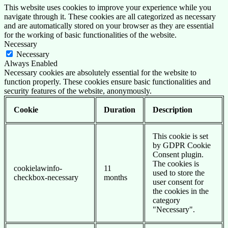
This website uses cookies to improve your experience while you
navigate through it. These cookies are all categorized as necessary
and are automatically stored on your browser as they are essential
for the working of basic functionalities of the website.
Necessary
Necessary
Always Enabled
Necessary cookies are absolutely essential for the website to
function properly. These cookies ensure basic functionalities and
security features of the website, anonymously.
Cookie
Duration
Description
This cookie is set
by GDPR Cookie
Consent plugin.
The cookies is
cookielawinfo-
11
used to store the
checkbox-necessary
months
user consent for
the cookies in the
category
"Necessary".