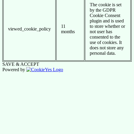
The cookie is set
by the GDPR
Cookie Consent
plugin and is used
11
to store whether or
viewed_cookie_policy
months
not user has
consented to the
use of cookies. It
does not store any
personal data.
SAVE & ACCEPT
Powered by