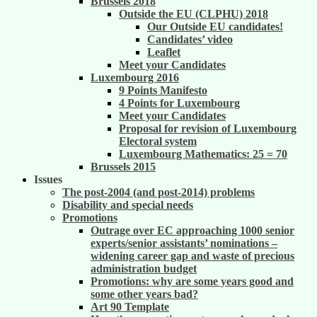
Brussels 2018
Outside the EU (CLPHU) 2018
Our Outside EU candidates!
Candidates’ video
Leaflet
Meet your Candidates
Luxembourg 2016
9 Points Manifesto
4 Points for Luxembourg
Meet your Candidates
Proposal for revision of Luxembourg
Electoral system
Luxembourg Mathematics: 25 = 70
Brussels 2015
Issues
The post-2004 (and post-2014) problems
Disability and special needs
Promotions
Outrage over EC approaching 1000 senior
experts/senior assistants’ nominations –
widening career gap and waste of precious
administration budget
Promotions: why are some years good and
some other years bad?
Art 90 Template