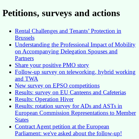
Petitions, surveys and actions
Rental Challenges and Tenants’ Protection in
Brussels
Understanding the Professional Impact of Mobility
on Accompanying Delegation Spouses and
Partners
Share your positive PMO story
Follow-up survey on teleworking, hybrid working
and TWA
New survey on EPSO competitions
Results: survey on EU Canteens and Cafeterias
Results: Operation Hiver
Results: rotation survey for ADs and ASTs in
European Commission Representations to Member
States
Contract Agent petition at the European
Parliament: we've asked about the follow-up!