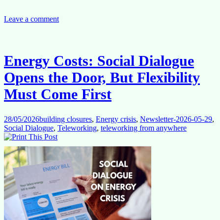
Today,
Food
Tomorrow?
Leave a comment
Why
the
Current
Crisis
Energy Costs: Social Dialogue
May
Have
Opens the Door, But Flexibility
Longer-
Term
Must Come First
Consequences
28/05/2026
building closures
,
Energy crisis
,
Newsletter-2026-05-29
,
Social Dialogue
,
Teleworking
,
teleworking from anywhere