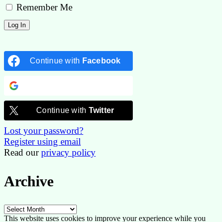
Remember Me
Continue with
Facebook
Continue with
Google
Continue with
Twitter
Lost your password?
Register using email
Read our
privacy policy
Archive
Archive
This website uses cookies to improve your experience while you