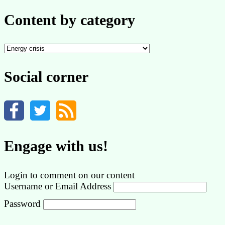
Content by category
Content
by
category
Social corner
Engage with us!
Login to comment on our content
Username or Email Address
Password