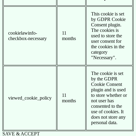
This cookie is set
by GDPR Cookie
Consent plugin.
The cookies is
cookielawinfo-
11
used to store the
checkbox-necessary
months
user consent for
the cookies in the
category
"Necessary".
The cookie is set
by the GDPR
Cookie Consent
plugin and is used
11
to store whether or
viewed_cookie_policy
months
not user has
consented to the
use of cookies. It
does not store any
personal data.
SAVE & ACCEPT