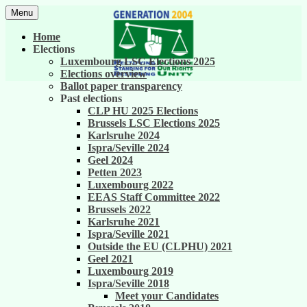
Skip
Menu
to
United against career inequality in the EU
Generation 2004
content
Home
institutions
Elections
Luxembourg LSC Elections 2025
Elections overview
Ballot paper transparency
Past elections
CLP HU 2025 Elections
Brussels LSC Elections 2025
Karlsruhe 2024
Ispra/Seville 2024
Geel 2024
Petten 2023
Luxembourg 2022
EEAS Staff Committee 2022
Brussels 2022
Karlsruhe 2021
Ispra/Seville 2021
Outside the EU (CLPHU) 2021
Geel 2021
Luxembourg 2019
Ispra/Seville 2018
Meet your Candidates