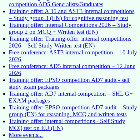
competition AD5 Generalists/Graduates
Training offer: AD5 and AST3 internal competitions
– Study group 3 (EN) for cognitive reasoning test
Training offer: Internal Competitions 2026 – Study
group 2 on MCQ + Written test (EN)
Training offer: Training offer: internal competitions
2026 – Self Study Written test (EN)
Free conference: AST3 internal competition – 10 July
2026
Free conference: AD5 internal competition – 12 June
2026
Training offer: EPSO competition AD7 audit - self
study exam packages
Training offer: AD7 internal competition – SHL G+
EXAM packages
Training offer: EPSO competition AD7 audit – Study
group (EN) for reasoning, MCQ and written tests
Training offer: internal competitions - Self Study
MCQ test on EU (EN)
More events...