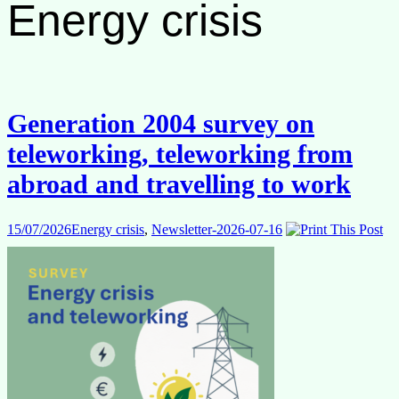
Energy crisis
Generation 2004 survey on
teleworking, teleworking from
abroad and travelling to work
15/07/2026
Energy crisis
,
Newsletter-2026-07-16