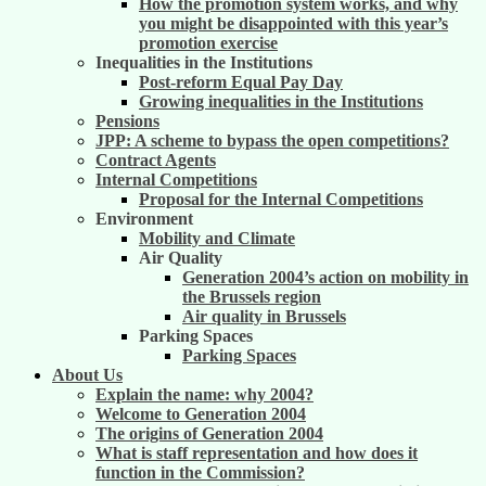
How the promotion system works, and why
you might be disappointed with this year’s
promotion exercise
Inequalities in the Institutions
Post-reform Equal Pay Day
Growing inequalities in the Institutions
Pensions
JPP: A scheme to bypass the open competitions?
Contract Agents
Internal Competitions
Proposal for the Internal Competitions
Environment
Mobility and Climate
Air Quality
Generation 2004’s action on mobility in
the Brussels region
Air quality in Brussels
Parking Spaces
Parking Spaces
About Us
Explain the name: why 2004?
Welcome to Generation 2004
The origins of Generation 2004
What is staff representation and how does it
function in the Commission?