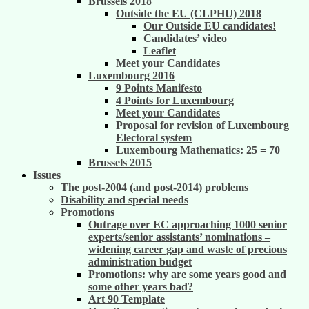
Brussels 2018
Outside the EU (CLPHU) 2018
Our Outside EU candidates!
Candidates’ video
Leaflet
Meet your Candidates
Luxembourg 2016
9 Points Manifesto
4 Points for Luxembourg
Meet your Candidates
Proposal for revision of Luxembourg
Electoral system
Luxembourg Mathematics: 25 = 70
Brussels 2015
Issues
The post-2004 (and post-2014) problems
Disability and special needs
Promotions
Outrage over EC approaching 1000 senior
experts/senior assistants’ nominations –
widening career gap and waste of precious
administration budget
Promotions: why are some years good and
some other years bad?
Art 90 Template