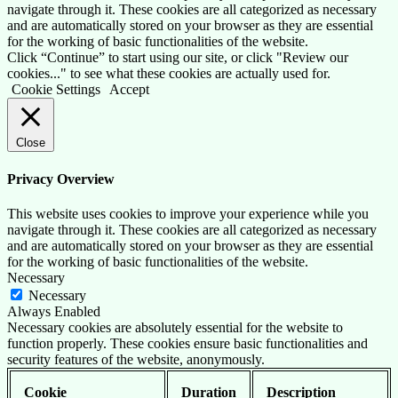
navigate through it. These cookies are all categorized as necessary
and are automatically stored on your browser as they are essential
for the working of basic functionalities of the website.
Click “Continue” to start using our site, or click "Review our
cookies..." to see what these cookies are actually used for.
Cookie Settings
Accept
Close
Privacy Overview
This website uses cookies to improve your experience while you
navigate through it. These cookies are all categorized as necessary
and are automatically stored on your browser as they are essential
for the working of basic functionalities of the website.
Necessary
Necessary
Always Enabled
Necessary cookies are absolutely essential for the website to
function properly. These cookies ensure basic functionalities and
security features of the website, anonymously.
Cookie
Duration
Description