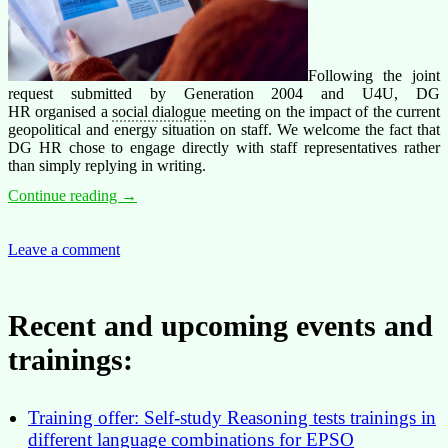
Following the joint
request submitted by Generation 2004 and U4U, DG
HR organised a
social dialogue
meeting on the impact of the current
geopolitical and energy situation on staff. We welcome the fact that
DG HR chose to engage directly with staff representatives rather
than simply replying in writing.
Energy
Continue reading
→
Costs:
social
dialogue
Leave a comment
Opens
the
Door,
Recent and upcoming events and
But
Flexibility
trainings:
Must
Come
First
Training offer: Self-study Reasoning tests trainings in
different language combinations for EPSO