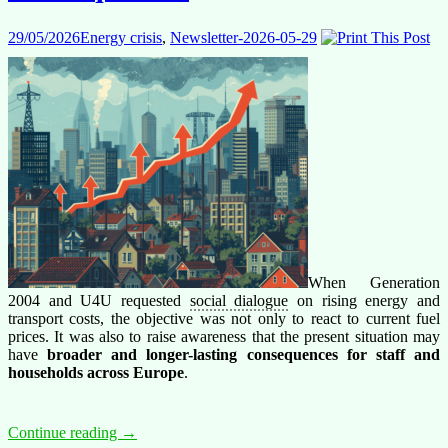
29/05/2026
Energy crisis
,
Newsletter-2026-05-29
When Generation
2004 and U4U requested
social dialogue
on rising energy and
transport costs, the objective was not only to react to current fuel
prices. It was also to raise awareness that the present situation may
have
broader and longer-lasting consequences
for staff and
households across Europe
.
Fuel
Continue reading
→