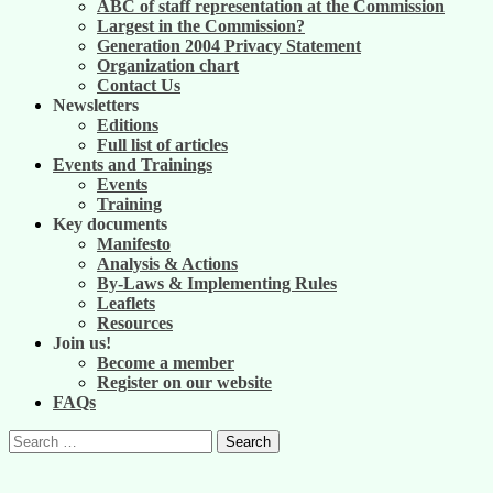
ABC of staff representation at the Commission
Largest in the Commission?
Generation 2004 Privacy Statement
Organization chart
Contact Us
Newsletters
Editions
Full list of articles
Events and Trainings
Events
Training
Key documents
Manifesto
Analysis & Actions
By-Laws & Implementing Rules
Leaflets
Resources
Join us!
Become a member
Register on our website
FAQs
Search
for: