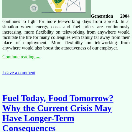
Generation 2004
continues to fight for more teleworking days from abroad. In a
situation where energy costs and fuel prices are continuously
increasing, more flexibility on teleworking from anywhere would
facilitate the life for many colleagues with family far away from their
place of employment. More flexibility on teleworking from
anywhere would also boost the attractiveness of our employer.
Generation
Continue reading
→
2004
survey
on
Leave a comment
teleworking,
teleworking
from
abroad
Fuel Today, Food Tomorrow?
and
travelling
Why the Current Crisis May
to
work
Have Longer-Term
Consequences