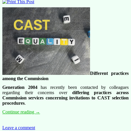
Different practices
among the Commission
G
eneration 2004
has recently been contacted by colleagues
regarding their concerns over
differing practices across
Commission services concerning invitations to CAST selection
procedures
.
From
Continue reading
→
trainees
to
staff:
Leave a comment