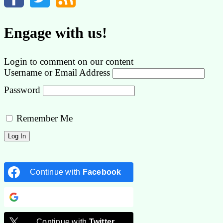
Engage with us!
Login to comment on our content
Username or Email Address
Password
Remember Me
Continue with
Facebook
Continue with
Google
Continue with
Twitter