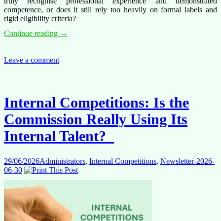
truly recognise professional experience and demonstrated
competence, or does it still rely too heavily on formal labels and
rigid eligibility criteria?
When
Continue reading
→
Experience
Is
Not
Leave a comment
Enough:
What
Internal
Competitions
Internal Competitions: Is the
Tell
Us
Commission Really Using Its
About
Talent
Internal Talent?
Management
29/06/2026
Administrators
,
Internal Competitions
,
Newsletter-2026-
06-30