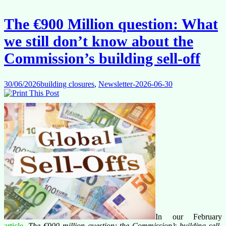
The €900 Million question: What
we still don’t know about the
Commission’s building sell-off
30/06/2026
building closures
,
Newsletter-2026-06-30
In our February
article
,
The €900 million question: the Commission’s building sell-