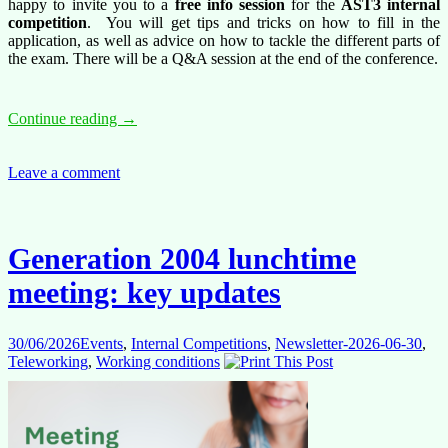
happy to invite you to a
free info session
for the
AST3 internal
competition
.
You will get tips and tricks on how to fill in the
application, as well as advice on how to tackle the different parts of
the exam. There will be a Q&A session at the end of the conference.
Free
Continue reading
→
conference:
AST3
internal
Leave a comment
competition
–
10
July
Generation 2004 lunchtime
2026
meeting: key updates
30/06/2026
Events
,
Internal Competitions
,
Newsletter-2026-06-30
,
Teleworking
,
Working conditions