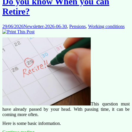
Do you know When you can
case
that
Retire?
concerns
us
all
29/06/2026
Newsletter-2026-06-30
,
Pensions
,
Working conditions
This question must
have already passed by your head. With passing time, it can be
coming more often.
Here is some basic information.
Do