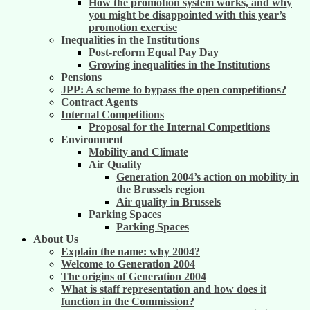
How the promotion system works, and why
you might be disappointed with this year’s
promotion exercise
Inequalities in the Institutions
Post-reform Equal Pay Day
Growing inequalities in the Institutions
Pensions
JPP: A scheme to bypass the open competitions?
Contract Agents
Internal Competitions
Proposal for the Internal Competitions
Environment
Mobility and Climate
Air Quality
Generation 2004’s action on mobility in
the Brussels region
Air quality in Brussels
Parking Spaces
Parking Spaces
About Us
Explain the name: why 2004?
Welcome to Generation 2004
The origins of Generation 2004
What is staff representation and how does it
function in the Commission?