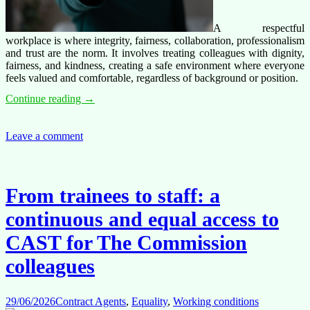
A respectful
workplace is where integrity, fairness, collaboration, professionalism
and trust are the norm. It involves treating colleagues with dignity,
fairness, and kindness, creating a safe environment where everyone
feels valued and comfortable, regardless of background or position.
Respect@work
Continue reading
→
=
Zero-
tolerance
Leave a comment
culture
for
harassment
From trainees to staff: a
continuous and equal access to
CAST for The Commission
colleagues
29/06/2026
Contract Agents
,
Equality
,
Working conditions