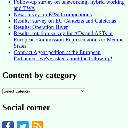
Follow-up survey on teleworking, hybrid working
and TWA
New survey on EPSO competitions
Results: survey on EU Canteens and Cafeterias
Results: Operation Hiver
Results: rotation survey for ADs and ASTs in
European Commission Representations to Member
States
Contract Agent petition at the European
Parliament: we've asked about the follow-up!
Content by category
Content
by
category
Social corner