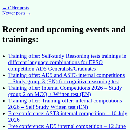
a
continuous
Posts
←
Older posts
and
Newer posts
→
navigation
equal
access
Recent and upcoming events and
to
CAST
trainings:
for
The
Commission
colleagues
Training offer: Self-study Reasoning tests trainings in
different language combinations for EPSO
competition AD5 Generalists/Graduates
Training offer: AD5 and AST3 internal competitions
– Study group 3 (EN) for cognitive reasoning test
Training offer: Internal Competitions 2026 – Study
group 2 on MCQ + Written test (EN)
Training offer: Training offer: internal competitions
2026 – Self Study Written test (EN)
Free conference: AST3 internal competition – 10 July
2026
Free conference: AD5 internal competition – 12 June