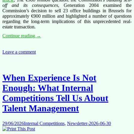
off and its consequences
, Generation 2004 examined the
Commission’s decision to sell 23 office buildings in Brussels for
approximately €900 million and highlighted a number of questions
regarding the long-term implications of this unprecedented real-
estate transaction.
The
Continue reading
→
€900
Million
question:
Leave a comment
What
we
still
don’t
When Experience Is Not
know
about
Enough: What Internal
the
Commission’s
Competitions Tell Us About
building
sell-
Talent Management
off
29/06/2026
Internal Competitions
,
Newsletter-2026-06-30