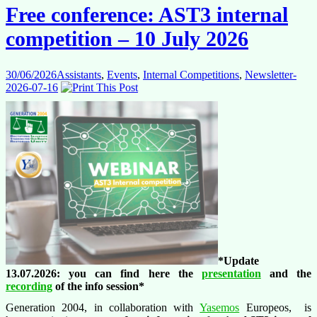
Free conference: AST3 internal
competition – 10 July 2026
30/06/2026
Assistants
,
Events
,
Internal Competitions
,
Newsletter-
2026-07-16
*Update
13.07.2026: you can find here the
presentation
and the
recording
of the info session*
Generation 2004, in collaboration with
Yasemos
Europeos, is