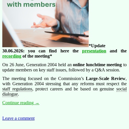
*Update
30.06.2026: you can find here the
presentation
and the
recording
of the meeting*
On 26 June, Generation 2004 held an
online lunchtime meeting
to
update members on key staff issues, followed by a Q&A session.
The meeting focused on the Commission’s
Large-Scale Review
,
with Generation 2004 stressing that any reforms must respect the
staff regulations
, protect careers and be based on genuine
social
dialogue
.
Generation
Continue reading
→
2004
lunchtime
meeting:
Leave a comment
key
updates