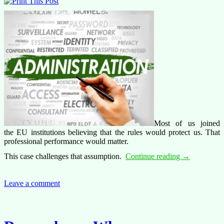
Most of us joined
the EU institutions believing that the rules would protect us. That
professional performance would matter.
What
This case challenges that assumption.
Continue reading
→
are
the
limits
Leave a comment
of
administrativ
discretion?
A