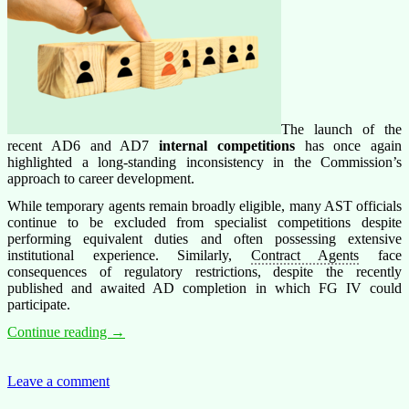
The launch of the
recent AD6 and AD7
internal competitions
has once again
highlighted a long-standing inconsistency in the Commission’s
approach to career development.
While temporary agents remain broadly eligible, many AST officials
continue to be excluded from specialist competitions despite
performing equivalent duties and often possessing extensive
institutional experience. Similarly,
Contract Agents
face
consequences of regulatory restrictions, despite the recently
published and awaited AD completion in which FG IV could
participate.
Internal
Continue reading
→
Competitions:
Is
the
Leave a comment
Commission