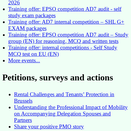
2026
Training offer: EPSO competition AD7 audit - self
study exam packages
Training offer: AD7 internal competition – SHL G+
EXAM packages
Training offer: EPSO competition AD7 audit – Study
group (EN) for reasoning, MCQ and written tests
Training offer: internal competitions - Self Study
MCQ test on EU (EN)
More events...
Petitions, surveys and actions
Rental Challenges and Tenants’ Protection in
Brussels
Understanding the Professional Impact of Mobility
on Accompanying Delegation Spouses and
Partners
Share your positive PMO story