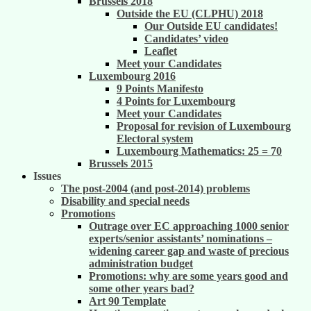
Brussels 2018
Outside the EU (CLPHU) 2018
Our Outside EU candidates!
Candidates’ video
Leaflet
Meet your Candidates
Luxembourg 2016
9 Points Manifesto
4 Points for Luxembourg
Meet your Candidates
Proposal for revision of Luxembourg
Electoral system
Luxembourg Mathematics: 25 = 70
Brussels 2015
Issues
The post-2004 (and post-2014) problems
Disability and special needs
Promotions
Outrage over EC approaching 1000 senior
experts/senior assistants’ nominations –
widening career gap and waste of precious
administration budget
Promotions: why are some years good and
some other years bad?
Art 90 Template