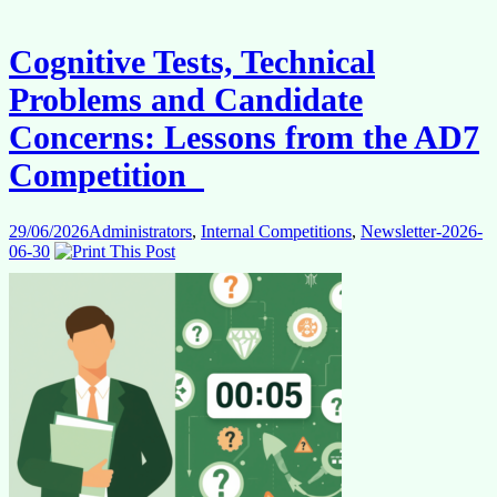
Really
Using
Its
Cognitive Tests, Technical
Internal
Talent?
Problems and Candidate
Concerns: Lessons from the AD7
Competition
29/06/2026
Administrators
,
Internal Competitions
,
Newsletter-2026-
06-30