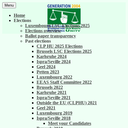
Skip
Menu
to
United against career inequality in the EU
Generation 2004
content
Home
institutions
Elections
Luxembourg LSC Elections 2025
Elections overview
Ballot paper transparency
Past elections
CLP HU 2025 Elections
Brussels LSC Elections 2025
Karlsruhe 2024
Ispra/Seville 2024
Geel 2024
Petten 2023
Luxembourg 2022
EEAS Staff Committee 2022
Brussels 2022
Karlsruhe 2021
Ispra/Seville 2021
Outside the EU (CLPHU) 2021
Geel 2021
Luxembourg 2019
Ispra/Seville 2018
Meet your Candidates