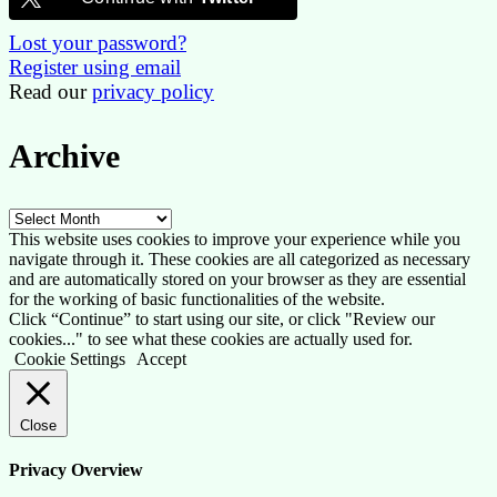
Lost your password?
Register using email
Read our
privacy policy
Archive
Archive
This website uses cookies to improve your experience while you
navigate through it. These cookies are all categorized as necessary
and are automatically stored on your browser as they are essential
for the working of basic functionalities of the website.
Click “Continue” to start using our site, or click "Review our
cookies..." to see what these cookies are actually used for.
Cookie Settings
Accept
Close
Privacy Overview