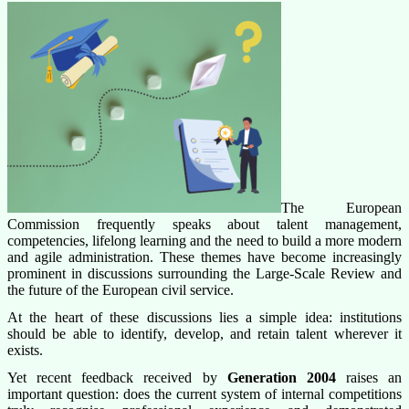
The European
Commission frequently speaks about talent management,
competencies, lifelong learning and the need to build a more modern
and agile administration. These themes have become increasingly
prominent in discussions surrounding the Large-Scale Review and
the future of the European civil service.
At the heart of these discussions lies a simple idea: institutions
should be able to identify, develop, and retain talent wherever it
exists.
Yet recent feedback received by
Generation 2004
raises an
important question: does the current system of internal competitions