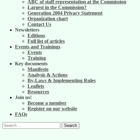
ABC of staff representation at the Commission
Largest in the Commission?
Generation 2004 Privacy Statement
Organization chart
Contact Us
Newsletters
Editions
Full list of articles
Events and Trainings
Events
Training
Key documents
Manifesto
Analysis & Actions
By-Laws & Implementing Rules
Leaflets
Resources
Join us!
Become a member
Register on our website
FAQs
Search
for: