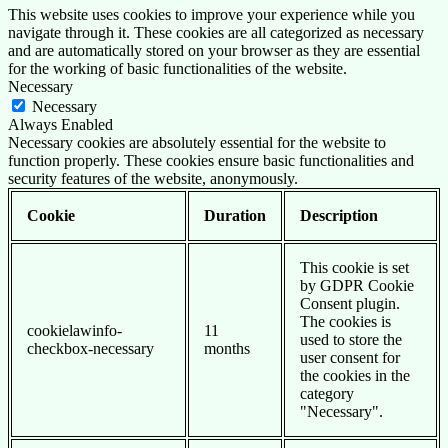
This website uses cookies to improve your experience while you
navigate through it. These cookies are all categorized as necessary
and are automatically stored on your browser as they are essential
for the working of basic functionalities of the website.
Necessary
Necessary
Always Enabled
Necessary cookies are absolutely essential for the website to
function properly. These cookies ensure basic functionalities and
security features of the website, anonymously.
Cookie
Duration
Description
This cookie is set
by GDPR Cookie
Consent plugin.
The cookies is
cookielawinfo-
11
used to store the
checkbox-necessary
months
user consent for
the cookies in the
category
"Necessary".