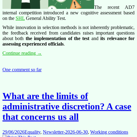
The recent AD7
internal competition introduced a new cognitive assessment based
on the
SHL
General Ability Test.
While innovation in selection methods is not inherently problematic,
the feedback received from candidates raises important questions
about both
the implementation of the test
and
its relevance for
assessing experienced officials
.
Cognitive
Continue reading
→
Tests,
Technical
Problems
One comment so far
and
Candidate
Concerns:
Lessons
What are the limits of
from
the
administrative discretion? A case
AD7
Competition
that concerns us all
29/06/2026
Equality
,
Newsletter-2026-06-30
,
Working conditions