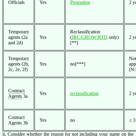
Officials
Yes
Promotion
2 y
Temporary
Reclassification
agents (2a
Yes
(
JRC/GROW/RTD
only)
2 y
and 2d)
[**]
Temporary
No
agents (2b,
Yes
no[***]
app
2c, 2e, 2f)
(N/
Contract
Yes
reclassification
2 y
Agents
3a
Contract
Yes
no
≤ 3
Agents 3b
ii. Consider whether the reason for not including your name on the