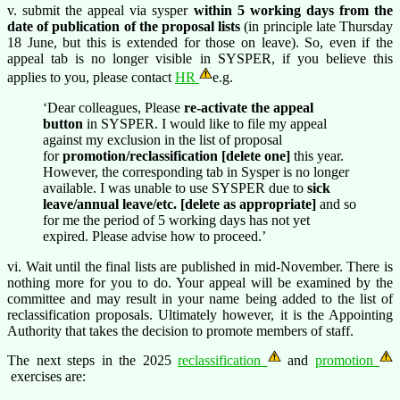
v. submit the appeal via sysper
within 5 working days from the
date of publication of the proposal lists
(in principle late Thursday
18 June, but this is extended for those on leave). So, even if the
appeal tab is no longer visible in SYSPER, if you believe this
applies to you, please contact
HR
e.g.
‘Dear colleagues, Please
re-activate the appeal
button
in SYSPER. I would like to file my appeal
against my exclusion in the list of proposal
for
promotion/reclassification [delete one]
this year.
However, the corresponding tab in Sysper is no longer
available. I was unable to use SYSPER due to
sick
leave/annual leave/etc. [delete as appropriate]
and so
for me the period of 5 working days has not yet
expired. Please advise how to proceed.’
vi. Wait until the final lists are published in mid-November. There is
nothing more for you to do. Your appeal will be examined by the
committee and may result in your name being added to the list of
reclassification proposals. Ultimately however, it is the Appointing
Authority that takes the decision to promote members of staff.
The next steps in the 2025
reclassification
and
promotion
exercises are: