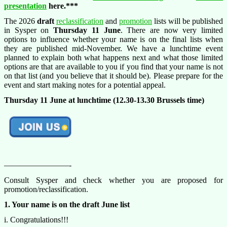
presentation
here.***
The 2026
draft
reclassification
and
promotion
lists will be published
in Sysper on
Thursday 11 June
. There are now very limited
options to influence whether your name is on the final lists when
they are published mid-November. We have a lunchtime event
planned to explain both what happens next and what those limited
options are that are available to you if you find that your name is not
on that list (and you believe that it should be). Please prepare for the
event and start making notes for a potential appeal.
Thursday 11
June at lunchtime (12.30-13.30 Brussels time)
————————-
Consult Sysper and check whether you are proposed for
promotion/reclassification.
1. Your name is on the draft June list
i. Congratulations!!!