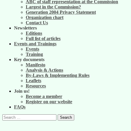
ABC of staff representation at the Commission
Largest in the Commission?
Generation 2004 Privacy Statement
Organization chart
Contact Us
Newsletters
Editions
Full list of articles
Events and Trainings
Events
Training
Key documents
Manifesto
Analysis & Actions
By-Laws & Implementing Rules
Leaflets
Resources
Join us!
Become a member
Register on our website
FAQs
Search
for: