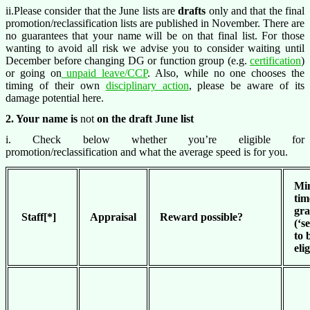
ii.Please consider that the June lists are
drafts
only and that the final
promotion/reclassification lists are published in November. There are
no guarantees that your name will be on that final list. For those
wanting to avoid all risk we advise you to consider waiting until
December before changing DG or function group (e.g.
certification
)
or going on
unpaid leave/CCP
. Also, while no one chooses the
timing of their own
disciplinary action
, please be aware of its
damage potential here.
2. Your name is
not
on the draft June list
i. Check below whether you’re eligible for
promotion/reclassification and what the average speed is for you.
Mi
tim
gr
Staff[*]
Appraisal
Reward possible?
(‘s
to 
eli