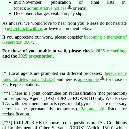
mid-November: publication of final lists in
(check
administrative notices
or email
December: changes visible in pay slip.
As always, we would love to hear from you. Please do not hesitate
to
get in touch with us
or leave a comment below.
If you appreciate our work, please consider
becoming a member of
Generation 2004
.
For those of you unable to wait, please check
2025 recording
and the
2025 presentation
.
————————————————————————-
[*] Local agents are promoted via different processes:
here are the
rules for delegations (EEAS)
and here is
an example
for those in
EU Representations.
[**] There is a
joint committee
on reclassification (not promotion)
for Temporary Agents (TAs) of JRC/GROW/RTD only. We also see
TAs with permanent contracts (yes, mental gymnastics are necessary
here: to be permanently temporary)
2a and 2d
listed for
reclassification.
[***] 16.01.2023 HR response to our questions on TAs: Conditions
of Employment of Other Servants (
CEOS
) (Article 15(2)) which