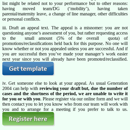
list might be related not to your performance but to other reasons:
having moved team/DG (‘mobility’), having taken
parental/maternity leave, a change of line manager, other difficulties
or personal conflicts.
iii. Draft an appeal text. The appeal is a misnomer: you are not
questioning anyone’s assessment of you, but rather requesting access
to the small amount (5% of the overall quota) of
promotions/reclassifications held back for this purpose. No one will
know whether or not you appealed unless you are successful. And if
you are successful then you’ve made your manager’s work easier
next year since you will already have been promoted/reclassified.
iv. Get someone else to look at your appeal. As usual Generation
2004 can help with
reviewing your draft but, due the number of
cases and the shortness of the period, we are unable to write it
for you or with you
. Please register via our online form and we will
then contact you to let you know who from our team will work with
you and to arrange for a meeting if you prefer to talk to us.