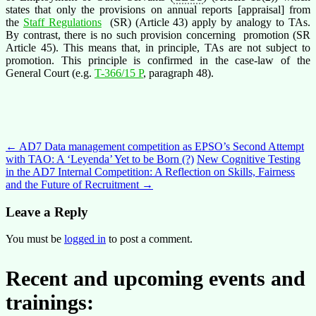
states that only the provisions on annual reports [appraisal] from
the
Staff Regulations
(SR) (Article 43) apply by analogy to TAs.
By contrast, there is no such provision concerning promotion (SR
Article 45). This means that, in principle, TAs are not subject to
promotion. This principle is confirmed in the case-law of the
General Court (e.g.
T-366/15 P
, paragraph 48).
Post
←
AD7 Data management competition as EPSO’s Second Attempt
with TAO: A ‘Leyenda’ Yet to be Born (?)
New Cognitive Testing
navigation
in the AD7 Internal Competition: A Reflection on Skills, Fairness
and the Future of Recruitment
→
Leave a Reply
You must be
logged in
to post a comment.
Recent and upcoming events and
trainings: