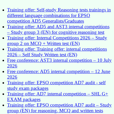
Training offer: Self-study Reasoning tests trainings in
different language combinations for EPSO
competition AD5 Generalists/Graduates
Training offer: AD5 and AST3 internal competitions
– Study group 3 (EN) for cognitive reasoning test
Training offer: Internal Competitions 2026 – Study
group 2 on MCQ + Written test (EN)
Training offer: Training offer: internal competitions
2026 – Self Study Written test (EN)
Free conference: AST3 internal competition – 10 July
2026
Free conference: AD5 internal competition – 12 June
2026
Training offer: EPSO competition AD7 audit - self
study exam packages
Training offer: AD7 internal competition – SHL G+
EXAM packages
Training offer: EPSO competition AD7 audit – Study
group (EN) for reasoning, MCQ and written tests