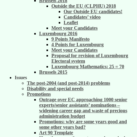
Brussels 2018
Outside the EU (CLPHU) 2018
Our Outside EU candidates!
Candidates’ video
Leaflet
Meet your Candidates
Luxembourg 2016
9 Points Manifesto
4 Points for Luxembourg
Meet your Candidates
Proposal for revision of Luxembourg
Electoral system
Luxembourg Mathematics: 25 = 70
Brussels 2015
Issues
The post-2004 (and post-2014) problems
Disability and special needs
Promotions
Outrage over EC approaching 1000 senior
experts/senior assistants’ nominations –
widening career gap and waste of precious
administration budget
Promotions: why are some years good and
some other years bad?
Art 90 Template