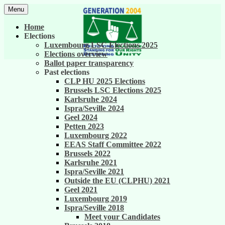
Skip
Menu
to
United against career inequality in the EU
Generation 2004
content
Home
institutions
Elections
Luxembourg LSC Elections 2025
Elections overview
Ballot paper transparency
Past elections
CLP HU 2025 Elections
Brussels LSC Elections 2025
Karlsruhe 2024
Ispra/Seville 2024
Geel 2024
Petten 2023
Luxembourg 2022
EEAS Staff Committee 2022
Brussels 2022
Karlsruhe 2021
Ispra/Seville 2021
Outside the EU (CLPHU) 2021
Geel 2021
Luxembourg 2019
Ispra/Seville 2018
Meet your Candidates