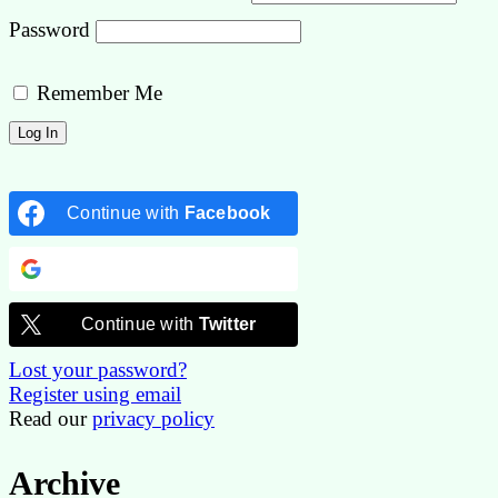
Password
Remember Me
Continue with
Facebook
Continue with
Google
Continue with
Twitter
Lost your password?
Register using email
Read our
privacy policy
Archive