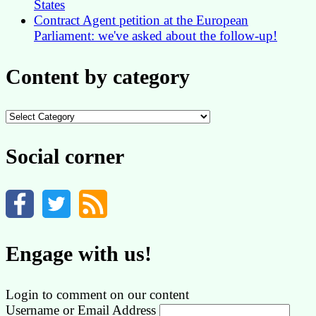
States
Contract Agent petition at the European
Parliament: we've asked about the follow-up!
Content by category
Content
by
category
Social corner
Engage with us!
Login to comment on our content
Username or Email Address