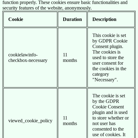
function properly. These cookies ensure basic functionalities and
security features of the website, anonymously.
Cookie
Duration
Description
This cookie is set
by GDPR Cookie
Consent plugin.
The cookies is
cookielawinfo-
11
used to store the
checkbox-necessary
months
user consent for
the cookies in the
category
"Necessary".
The cookie is set
by the GDPR
Cookie Consent
plugin and is used
11
to store whether or
viewed_cookie_policy
months
not user has
consented to the
use of cookies. It