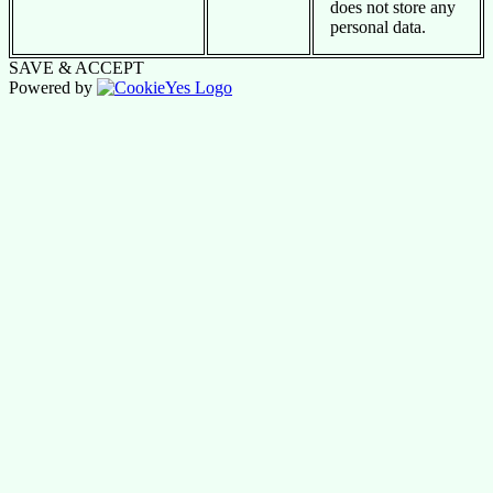
does not store any
personal data.
SAVE & ACCEPT
Powered by