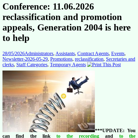
Conference: 11.06.2026
reclassification and promotion
appeals, Generation 2004 is here
to help
28/05/2026
Administrators
,
Assistants
,
Contract Agents
,
Events
,
Newsletter-2026-05-29
,
Promotions
,
reclassification
,
Secretaries and
clerks
,
Staff Categories
,
Temporary Agents
***UPDATE: You
can find the link
to the recording
and
to the