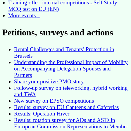
Training offer: internal competitions - Self Study
MCQ test on EU (EN)
More events...
Petitions, surveys and actions
Rental Challenges and Tenants’ Protection in
Brussels
Understanding the Professional Impact of Mobility
on Accompanying Delegation Spouses and
Partners
Share your positive PMO story
Follow-up survey on teleworking, hybrid working
and TWA
New survey on EPSO competitions
Results: survey on EU Canteens and Cafeterias
Results: Operation Hiver
Results: rotation survey for ADs and ASTs in
European Commission Representations to Member