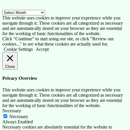
Archive
This website uses cookies to improve your experience while you
navigate through it. These cookies are all categorized as necessary
and are automatically stored on your browser as they are essential
for the working of basic functionalities of the website.
Click “Continue” to start using our site, or click "Review our
cookies..." to see what these cookies are actually used for.
Cookie Settings
Accept
Close
Privacy Overview
This website uses cookies to improve your experience while you
navigate through it. These cookies are all categorized as necessary
and are automatically stored on your browser as they are essential
for the working of basic functionalities of the website.
Necessary
Necessary
Always Enabled
Necessary cookies are absolutely essential for the website to