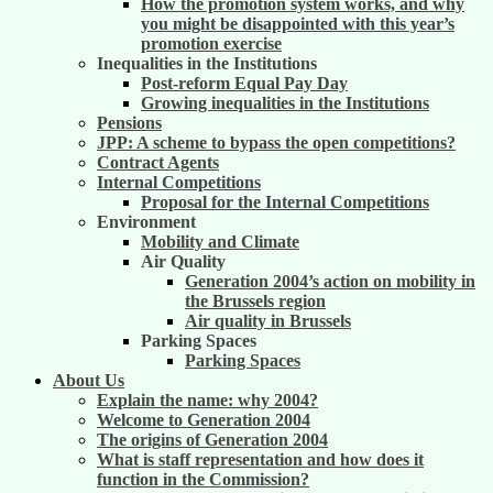
How the promotion system works, and why
you might be disappointed with this year’s
promotion exercise
Inequalities in the Institutions
Post-reform Equal Pay Day
Growing inequalities in the Institutions
Pensions
JPP: A scheme to bypass the open competitions?
Contract Agents
Internal Competitions
Proposal for the Internal Competitions
Environment
Mobility and Climate
Air Quality
Generation 2004’s action on mobility in
the Brussels region
Air quality in Brussels
Parking Spaces
Parking Spaces
About Us
Explain the name: why 2004?
Welcome to Generation 2004
The origins of Generation 2004
What is staff representation and how does it
function in the Commission?