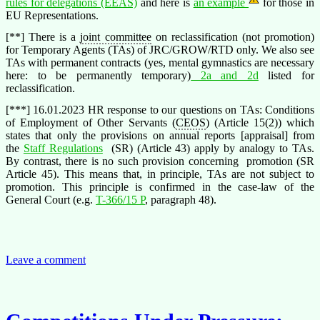
rules for delegations (EEAS)
and here is
an example
for those in
EU Representations.
[**] There is a
joint committee
on reclassification (not promotion)
for Temporary Agents (TAs) of JRC/GROW/RTD only. We also see
TAs with permanent contracts (yes, mental gymnastics are necessary
here: to be permanently temporary)
2a and 2d
listed for
reclassification.
[***] 16.01.2023 HR response to our questions on TAs: Conditions
of Employment of Other Servants (
CEOS
) (Article 15(2)) which
states that only the provisions on annual reports [appraisal] from
the
Staff Regulations
(SR) (Article 43) apply by analogy to TAs.
By contrast, there is no such provision concerning promotion (SR
Article 45). This means that, in principle, TAs are not subject to
promotion. This principle is confirmed in the case-law of the
General Court (e.g.
T-366/15 P
, paragraph 48).
Leave a comment