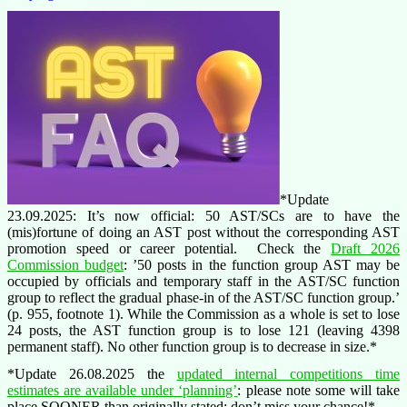
*Update
23.09.2025: It’s now official: 50 AST/SCs are to have the
(mis)fortune of doing an AST post without the corresponding AST
promotion speed or career potential. Check the
Draft 2026
Commission budget
: ’50 posts in the function group AST may be
occupied by officials and temporary staff in the AST/SC function
group to reflect the gradual phase-in of the AST/SC function group.’
(p. 955, footnote 1). While the Commission as a whole is set to lose
24 posts, the AST function group is to lose 121 (leaving 4398
permanent staff). No other function group is to decrease in size.*
*Update 26.08.2025 the
updated internal competitions time
estimates are available under ‘planning’
: please note some will take
place SOONER than originally stated: don’t miss your chance!*