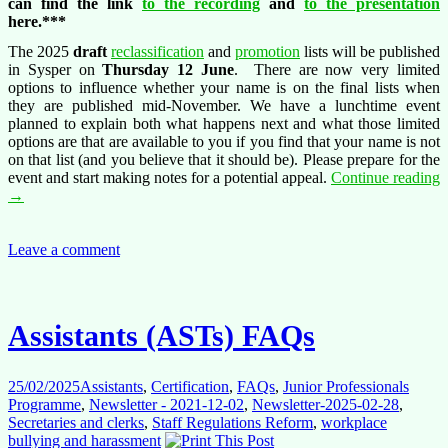
can find the link
to the recording
and
to the presentation
here.***
The 2025
draft
reclassification
and
promotion
lists will be published
in Sysper on
Thursday 12 June
. There are now very limited
options to influence whether your name is on the final lists when
they are published mid-November. We have a lunchtime event
planned to explain both what happens next and what those limited
options are that are available to you if you find that your name is not
on that list (and you believe that it should be). Please prepare for the
event and start making notes for a potential appeal.
Continue reading
Conference:
→
12.06.2025
reclassification
and
Leave a comment
promotion
appeals,
Generation
2004
Assistants (ASTs) FAQs
is
here
to
25/02/2025
Assistants
,
Certification
,
FAQs
,
Junior Professionals
help
Programme
,
Newsletter - 2021-12-02
,
Newsletter-2025-02-28
,
Secretaries and clerks
,
Staff Regulations Reform
,
workplace
bullying and harassment