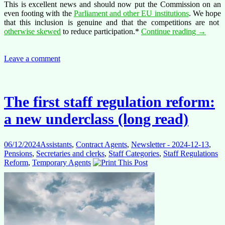
This is excellent news and should now put the Commission on an
even footing with the
Parliament and other EU institutions
. We hope
that this inclusion is genuine and that the competitions are not
ASTs
otherwise skewed
to reduce participation.*
Continue reading
→
and
AST/SC
promise
Leave a comment
change:
confere
The first staff regulation reform:
a new underclass (long read)
06/12/2024
Assistants
,
Contract Agents
,
Newsletter - 2024-12-13
,
Pensions
,
Secretaries and clerks
,
Staff Categories
,
Staff Regulations
Reform
,
Temporary Agents