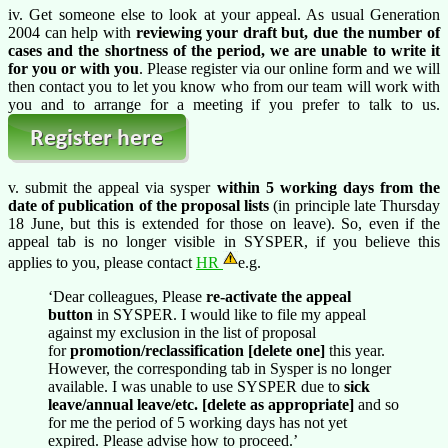
iv. Get someone else to look at your appeal. As usual Generation
2004 can help with
reviewing your draft but, due the number of
cases and the shortness of the period, we are unable to write it
for you or with you
. Please register via our online form and we will
then contact you to let you know who from our team will work with
you and to arrange for a meeting if you prefer to talk to us.
v. submit the appeal via sysper
within 5 working days from the
date of publication of the proposal lists
(in principle late Thursday
18 June, but this is extended for those on leave). So, even if the
appeal tab is no longer visible in SYSPER, if you believe this
applies to you, please contact
HR
e.g.
‘Dear colleagues, Please
re-activate the appeal
button
in SYSPER. I would like to file my appeal
against my exclusion in the list of proposal
for
promotion/reclassification [delete one]
this year.
However, the corresponding tab in Sysper is no longer
available. I was unable to use SYSPER due to
sick
leave/annual leave/etc. [delete as appropriate]
and so
for me the period of 5 working days has not yet
expired. Please advise how to proceed.’