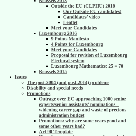
Brussels 2018
Outside the EU (CLPHU) 2018
Our Outside EU candidates!
Candidates’ video
Leaflet
Meet your Candidates
Luxembourg 2016
9 Points Manifesto
4 Points for Luxembourg
Meet your Candidates
Proposal for revision of Luxembourg
Electoral system
Luxembourg Mathematics: 25 = 70
Brussels 2015
Issues
The post-2004 (and post-2014) problems
Disability and special needs
Promotions
Outrage over EC approaching 1000 senior
experts/senior assistants’ nominations –
widening career gap and waste of precious
administration budget
Promotions: why are some years good and
some other years bad?
Art 90 Template