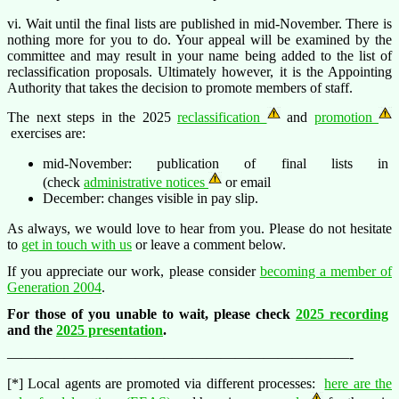
vi. Wait until the final lists are published in mid-November. There is
nothing more for you to do. Your appeal will be examined by the
committee and may result in your name being added to the list of
reclassification proposals. Ultimately however, it is the Appointing
Authority that takes the decision to promote members of staff.
The next steps in the 2025
reclassification
and
promotion
exercises are:
mid-November: publication of final lists in
(check
administrative notices
or email
December: changes visible in pay slip.
As always, we would love to hear from you. Please do not hesitate
to
get in touch with us
or leave a comment below.
If you appreciate our work, please consider
becoming a member of
Generation 2004
.
For those of you unable to wait, please check
2025 recording
and the
2025 presentation
.
————————————————————————-
[*] Local agents are promoted via different processes:
here are the