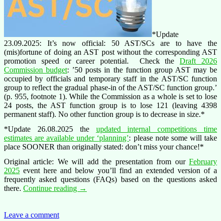
*Update
23.09.2025: It’s now official: 50 AST/SCs are to have the
(mis)fortune of doing an AST post without the corresponding AST
promotion speed or career potential. Check the
Draft 2026
Commission budget
: ’50 posts in the function group AST may be
occupied by officials and temporary staff in the AST/SC function
group to reflect the gradual phase-in of the AST/SC function group.’
(p. 955, footnote 1). While the Commission as a whole is set to lose
24 posts, the AST function group is to lose 121 (leaving 4398
permanent staff). No other function group is to decrease in size.*
*Update 26.08.2025 the
updated internal competitions time
estimates are available under ‘planning’
: please note some will take
place SOONER than originally stated: don’t miss your chance!*
Original article: We will add the presentation from our
February
2025
event here and below you’ll find an extended version of a
frequently asked questions (FAQs) based on the questions asked
Secretaries
there.
Continue reading
→
and
Clerks
(AST/SC)
Leave a comment