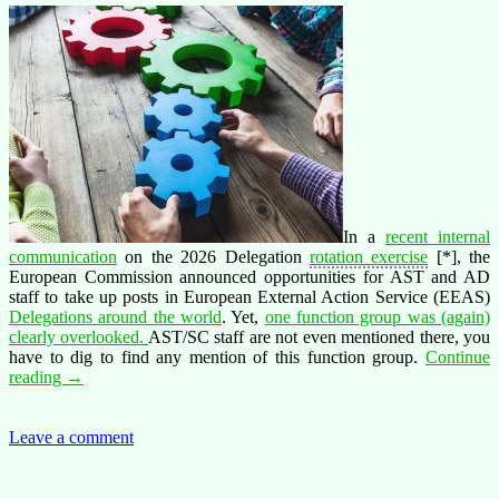
In a
recent internal
communication
on the 2026 Delegation
rotation exercise
[*], the
European Commission announced opportunities for AST and AD
staff to take up posts in
European External Action Service (EEAS)
Delegations around the world
. Yet,
one function group was (again)
clearly overlooked.
AST/SC staff are not even mentioned there, you
have to dig to find any mention of this function group.
Continue
AST/SC
reading
→
–
Forgotten
in
Leave a comment
Delegation
while
the