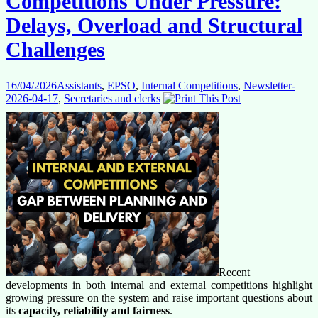
Competitions Under Pressure:
Delays, Overload and Structural
Challenges
16/04/2026
Assistants
,
EPSO
,
Internal Competitions
,
Newsletter-
2026-04-17
,
Secretaries and clerks
Recent
developments in both internal and external competitions highlight
growing pressure on the system and raise important questions about
its
capacity, reliability and fairness
.