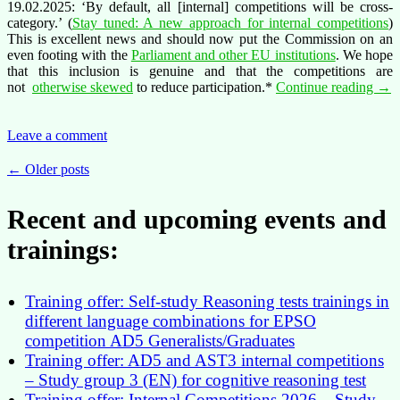
19.02.2025: ‘By default, all [internal] competitions will be cross-
category.’ (
Stay tuned: A new approach for internal competitions
)
This is excellent news and should now put the Commission on an
even footing with the
Parliament and other EU institutions
. We hope
that this inclusion is genuine and that the competitions are
Tim
not
otherwise skewed
to reduce participation.*
Continue reading
→
to
put
an
Leave a comment
end
to
Posts
←
Older posts
the
navigation
care
Recent and upcoming events and
blo
of
trainings:
AS
staff
Training offer: Self-study Reasoning tests trainings in
different language combinations for EPSO
competition AD5 Generalists/Graduates
Training offer: AD5 and AST3 internal competitions
– Study group 3 (EN) for cognitive reasoning test
Training offer: Internal Competitions 2026 – Study