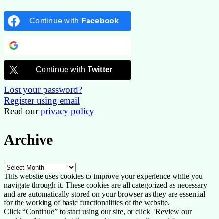
Continue with
Facebook
Continue with
Google
Continue with
Twitter
Lost your password?
Register using email
Read our
privacy policy
Archive
Archive
This website uses cookies to improve your experience while you
navigate through it. These cookies are all categorized as necessary
and are automatically stored on your browser as they are essential
for the working of basic functionalities of the website.
Click “Continue” to start using our site, or click "Review our