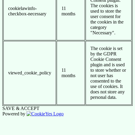
Consent plugin.
The cookies is
cookielawinfo-
11
used to store the
checkbox-necessary
months
user consent for
the cookies in the
category
"Necessary".
The cookie is set
by the GDPR
Cookie Consent
plugin and is used
11
to store whether or
viewed_cookie_policy
months
not user has
consented to the
use of cookies. It
does not store any
personal data.
SAVE & ACCEPT
Powered by