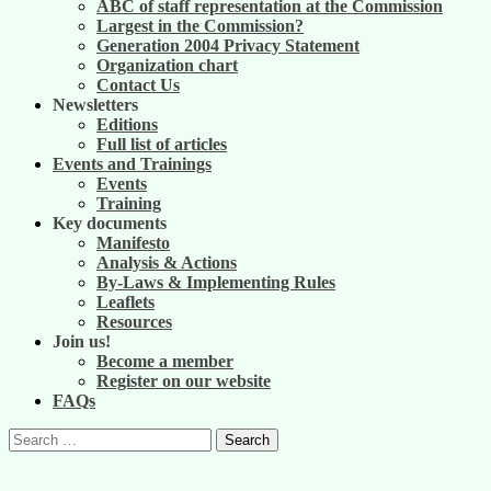
ABC of staff representation at the Commission
Largest in the Commission?
Generation 2004 Privacy Statement
Organization chart
Contact Us
Newsletters
Editions
Full list of articles
Events and Trainings
Events
Training
Key documents
Manifesto
Analysis & Actions
By-Laws & Implementing Rules
Leaflets
Resources
Join us!
Become a member
Register on our website
FAQs
Search
for: