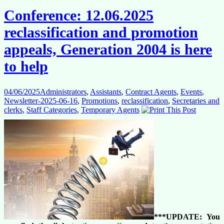
Commission
Conference: 12.06.2025
does
its
reclassification and promotion
own
thing?
appeals, Generation 2004 is here
to help
04/06/2025
Administrators
,
Assistants
,
Contract Agents
,
Events
,
Newsletter-2025-06-16
,
Promotions
,
reclassification
,
Secretaries and
clerks
,
Staff Categories
,
Temporary Agents
***UPDATE: You