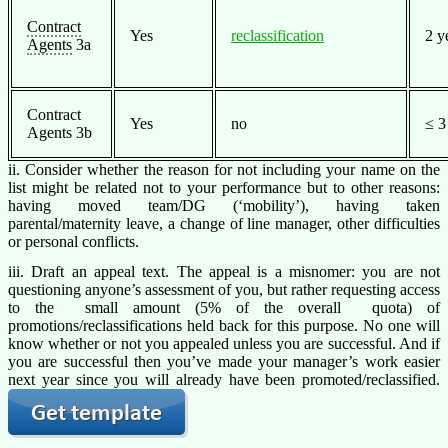
Contract
Yes
reclassification
2 y
Agents
3a
Contract
Yes
no
≤ 3
Agents 3b
ii. Consider whether the reason for not including your name on the
list might be related not to your performance but to other reasons:
having moved team/DG (‘mobility’), having taken
parental/maternity leave, a change of line manager, other difficulties
or personal conflicts.
iii. Draft an appeal text. The appeal is a misnomer: you are not
questioning anyone’s assessment of you, but rather requesting access
to the small amount (5% of the overall quota) of
promotions/reclassifications held back for this purpose. No one will
know whether or not you appealed unless you are successful. And if
you are successful then you’ve made your manager’s work easier
next year since you will already have been promoted/reclassified.