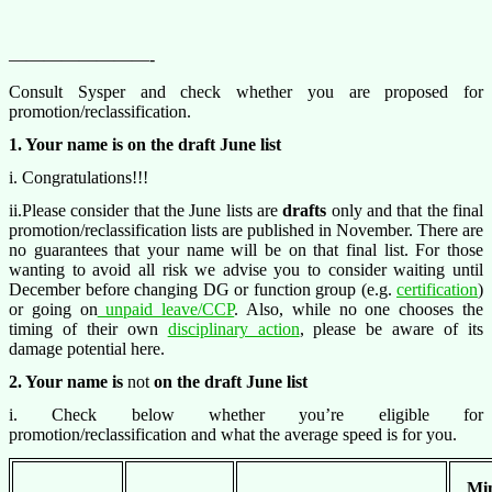
————————-
Consult Sysper and check whether you are proposed for
promotion/reclassification.
1. Your name is on the draft June list
i. Congratulations!!!
ii.Please consider that the June lists are
drafts
only and that the final
promotion/reclassification lists are published in November. There are
no guarantees that your name will be on that final list. For those
wanting to avoid all risk we advise you to consider waiting until
December before changing DG or function group (e.g.
certification
)
or going on
unpaid leave/CCP
. Also, while no one chooses the
timing of their own
disciplinary action
, please be aware of its
damage potential here.
2. Your name is
not
on the draft June list
i. Check below whether you’re eligible for
promotion/reclassification and what the average speed is for you.
Mi