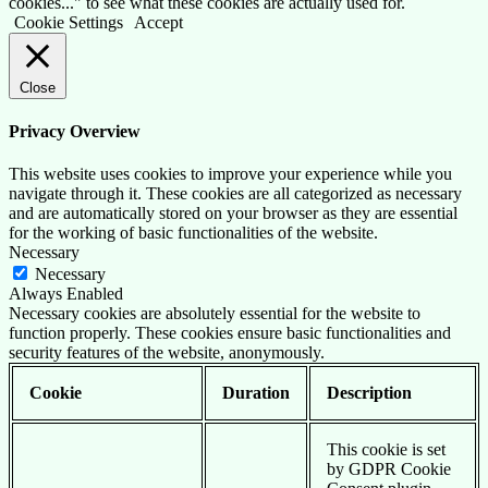
cookies..." to see what these cookies are actually used for.
Cookie Settings
Accept
Close
Privacy Overview
This website uses cookies to improve your experience while you
navigate through it. These cookies are all categorized as necessary
and are automatically stored on your browser as they are essential
for the working of basic functionalities of the website.
Necessary
Necessary
Always Enabled
Necessary cookies are absolutely essential for the website to
function properly. These cookies ensure basic functionalities and
security features of the website, anonymously.
Cookie
Duration
Description
This cookie is set
by GDPR Cookie