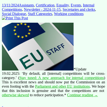
13/11/2024
Assistants
,
Certification
,
Equality
,
Events
,
Internal
Competitions
,
Newsletter - 2024-11-15
,
Secretaries and clerks
,
Social Dialogue
,
Staff Categories
,
Working conditions
*Update
19.02.2025: ‘By default, all [internal] competitions will be cross-
category.’ (
Stay tuned: A new approach for internal competitions
)
This is excellent news and should now put the Commission on an
even footing with the
Parliament and other EU institutions
. We hope
that this inclusion is genuine and that the competitions are not
AST
otherwise skewed
to reduce participation.*
Continue reading
→
&
AST-