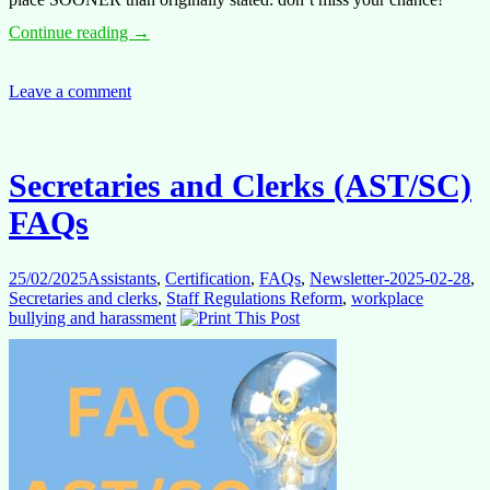
Assistants
Continue reading
→
(ASTs)
FAQs
Leave a comment
Secretaries and Clerks (AST/SC)
FAQs
25/02/2025
Assistants
,
Certification
,
FAQs
,
Newsletter-2025-02-28
,
Secretaries and clerks
,
Staff Regulations Reform
,
workplace
bullying and harassment