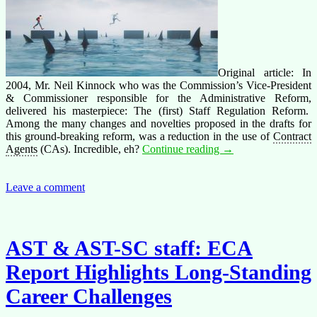
Original article: In
2004, Mr. Neil Kinnock who was the Commission’s Vice-President
& Commissioner responsible for the Administrative Reform,
delivered his masterpiece: The (first) Staff Regulation Reform.
Among the many changes and novelties proposed in the drafts for
this ground-breaking reform, was a reduction in the use of
Contract
The
Agents
(CAs). Incredible, eh?
Continue reading
→
first
staff
regulation
Leave a comment
reform:
a
new
underclass
AST & AST-SC staff: ECA
(long
read)
Report Highlights Long-Standing
Career Challenges