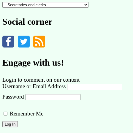
Content
by
category
Social corner
Engage with us!
Login to comment on our content
Username or Email Address
Password
Remember Me