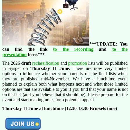
***UPDATE: You
can find the link
to the recording
and
to the
presentation
here.***
The 2026
draft
reclassification
and
promotion
lists will be published
in Sysper on
Thursday 11 June
. There are now very limited
options to influence whether your name is on the final lists when
they are published mid-November. We have a lunchtime event
planned to explain both what happens next and what those limited
options are that are available to you if you find that your name is not
on that list (and you believe that it should be). Please prepare for the
event and start making notes for a potential appeal.
Thursday 11
June at lunchtime (12.30-13.30 Brussels time)