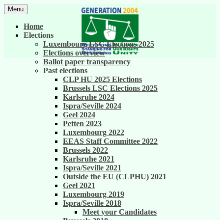
Skip
Menu
to
United against career inequality in the EU
Generation 2004
content
Home
institutions
Elections
Luxembourg LSC Elections 2025
Elections overview
Ballot paper transparency
Past elections
CLP HU 2025 Elections
Brussels LSC Elections 2025
Karlsruhe 2024
Ispra/Seville 2024
Geel 2024
Petten 2023
Luxembourg 2022
EEAS Staff Committee 2022
Brussels 2022
Karlsruhe 2021
Ispra/Seville 2021
Outside the EU (CLPHU) 2021
Geel 2021
Luxembourg 2019
Ispra/Seville 2018
Meet your Candidates