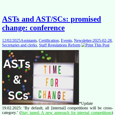
FAQs
ASTs and AST/SCs: promised
change: conference
12/02/2025
Assistants
,
Certification
,
Events
,
Newsletter-2025-02-28
,
Secretaries and clerks
,
Staff Regulations Reform
*Update
19.02.2025: ‘By default, all [internal] competitions will be cross-
category.’ (
Stay tuned: A new approach for internal competitions
)