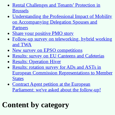
Rental Challenges and Tenants’ Protection in
Brussels
Understanding the Professional Impact of Mobility
on Accompanying Delegation Spouses and
Partners
Share your positive PMO story
Follow-up survey on teleworking, hybrid working
and TWA
New survey on EPSO competitions
Results: survey on EU Canteens and Cafeterias
Results: Operation Hiver
Results: rotation survey for ADs and ASTs in
European Commission Representations to Member
States
Contract Agent petition at the European
Parliament: we've asked about the follow-up!
Content by category