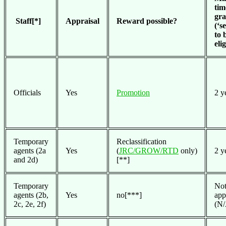
tim
gr
Staff[*]
Appraisal
Reward possible?
(‘s
to 
eli
Officials
Yes
Promotion
2 y
Temporary
Reclassification
agents (2a
Yes
(
JRC/GROW/RTD
only)
2 y
and 2d)
[**]
Temporary
No
agents (2b,
Yes
no[***]
app
2c, 2e, 2f)
(N/