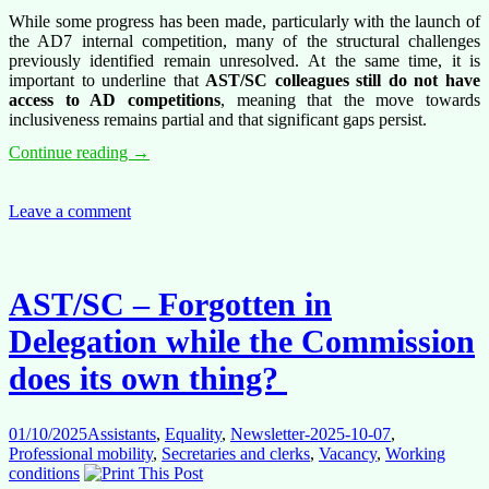
While some progress has been made, particularly with the launch of
the AD7 internal competition, many of the structural challenges
previously identified remain unresolved. At the same time, it is
important to underline that
AST/SC colleagues still do not have
access to AD competitions
, meaning that the move towards
inclusiveness remains partial and that significant gaps persist.
Competitions
Continue reading
→
Under
Pressure:
Delays,
Leave a comment
Overload
and
Structural
Challenges
AST/SC – Forgotten in
Delegation while the Commission
does its own thing?
01/10/2025
Assistants
,
Equality
,
Newsletter-2025-10-07
,
Professional mobility
,
Secretaries and clerks
,
Vacancy
,
Working
conditions