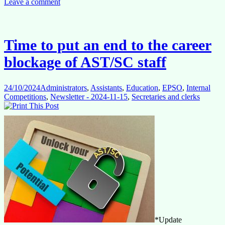
SC
Leave a comment
staff:
ECA
Report
Highligh
Time to put an end to the career
Long-
Standin
blockage of AST/SC staff
Career
Challen
24/10/2024
Administrators
,
Assistants
,
Education
,
EPSO
,
Internal
Competitions
,
Newsletter - 2024-11-15
,
Secretaries and clerks
*Update