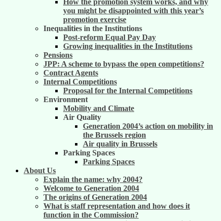
How the promotion system works, and why
you might be disappointed with this year’s
promotion exercise
Inequalities in the Institutions
Post-reform Equal Pay Day
Growing inequalities in the Institutions
Pensions
JPP: A scheme to bypass the open competitions?
Contract Agents
Internal Competitions
Proposal for the Internal Competitions
Environment
Mobility and Climate
Air Quality
Generation 2004’s action on mobility in
the Brussels region
Air quality in Brussels
Parking Spaces
Parking Spaces
About Us
Explain the name: why 2004?
Welcome to Generation 2004
The origins of Generation 2004
What is staff representation and how does it
function in the Commission?