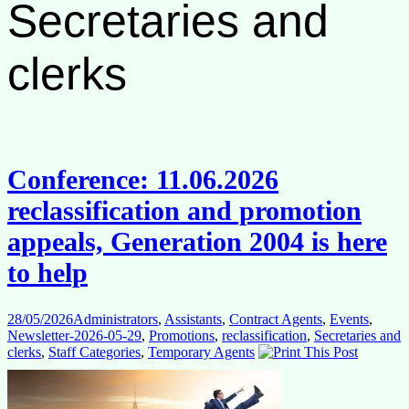
Secretaries and
clerks
Conference: 11.06.2026
reclassification and promotion
appeals, Generation 2004 is here
to help
28/05/2026
Administrators
,
Assistants
,
Contract Agents
,
Events
,
Newsletter-2026-05-29
,
Promotions
,
reclassification
,
Secretaries and
clerks
,
Staff Categories
,
Temporary Agents