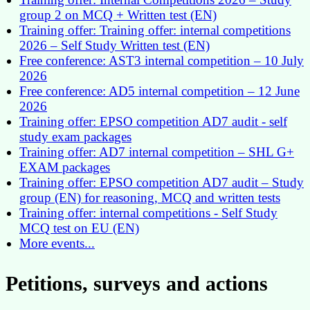
group 2 on MCQ + Written test (EN)
Training offer: Training offer: internal competitions
2026 – Self Study Written test (EN)
Free conference: AST3 internal competition – 10 July
2026
Free conference: AD5 internal competition – 12 June
2026
Training offer: EPSO competition AD7 audit - self
study exam packages
Training offer: AD7 internal competition – SHL G+
EXAM packages
Training offer: EPSO competition AD7 audit – Study
group (EN) for reasoning, MCQ and written tests
Training offer: internal competitions - Self Study
MCQ test on EU (EN)
More events...
Petitions, surveys and actions