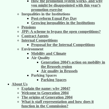
How the promotion system works, and why
you might be disappointed with this year’s
promotion exercise
Inequalities in the Institutions
Post-reform Equal Pay Day
Growing inequalities in the Institutions
Pensions
JPP: A scheme to bypass the open competitions?
Contract Agents
Internal Competitions
Proposal for the Internal Competitions
Environment
Mobility and Climate
Air Quality
Generation 2004’s action on mobility in
the Brussels region
Air quality in Brussels
Parking Spaces
Parking Spaces
About Us
Explain the name: why 2004?
Welcome to Generation 2004
The origins of Generation 2004
What is staff representation and how does it
function in the Commission?