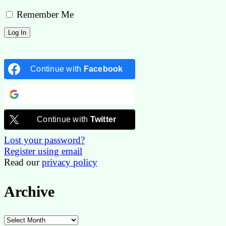
Remember Me
Continue with
Facebook
Continue with
Google
Continue with
Twitter
Lost your password?
Register using email
Read our
privacy policy
Archive
Archive