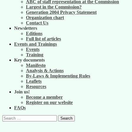
ABC of staff representation at the Commission
Largest in the Commission?
Generation 2004 Privacy Statement
Organization chart
Contact Us
Newsletters
Editions
Full list of articles
Events and Trainings
Events
Training
Key documents
Manifesto
Analysis & Actions
By-Laws & Implementing Rules
Leaflets
Resources
Join us!
Become a member
Register on our website
FAQs
Search
for: