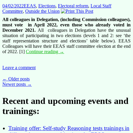
04/02/2022
EEAS
,
Elections
,
Electoral reform
,
Local Staff
Committee
,
Outside the Union
All colleagues in Delegation, (including Commission colleagues),
must vote in April 2022, even those who already voted in
December 2021.
All colleagues in Delegation have the unusual
situation of participating in two elections (levels 1 and 2: see ‘the
staff representation structure and elections’ table below). EEAS
Colleagues will have their EEAS staff committee election at the end
It’s
of 2022. [1]
Continue reading
→
really
simple
after
Leave a comment
all:
introduction
Posts
←
Older posts
to
Newer posts
→
navigation
the
staff
Recent and upcoming events and
representation
for
trainings:
colleagues
in
Delegations
Training offer: Self-study Reasoning tests trainings in