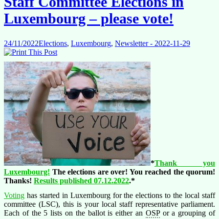
Staff Committee Elections in
Luxembourg – please vote!
24/11/2022
Elections
,
Luxembourg
,
Newsletter - 2022-11-29
*
Thank you
Luxembourg!
The elections are over! You reached the quorum!
Thanks!
Results published 07.12.2022
.*
Voting
has started in Luxembourg for the elections to the local staff
committee (LSC), this is your local staff representative parliament.
Each of the 5 lists on the ballot is either an
OSP
or a grouping of