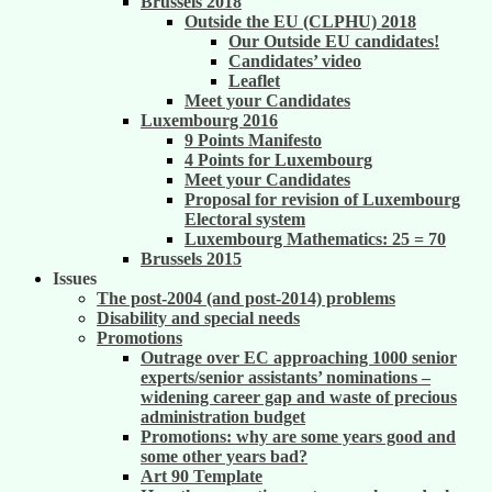
Brussels 2018
Outside the EU (CLPHU) 2018
Our Outside EU candidates!
Candidates’ video
Leaflet
Meet your Candidates
Luxembourg 2016
9 Points Manifesto
4 Points for Luxembourg
Meet your Candidates
Proposal for revision of Luxembourg
Electoral system
Luxembourg Mathematics: 25 = 70
Brussels 2015
Issues
The post-2004 (and post-2014) problems
Disability and special needs
Promotions
Outrage over EC approaching 1000 senior
experts/senior assistants’ nominations –
widening career gap and waste of precious
administration budget
Promotions: why are some years good and
some other years bad?
Art 90 Template