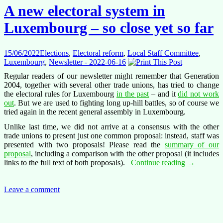
going
A new electoral system in
on?
Luxembourg – so close yet so far
15/06/2022
Elections
,
Electoral reform
,
Local Staff Committee
,
Luxembourg
,
Newsletter - 2022-06-16
Regular readers of our newsletter might remember that Generation
2004, together with several other trade unions, has tried to change
the electoral rules for Luxembourg
in the past
– and it
did not work
out
. But we are used to fighting long up-hill battles, so of course we
tried again in the recent general assembly in Luxembourg.
Unlike last time, we did not arrive at a consensus with the other
trade unions to present just one common proposal: instead, staff was
presented with two proposals! Please read the
summary of our
proposal
, including a comparison with the other proposal (it includes
A
links to the full text of both proposals).
Continue reading
→
new
electoral
system
Leave a comment
in
Luxembou
–