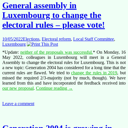
so
General assembly in
close
yet
Luxembourg to change the
so
far
electoral rules – please vote!
10/05/2022
Elections
,
Electoral reform
,
Local Staff Committee
,
Luxembourg
*Update:
neither of the proposals was successful.
* On Monday, 16
May 2022, colleagues in Luxembourg will meet in a General
Assembly to change the electoral rules for Luxembourg. This is not
a new topic: Generation 2004 has considered for a long time that the
current rules are flawed. We tried to
change the rules in 2019
, but
missed the required 2/3-majority (not by much, though). We have
learned from this and have incorporated the feedback received into
General
our new proposal
.
Continue reading
→
assembly
in
Luxembourg
Leave a comment
to
change
the
electoral