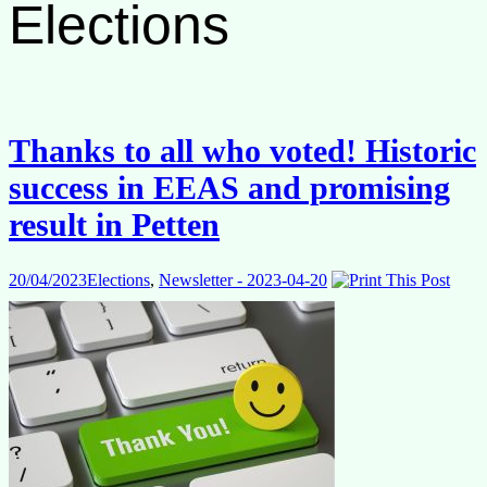
Elections
Thanks to all who voted! Historic
success in EEAS and promising
result in Petten
20/04/2023
Elections
,
Newsletter - 2023-04-20