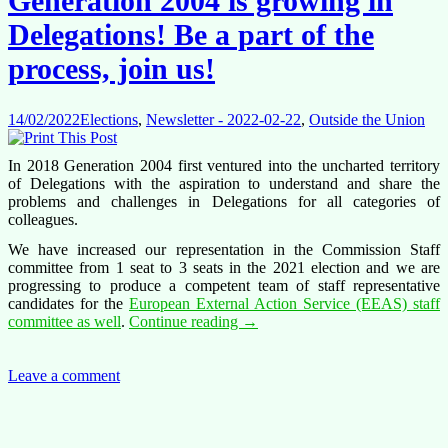
Generation 2004 is growing in
rules
–
Delegations! Be a part of the
please
vote!
process, join us!
14/02/2022
Elections
,
Newsletter - 2022-02-22
,
Outside the Union
In 2018 Generation 2004 first ventured into the uncharted territory
of Delegations with the aspiration to understand and share the
problems and challenges in Delegations for all categories of
colleagues.
We have increased our representation in the Commission Staff
committee from 1 seat to 3 seats in the 2021 election and we are
progressing to produce a competent team of staff representative
candidates for the
European External Action Service (EEAS) staff
Generation
committee as well
.
Continue reading
→
2004
is
growing
Leave a comment
in
Delegations!
Be
a