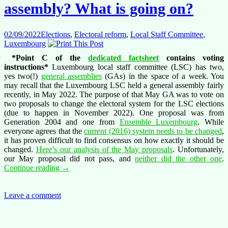
Luxembourg
assembly? What is going on?
02/09/2022
Elections
,
Electoral reform
,
Local Staff Committee
,
Luxembourg
*Point C of the
dedicated factsheet
contains voting
instructions*
Luxembourg local staff committee (LSC) has two,
yes two(!)
general assemblies
(GAs) in the space of a week. You
may recall that the Luxembourg LSC held a general assembly fairly
recently, in May 2022. The purpose of that May GA was to vote on
two proposals to change the electoral system for the LSC elections
(due to happen in November 2022). One proposal was from
Generation 2004 and one from
Ensemble Luxembourg
. While
everyone agrees that the
current (2016) system needs to be changed
,
it has proven difficult to find consensus on how exactly it should be
changed.
Here’s our analysis of the May proposals
. Unfortunately,
our May proposal did not pass, and
neither did the other one
.
Yet
Continue reading
→
another
Luxembourg
general
Leave a comment
assembly?
What
is