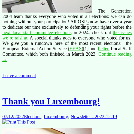
The Generation
2004 team thanks everyone who voted in all elections: we can do
nothing without your participation! All
OSPs
now have over a year
to dedicate our time exclusively to defending your rights before the
next local staff committee elections
in 2024: check out
the issues
we’re raising
. A special thanks goes to everyone who voted for us!
We give you a rundown here of the most recent elections: the
European External Action Service (
EEAS
)[1] and
Petten
Local Staff
T
Committee, which both finished in March 2023.
Continue reading
t
→
a
v
Leave a comment
H
s
i
Thank you Luxembourg!
a
p
r
07/12/2022
Elections
,
Luxembourg
,
Newsletter - 2022-12-19
i
P