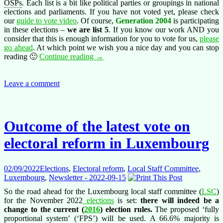
OSPs
. Each list is a bit like political parties or groupings in national
elections and parliaments. If you have not voted yet, please check
our
guide to vote video
. Of course,
Generation 2004
is participating
in these elections –
we are list 5
. If you know our work AND you
consider that this is enough information for you to vote for us,
please
go ahead
. At which point we wish you a nice day and you can stop
Staff
reading 🙂
Continue reading
→
Committee
Elections
in
Leave a comment
Luxembourg
–
please
vote!
Outcome of the latest vote on
electoral reform in Luxembourg
02/09/2022
Elections
,
Electoral reform
,
Local Staff Committee
,
Luxembourg
,
Newsletter - 2022-09-15
So the road ahead for the Luxembourg local staff committee (
LSC
)
for the November 2022
elections
is set:
there will indeed be a
change to the
current (
2016
)
election rules.
The proposed ‘fully
proportional system’ (‘FPS’) will be used. A 66.6% majority is