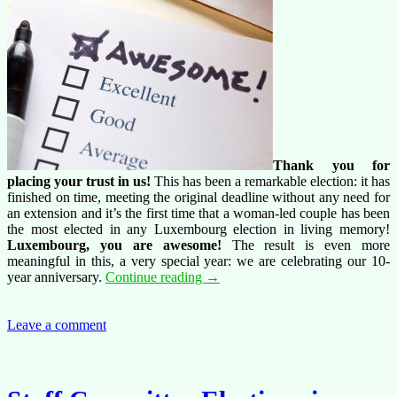
Thank you for
placing your trust in us!
This has been a remarkable election: it has
finished on time, meeting the original deadline without any need for
an extension and it’s the first time that a woman-led couple has been
the most elected in any Luxembourg election in living memory!
Luxembourg, you are awesome!
The result is even more
meaningful in this, a very special year: we are celebrating our 10-
Thank
year anniversary.
Continue reading
→
you
Luxembourg!
Leave a comment