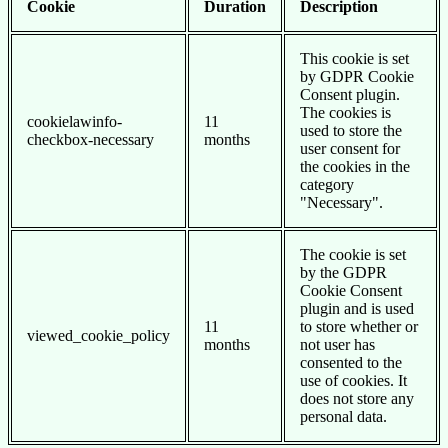
Cookie
Duration
Description
This cookie is set
by GDPR Cookie
Consent plugin.
The cookies is
cookielawinfo-
11
used to store the
checkbox-necessary
months
user consent for
the cookies in the
category
"Necessary".
The cookie is set
by the GDPR
Cookie Consent
plugin and is used
11
to store whether or
viewed_cookie_policy
months
not user has
consented to the
use of cookies. It
does not store any
personal data.