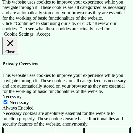
This website uses cookies to improve your experience while you
navigate through it. These cookies are all categorized as necessary
and are automatically stored on your browser as they are essential
for the working of basic functionalities of the website.
Click “Continue” to start using our site, or click "Review our
cookies..." to see what these cookies are actually used for.
Cookie Settings
Accept
Close
Privacy Overview
This website uses cookies to improve your experience while you
navigate through it. These cookies are all categorized as necessary
and are automatically stored on your browser as they are essential
for the working of basic functionalities of the website.
Necessary
Necessary
Always Enabled
Necessary cookies are absolutely essential for the website to
function properly. These cookies ensure basic functionalities and
security features of the website, anonymously.