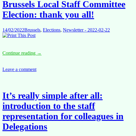
Brussels Local Staff Committee
part
of
Election: thank you all!
the
process,
join
14/02/2022
Brussels
,
Elections
,
Newsletter - 2022-02-22
us!
Brussels
Continue reading
→
Local
Staff
Committee
Leave a comment
Election:
thank
you
all!
It’s really simple after all:
introduction to the staff
representation for colleagues in
Delegations