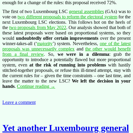
enough for a change of the rules: this proposal received 72%.
The first of two Luxembourg LSC
general assemblies
(GAs) was to
vote on
two different proposals to reform the electoral system
for the
next Luxembourg LSC elections. This follows hot on the heels of
the
two proposals from May 2022
. Our analysis showed that both of
these latest proposals were based on proportional systems, so they
would
undoubtedly offer certain improvements
over the present
winner-takes-all (‘
majority
’) system. Nevertheless,
one of the latest
proposals was unnecessarily complex
and
the other would benefit
from a final review
. So,
we were in a dilemma
: grab the
opportunity to introduce a potentially flawed but more proportional
system, even
at the risk of running into problems
with hastily
stitched-together proposals, or refuse this ill-timed attempt, stay with
the current rules for – given the time constraints – one last time, and
leave the matter to the new LSC?
We left the decision in your
Outcome
hands
.
Continue reading
→
of
the
latest
Leave a comment
vote
on
electoral
reform
Yet another Luxembourg general
in