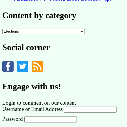
Content by category
Content
by
category
Social corner
Engage with us!
Login to comment on our content
Username or Email Address
Password