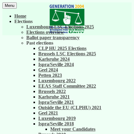
Skip
Menu
to
United against career inequality in the EU
Generation 2004
content
Home
institutions
Elections
Luxembourg LSC Elections 2025
Elections overview
Ballot paper transparency
Past elections
CLP HU 2025 Elections
Brussels LSC Elections 2025
Karlsruhe 2024
Ispra/Seville 2024
Geel 2024
Petten 2023
Luxembourg 2022
EEAS Staff Committee 2022
Brussels 2022
Karlsruhe 2021
Ispra/Seville 2021
Outside the EU (CLPHU) 2021
Geel 2021
Luxembourg 2019
Ispra/Seville 2018
Meet your Candidates