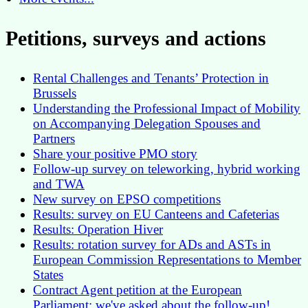
Petitions, surveys and actions
Rental Challenges and Tenants’ Protection in
Brussels
Understanding the Professional Impact of Mobility
on Accompanying Delegation Spouses and
Partners
Share your positive PMO story
Follow-up survey on teleworking, hybrid working
and TWA
New survey on EPSO competitions
Results: survey on EU Canteens and Cafeterias
Results: Operation Hiver
Results: rotation survey for ADs and ASTs in
European Commission Representations to Member
States
Contract Agent petition at the European
Parliament: we've asked about the follow-up!