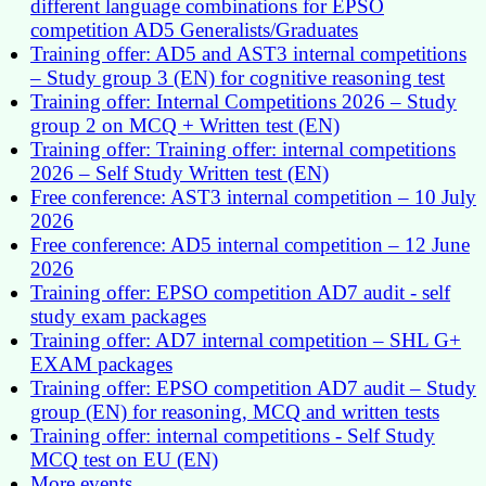
different language combinations for EPSO
competition AD5 Generalists/Graduates
Training offer: AD5 and AST3 internal competitions
– Study group 3 (EN) for cognitive reasoning test
Training offer: Internal Competitions 2026 – Study
group 2 on MCQ + Written test (EN)
Training offer: Training offer: internal competitions
2026 – Self Study Written test (EN)
Free conference: AST3 internal competition – 10 July
2026
Free conference: AD5 internal competition – 12 June
2026
Training offer: EPSO competition AD7 audit - self
study exam packages
Training offer: AD7 internal competition – SHL G+
EXAM packages
Training offer: EPSO competition AD7 audit – Study
group (EN) for reasoning, MCQ and written tests
Training offer: internal competitions - Self Study
MCQ test on EU (EN)
More events...