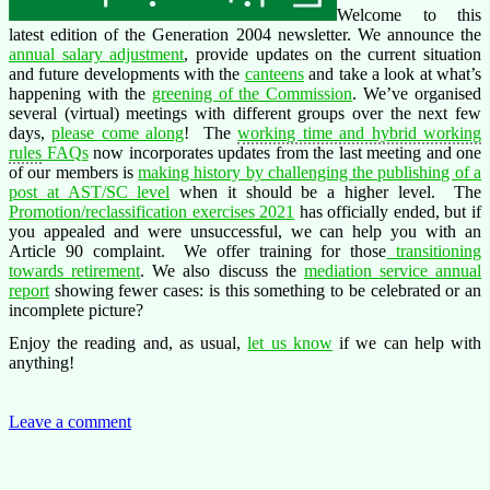
Welcome to this
latest edition of the Generation 2004 newsletter. We announce the
annual salary adjustment
, provide updates on the current situation
and future developments with the
canteens
and take a look at what’s
happening with the
greening of the Commission
. We’ve organised
several (virtual) meetings with different groups over the next few
days,
please come along
! The
working time and hybrid working
rules
FAQs
now incorporates updates from the last meeting and one
of our members is
making history by challenging the publishing of a
post at AST/SC level
when it should be a higher level. The
Promotion/reclassification exercises 2021
has officially ended, but if
you appealed and were unsuccessful, we can help you with an
Article 90 complaint. We offer training for those
transitioning
towards retirement
. We also discuss the
mediation service annual
report
showing fewer cases: is this something to be celebrated or an
incomplete picture?
Enjoy the reading and, as usual,
let us know
if we can help with
anything!
Leave a comment