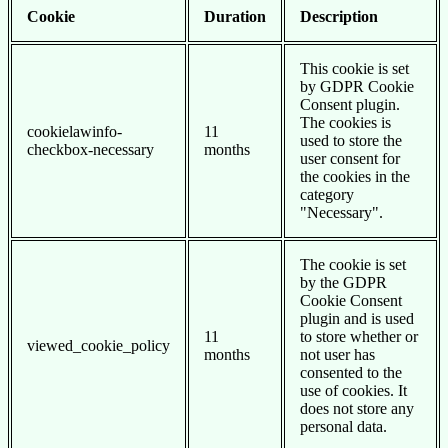
Cookie
Duration
Description
This cookie is set
by GDPR Cookie
Consent plugin.
The cookies is
cookielawinfo-
11
used to store the
checkbox-necessary
months
user consent for
the cookies in the
category
"Necessary".
The cookie is set
by the GDPR
Cookie Consent
plugin and is used
11
to store whether or
viewed_cookie_policy
months
not user has
consented to the
use of cookies. It
does not store any
personal data.