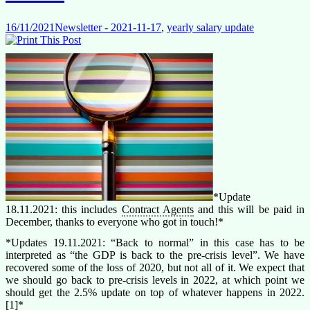
16/11/2021
Newsletter - 2021-11-17
,
yearly salary update
*Update
18.11.2021: this includes
Contract Agents
and this will be paid in
December, thanks to everyone who got in touch!*
*Updates 19.11.2021: “Back to normal” in this case has to be
interpreted as “the GDP is back to the pre-crisis level”. We have
recovered some of the loss of 2020, but not all of it. We expect that
we should go back to pre-crisis levels in 2022, at which point we
should get the 2.5% update on top of whatever happens in 2022.
[1]*