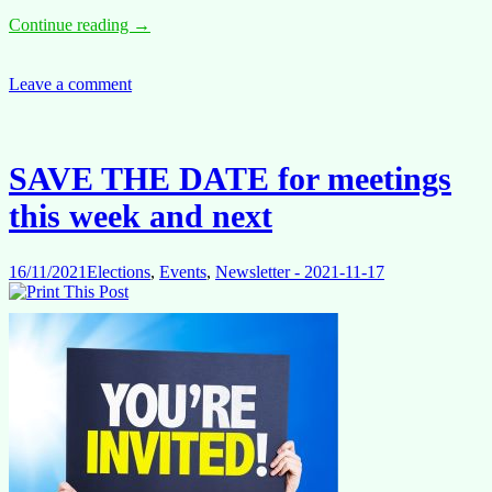
Annual
Continue reading
→
Salary
Adjustment
2021
Leave a comment
+1.9%
SAVE THE DATE for meetings
this week and next
16/11/2021
Elections
,
Events
,
Newsletter - 2021-11-17