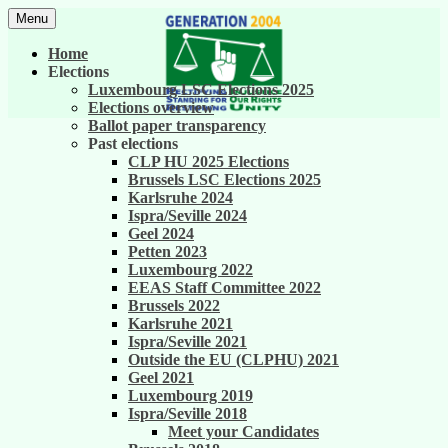
Skip
Menu
to
United against career inequality in the EU
Generation 2004
content
Home
institutions
Elections
Luxembourg LSC Elections 2025
Elections overview
Ballot paper transparency
Past elections
CLP HU 2025 Elections
Brussels LSC Elections 2025
Karlsruhe 2024
Ispra/Seville 2024
Geel 2024
Petten 2023
Luxembourg 2022
EEAS Staff Committee 2022
Brussels 2022
Karlsruhe 2021
Ispra/Seville 2021
Outside the EU (CLPHU) 2021
Geel 2021
Luxembourg 2019
Ispra/Seville 2018
Meet your Candidates