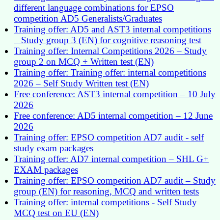
different language combinations for EPSO
competition AD5 Generalists/Graduates
Training offer: AD5 and AST3 internal competitions
– Study group 3 (EN) for cognitive reasoning test
Training offer: Internal Competitions 2026 – Study
group 2 on MCQ + Written test (EN)
Training offer: Training offer: internal competitions
2026 – Self Study Written test (EN)
Free conference: AST3 internal competition – 10 July
2026
Free conference: AD5 internal competition – 12 June
2026
Training offer: EPSO competition AD7 audit - self
study exam packages
Training offer: AD7 internal competition – SHL G+
EXAM packages
Training offer: EPSO competition AD7 audit – Study
group (EN) for reasoning, MCQ and written tests
Training offer: internal competitions - Self Study
MCQ test on EU (EN)