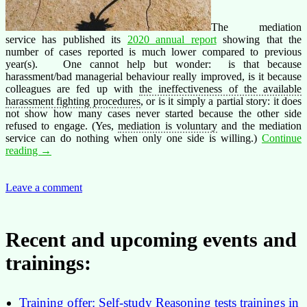
The mediation
service has published its
2020 annual report
showing that the
number of cases reported is much lower compared to previous
year(s). One cannot help but wonder: is that because
harassment/bad managerial behaviour really improved, is it because
colleagues are fed up with
the ineffectiveness of the available
harassment fighting procedures
, or is it simply a partial story: it does
not show how many cases never started because the other side
refused to engage. (Yes,
mediation is voluntary
and the mediation
service can do nothing when only one side is willing.)
Continue
Do
reading
→
you
think
harassment
Leave a comment
or
bad
managerial
Recent and upcoming events and
behaviour
improved
trainings:
in
2020?
Training offer: Self-study Reasoning tests trainings in