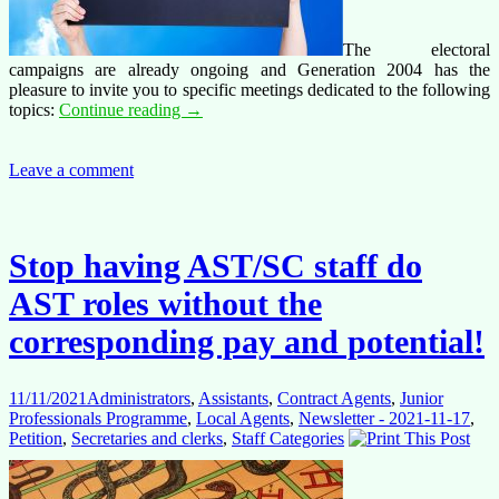
The electoral
campaigns are already ongoing and Generation 2004 has the
pleasure to invite you to specific meetings dedicated to the following
SAVE
topics:
Continue reading
→
THE
DATE
for
Leave a comment
meetings
this
week
and
Stop having AST/SC staff do
next
AST roles without the
corresponding pay and potential!
11/11/2021
Administrators
,
Assistants
,
Contract Agents
,
Junior
Professionals Programme
,
Local Agents
,
Newsletter - 2021-11-17
,
Petition
,
Secretaries and clerks
,
Staff Categories