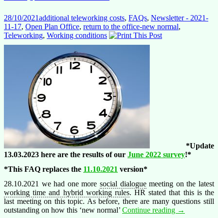
28/10/2021
additional teleworking costs
,
FAQs
,
Newsletter - 2021-
11-17
,
Open Plan Office
,
return to the office-new normal
,
Teleworking
,
Working conditions
*Update
13.03.2023 here are the results of our
June 2022 survey
!*
*This FAQ replaces the
11.10.2021
version*
28.10.2021 we had one more
social dialogue
meeting on the latest
working time and hybrid working rules
. HR stated that this is the
last meeting on this topic.
As before, the
re are many questions still
The
outstanding on how this ‘new normal’
Continue reading
→