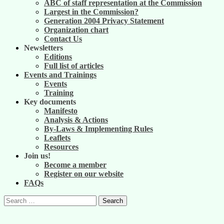
ABC of staff representation at the Commission
Largest in the Commission?
Generation 2004 Privacy Statement
Organization chart
Contact Us
Newsletters
Editions
Full list of articles
Events and Trainings
Events
Training
Key documents
Manifesto
Analysis & Actions
By-Laws & Implementing Rules
Leaflets
Resources
Join us!
Become a member
Register on our website
FAQs
Search
for: