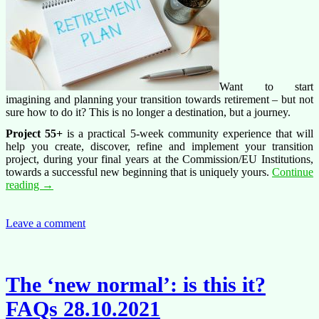
Want to start
imagining and planning your transition towards retirement – but not
sure how to do it? This is no longer a destination, but a journey.
Project 55+
is a practical 5-week community experience that will
help you create, discover, refine and implement your transition
project, during your final years at the Commission/EU Institutions,
towards a successful new beginning that is uniquely yours.
Continue
Project
reading
→
55+
transition
towards
Leave a comment
retirement
The ‘new normal’: is this it?
FAQs 28.10.2021