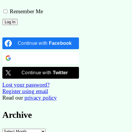
Remember Me
Continue with
Facebook
Continue with
Google
Continue with
Twitter
Lost your password?
Register using email
Read our
privacy policy
Archive
Archive