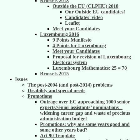
Brussels 2018
Outside the EU (CLPHU) 2018
Our Outside EU candidates!
Candidates’ video
Leaflet
Meet your Candidates
Luxembourg 2016
9 Points Manifesto
4 Points for Luxembourg
Meet your Candidates
Proposal for revision of Luxembourg
Electoral system
Luxembourg Mathematics: 25 = 70
Brussels 2015
Issues
The post-2004 (and post-2014) problems
Disability and special needs
Promotions
Outrage over EC approaching 1000 senior
experts/senior assistants’ nominations –
widening career gap and waste of precious
administration budget
Promotions: why are some years good and
some other years bad?
Art 90 Template