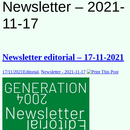
Newsletter – 2021-
11-17
Newsletter editorial – 17-11-2021
17/11/2021
Editorial
,
Newsletter - 2021-11-17