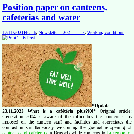
Position paper on canteens,
cafeterias and water
17/11/2021
Health
,
Newsletter - 2021-11-17
,
Working conditions
*Update
23.11.2023 What is a
cafétéria plus?[0]*
Original article:
Generation 2004 is aware of the difficulties the pandemic has
imposed on the canteen staff and facilities and appreciates the
contrast in simultaneously welcoming the gradual re-opening of
canteens and cafeterias
in Brussels while canteens in
Luxembourg