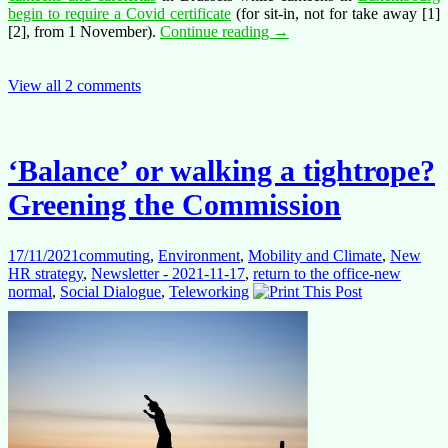
begin to require a Covid certificate
(for sit-in, not for take away [1]
Position
[2], from 1 November).
Continue reading
→
paper
on
canteens,
View all 2 comments
cafeterias and
water
‘Balance’ or walking a tightrope?
Greening the Commission
17/11/2021
commuting
,
Environment
,
Mobility and Climate
,
New
HR strategy
,
Newsletter - 2021-11-17
,
return to the office-new
normal
,
Social Dialogue
,
Teleworking