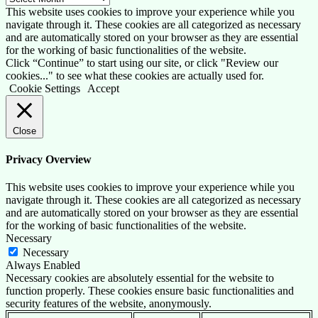
This website uses cookies to improve your experience while you
navigate through it. These cookies are all categorized as necessary
and are automatically stored on your browser as they are essential
for the working of basic functionalities of the website.
Click “Continue” to start using our site, or click "Review our
cookies..." to see what these cookies are actually used for.
Cookie Settings
Accept
Close
Privacy Overview
This website uses cookies to improve your experience while you
navigate through it. These cookies are all categorized as necessary
and are automatically stored on your browser as they are essential
for the working of basic functionalities of the website.
Necessary
Necessary
Always Enabled
Necessary cookies are absolutely essential for the website to
function properly. These cookies ensure basic functionalities and
security features of the website, anonymously.