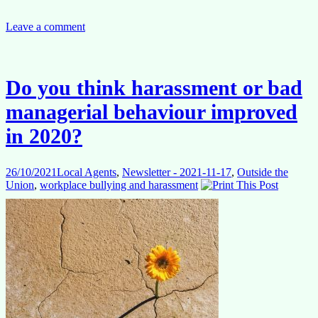
‘new
normal’:
is
Leave a comment
this
it?
FAQs
28.10.2021
Do you think harassment or bad
managerial behaviour improved
in 2020?
26/10/2021
Local Agents
,
Newsletter - 2021-11-17
,
Outside the
Union
,
workplace bullying and harassment