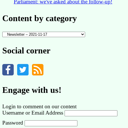
Parliament: we've asked about the follow-up!
Content by category
Content
by
category
Social corner
Engage with us!
Login to comment on our content
Username or Email Address
Password