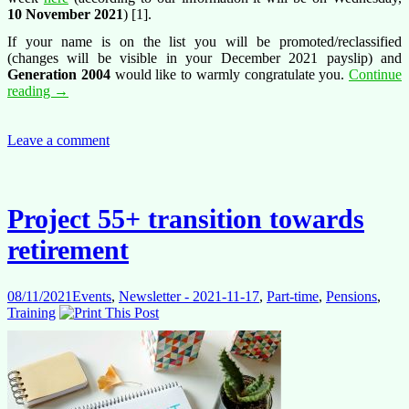
10 November 2021
) [1].
If your name is on the list you will be promoted/reclassified
(changes will be visible in your December 2021 payslip) and
Generation 2004
would like to warmly congratulate you.
Continue
Promotion/reclassification
reading
→
exercises
2021
Leave a comment
Project 55+ transition towards
retirement
08/11/2021
Events
,
Newsletter - 2021-11-17
,
Part-time
,
Pensions
,
Training