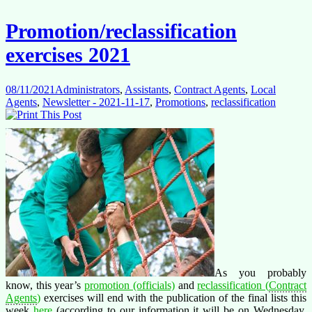
roles
without
Promotion/reclassification
the
corresponding
exercises 2021
pay
and
potential!
08/11/2021
Administrators
,
Assistants
,
Contract Agents
,
Local
Agents
,
Newsletter - 2021-11-17
,
Promotions
,
reclassification
As you probably
know, this year’s
promotion (officials)
and
reclassification (
Contract
Agents
)
exercises will end with the publication of the final lists this
week
here
(according to our information it will be on Wednesday,