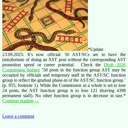
*Update
23.09.2025: It’s now official: 50 AST/SCs are to have the
(mis)fortune of doing an AST post without the corresponding AST
promotion speed or career potential. Check the
Draft 2026
Commission budget
: ’50 posts in the function group AST may be
occupied by officials and temporary staff in the AST/SC function
group to reflect the gradual phase-in of the AST/SC function group.’
(p. 955, footnote 1). While the Commission as a whole is set to lose
24 posts, the AST function group is to lose 121 (leaving 4398
permanent staff). No other function group is to decrease in size.*
Stop
Continue reading
→
having
AST/SC
staff
Leave a comment
do
AST