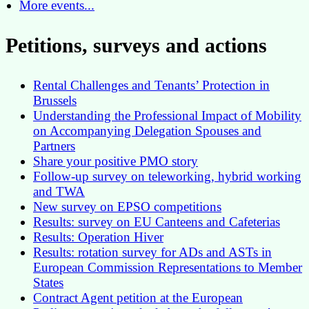
More events...
Petitions, surveys and actions
Rental Challenges and Tenants’ Protection in
Brussels
Understanding the Professional Impact of Mobility
on Accompanying Delegation Spouses and
Partners
Share your positive PMO story
Follow-up survey on teleworking, hybrid working
and TWA
New survey on EPSO competitions
Results: survey on EU Canteens and Cafeterias
Results: Operation Hiver
Results: rotation survey for ADs and ASTs in
European Commission Representations to Member
States
Contract Agent petition at the European