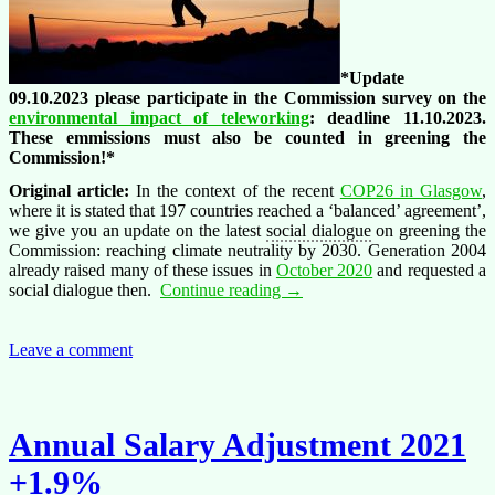
*Update
09.10.2023 please participate in the Commission survey on the
environmental impact of teleworking
: deadline 11.10.2023.
These emmissions must also be counted in greening the
Commission!*
Original article:
In the context of the recent
COP26 in Glasgow
,
where it is stated that 197 countries reached a ‘balanced’ agreement’,
we give you an update on the latest
social dialogue
on greening the
Commission: reaching climate neutrality by 2030. Generation 2004
already raised many of these issues in
October 2020
and requested a
‘Balance’
social dialogue then.
Continue reading
→
or
walking
a
Leave a comment
tightrope?
Greening
the
Commission
Annual Salary Adjustment 2021
+1.9%