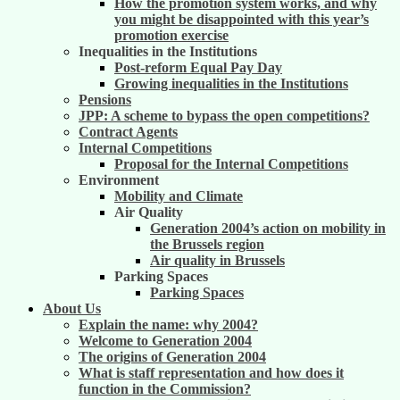
How the promotion system works, and why
you might be disappointed with this year’s
promotion exercise
Inequalities in the Institutions
Post-reform Equal Pay Day
Growing inequalities in the Institutions
Pensions
JPP: A scheme to bypass the open competitions?
Contract Agents
Internal Competitions
Proposal for the Internal Competitions
Environment
Mobility and Climate
Air Quality
Generation 2004’s action on mobility in
the Brussels region
Air quality in Brussels
Parking Spaces
Parking Spaces
About Us
Explain the name: why 2004?
Welcome to Generation 2004
The origins of Generation 2004
What is staff representation and how does it
function in the Commission?